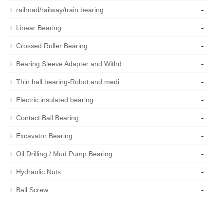
-
railroad/railway/train bearing
-
Linear Bearing
-
Crossed Roller Bearing
-
Bearing Sleeve Adapter and Withd
-
Thin ball bearing-Robot and medi
-
Electric insulated bearing
-
Contact Ball Bearing
-
Excavator Bearing
-
Oil Drilling / Mud Pump Bearing
-
Hydraulic Nuts
-
Ball Screw