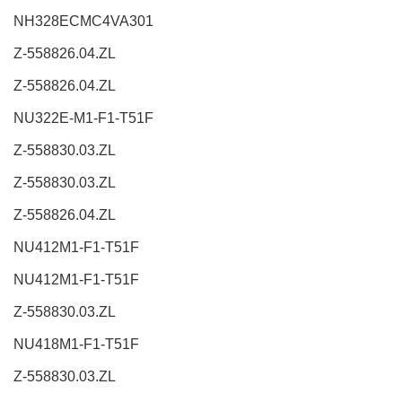
NH328ECMC4VA301
Z-558826.04.ZL
Z-558826.04.ZL
NU322E-M1-F1-T51F
Z-558830.03.ZL
Z-558830.03.ZL
Z-558826.04.ZL
NU412M1-F1-T51F
NU412M1-F1-T51F
Z-558830.03.ZL
NU418M1-F1-T51F
Z-558830.03.ZL