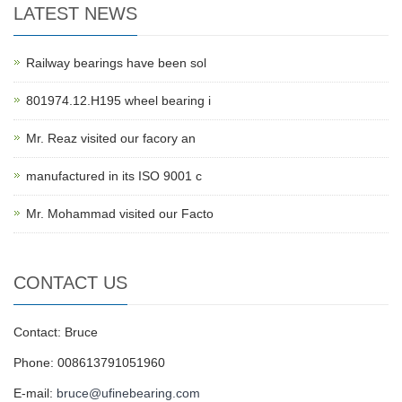
LATEST NEWS
Railway bearings have been sol
801974.12.H195 wheel bearing i
Mr. Reaz visited our facory an
manufactured in its ISO 9001 c
Mr. Mohammad visited our Facto
CONTACT US
Contact: Bruce
Phone: 008613791051960
E-mail:
bruce@ufinebearing.com