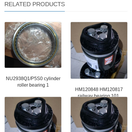
RELATED PRODUCTS
NU2938Q1/P5S0 cylinder
roller bearing 1
HM120848 HM120817
railway bearing 101.