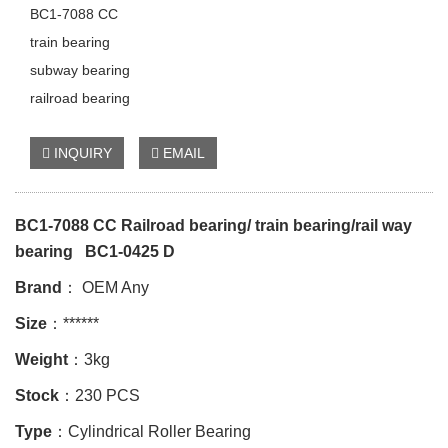
BC1-7088 CC
train bearing
subway bearing
railroad bearing
INQUIRY
EMAIL
BC1-7088 CC Railroad bearing/ train bearing/rail way
bearing BC1-0425 D
Brand
： OEM Any
Size
：******
Weight
：3kg
Stock
：230 PCS
Type
：Cylindrical Roller Bearing