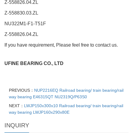
Z-558826.04.ZL
Z-558830.03.ZL
NU322M1-F1-T51F
Z-558826.04.ZL
If you have requirement, Please feel free to contact us.
UFINE BEARING CO., LTD
PREVIOUS：
NUP2216EQ Railroad bearing/ train bearing/rail
way bearing E46315QT NU2319Q/P63S0
NEXT：
LWJP150x300x10 Railroad bearing/ train bearing/rail
way bearing LWJP160x290x80E
INQUIRY