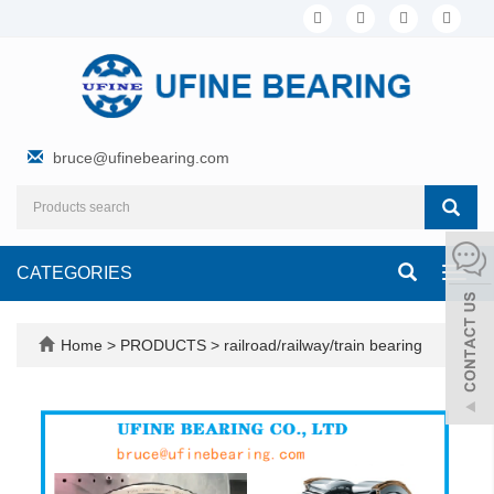
bruce@ufinebearing.com
CATEGORIES
Toggl
navig
Home
>
PRODUCTS
>
railroad/railway/train bearing