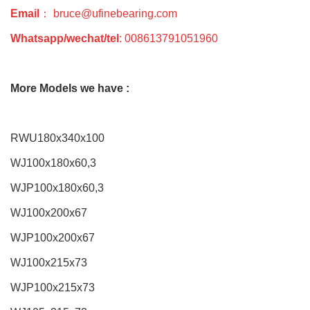
Email
： bruce@ufinebearing.com
Whatsapp/wechat/tel
: 008613791051960
More Models we have :
RWU180x340x100
WJ100x180x60,3
WJP100x180x60,3
WJ100x200x67
WJP100x200x67
WJ100x215x73
WJP100x215x73