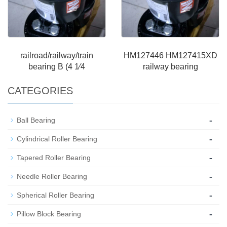
railroad/railway/train
HM127446 HM127415XD
bearing B (4 1⁄4
railway bearing
CATEGORIES
-
Ball Bearing
-
Cylindrical Roller Bearing
-
Tapered Roller Bearing
-
Needle Roller Bearing
-
Spherical Roller Bearing
-
Pillow Block Bearing