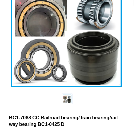
BC1-7088 CC Railroad bearing/ train bearing/rail
way bearing BC1-0425 D