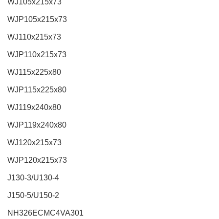
WJ105x215x73
WJP105x215x73
WJ110x215x73
WJP110x215x73
WJ115x225x80
WJP115x225x80
WJ119x240x80
WJP119x240x80
WJ120x215x73
WJP120x215x73
J130-3/U130-4
J150-5/U150-2
NH326ECMC4VA301