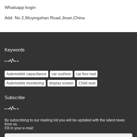
Whatsapp:kogin
Add: No.2,Wuyingshan Road,Jinan,China
Keywords
Automobile capacitance
car cushion
car foor mat
Automobile monitoring
display screen
Child seat
Subscribe
By subscribing to our mailing list you will be updated with the latest news
from us.
Fill in your e-mail: