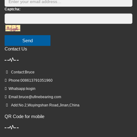
Captcha:
Send
Contact Us
Contact:Bruce
Phone:008613791051960
Whatsapp:kogin
Email:
bruce@ufinebearing.com
Add:No.2,Wuyingshan Road,Jinan,China
QR Code for mobile