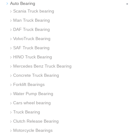
-
Auto Bearing
Scania Truck bearing
Man Truck Bearing
DAF Truck Bearing
VolvoTruck Bearing
SAF Truck Bearing
HINO Truck Bearing
Mercedes Benz Truck Bearing
Concrete Truck Bearing
Forklift Bearings
Water Pump Bearing
Cars wheel bearing
Truck Bearing
Clutch Release Bearing
Motorcycle Bearings