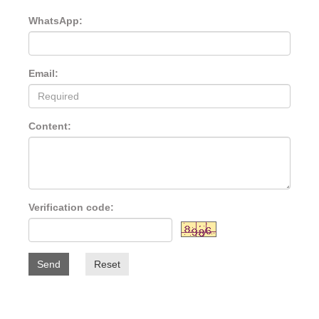
WhatsApp:
Email:
Content:
Verification code:
Send
Reset