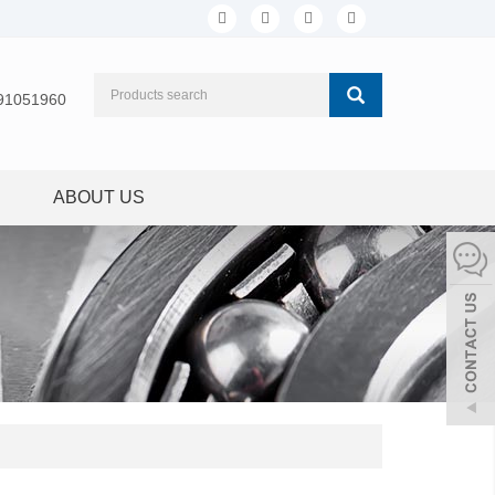
91051960
ABOUT US