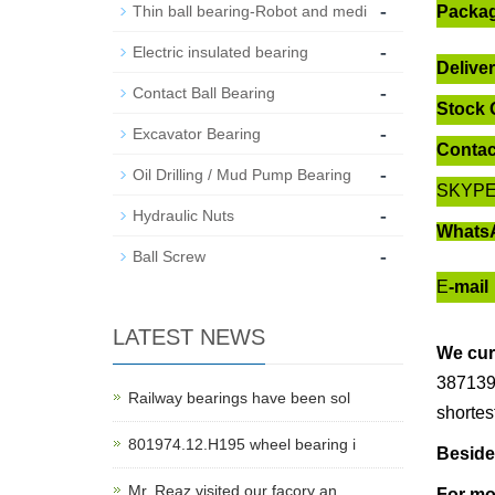
-
Thin ball bearing-Robot and medi
Packa
-
Electric insulated bearing
Delive
-
Contact Ball Bearing
Stock 
-
Excavator Bearing
Contac
-
Oil Drilling / Mud Pump Bearing
SKYP
-
Hydraulic Nuts
Whats
-
Ball Screw
E
-mail
LATEST NEWS
We cur
387139 
Railway bearings have been sol
shortes
801974.12.H195 wheel bearing i
Beside
Mr. Reaz visited our facory an
For mo