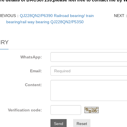
REVIOUS：
QJ228QN2/P6390 Railroad bearing/ train
NEXT
bearing/rail way bearing QJ228QN2/P53S0
IRY
WhatsApp:
Email:
Content:
Verification code:
Send
Reset