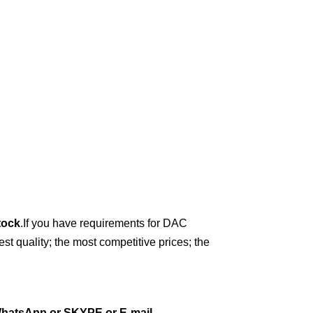
tock
.
If you have requirements for DAC
t quality; the most competitive prices; the
hatsApp or
SKYPE or E-mail
.