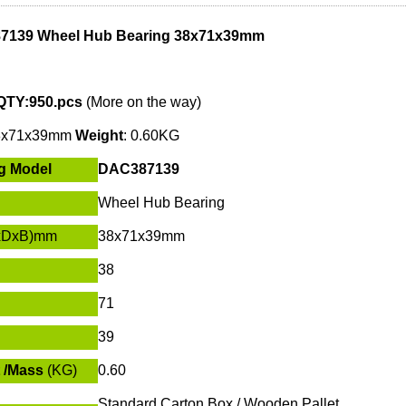
7139 Wheel Hub Bearing 38x71x39mm
QTY:950.pcs
(More on the way)
8x71x39mm
W
eight
: 0.60KG
g Model
DAC387139
Wheel Hub Bearing
xDxB)mm
38x71x39mm
38
71
39
 /Mass
(KG)
0.60
Standard Carton Box / Wooden Pallet