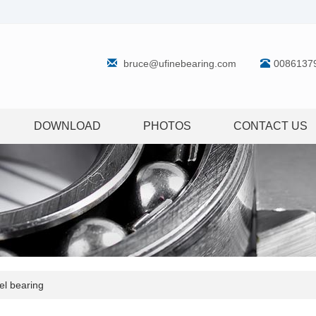
bruce@ufinebearing.com
0086137
DOWNLOAD
PHOTOS
CONTACT US
l bearing