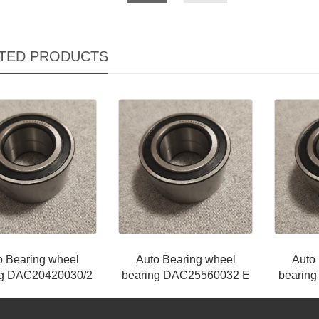
TED PRODUCTS
o Bearing wheel
Auto Bearing wheel
Auto
ng DAC20420030/2
bearing DAC25560032 E
bearin