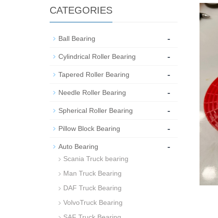
CATEGORIES
-
Ball Bearing
-
Cylindrical Roller Bearing
-
Tapered Roller Bearing
-
Needle Roller Bearing
-
Spherical Roller Bearing
-
Pillow Block Bearing
-
Auto Bearing
Scania Truck bearing
Man Truck Bearing
DAF Truck Bearing
VolvoTruck Bearing
SAF Truck Bearing