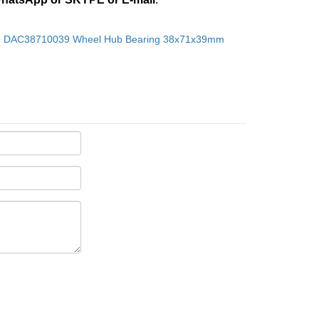
：
DAC38710039 Wheel Hub Bearing 38x71x39mm