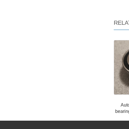
RELA
Aut
beari