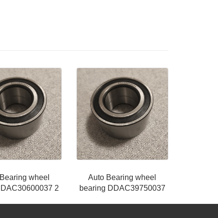
 Bearing wheel
Auto Bearing wheel
g DAC30600037 2
bearing DDAC39750037