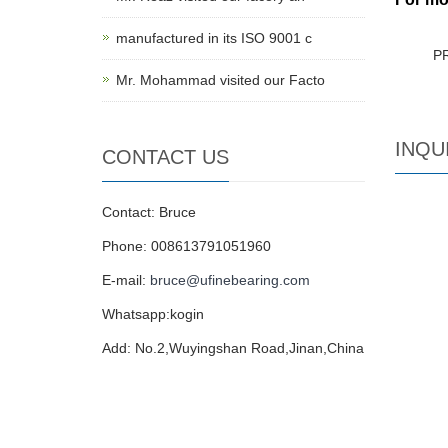
manufactured in its ISO 9001 c
P
Mr. Mohammad visited our Facto
INQU
CONTACT US
Contact: Bruce
Phone: 008613791051960
E-mail:
bruce@ufinebearing.com
Whatsapp:kogin
Add: No.2,Wuyingshan Road,Jinan,China