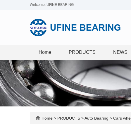
Welcome: UFINE BEARING
Home
PRODUCTS
NEWS
Home
>
PRODUCTS
>
Auto Bearing
>
Cars whee