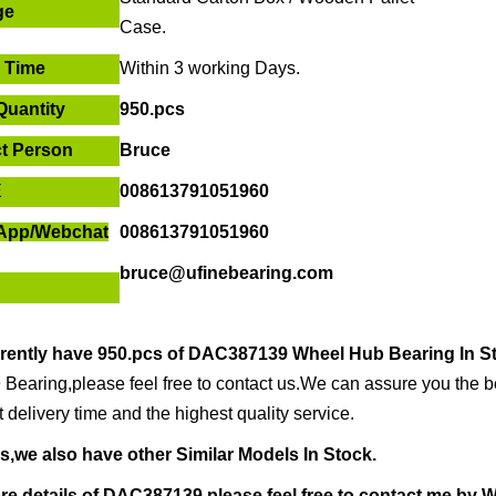
ge
Case.
r Time
Within
3 working Days
.
Quantity
950.pcs
t Person
Bruce
E
008613791051960
App/
Webchat
008613791051960
bruce@ufinebearing.com
rently have
950.pcs of
DAC387139 Wheel Hub Bearing In S
Bearing,please feel free to contact us.We can assure you the bes
t delivery time and the highest quality service.
s,we also have other Similar Models In Stock.
re details of
DAC387139,ple
ase feel free to contact me by
W