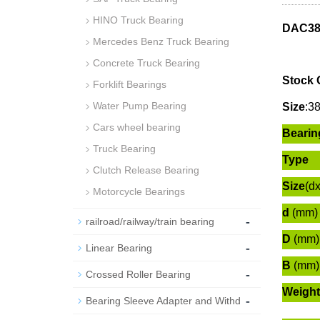
HINO Truck Bearing
DAC38
Mercedes Benz Truck Bearing
Concrete Truck Bearing
Stock 
Forklift Bearings
Water Pump Bearing
Size
:
3
Cars wheel bearing
Bearin
Truck Bearing
Type
Clutch Release Bearing
Size
(d
Motorcycle Bearings
d
(mm)
-
railroad/railway/train bearing
D
(mm)
-
Linear Bearing
B
(mm)
-
Crossed Roller Bearing
Weight
-
Bearing Sleeve Adapter and Withd