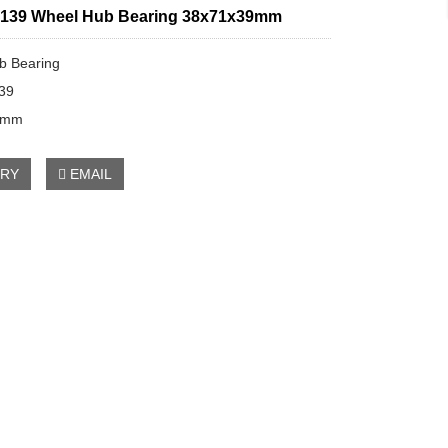
139 Wheel Hub Bearing 38x71x39mm
b Bearing
39
9mm
IRY
EMAIL