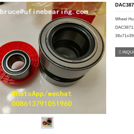
DAC387
Wheel Hu
DAC3871
38x71x3
INQU