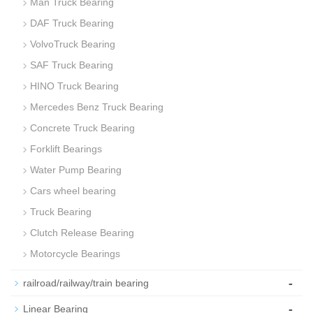
Man Truck Bearing
DAF Truck Bearing
VolvoTruck Bearing
SAF Truck Bearing
HINO Truck Bearing
Mercedes Benz Truck Bearing
Concrete Truck Bearing
Forklift Bearings
Water Pump Bearing
Cars wheel bearing
Truck Bearing
Clutch Release Bearing
Motorcycle Bearings
-
railroad/railway/train bearing
-
Linear Bearing