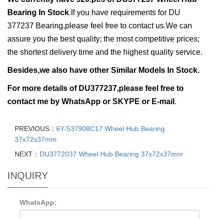
Bearing In Stock
.
If you have requirements for
DU
377237 Bearing,please feel free to contact us.We can
assure you the best quality; the most competitive prices;
the shortest delivery time and the highest quality service.
Besides,we also have other Similar Models In Stock.
For more details of
DU377237,ple
ase feel free to
contact me by
WhatsApp or
SKYPE or E-mail
.
PREVIOUS：
6Y-537908C17 Wheel Hub Bearing
37x72x37mm
NEXT：
DU3772037 Wheel Hub Bearing 37x72x37mm
INQUIRY
WhatsApp: