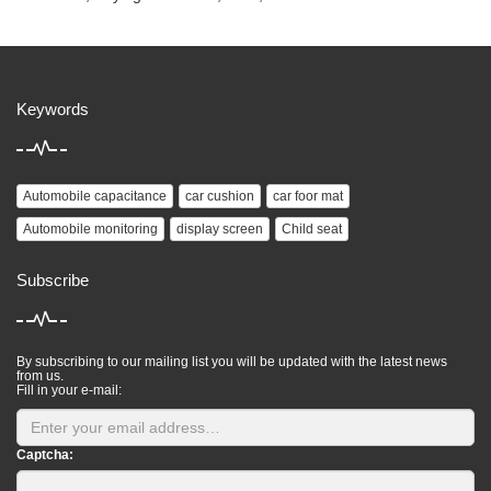
Keywords
Automobile capacitance
car cushion
car foor mat
Automobile monitoring
display screen
Child seat
Subscribe
By subscribing to our mailing list you will be updated with the latest news
from us.
Fill in your e-mail:
Captcha: