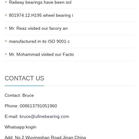
Railway bearings have been sol
801974.12.H195 wheel bearing i
Mr. Reaz visited our facory an
manufactured in its ISO 9001 c
Mr. Mohammad visited our Facto
CONTACT US
Contact: Bruce
Phone: 008613791051960
E-mail:
bruce@ufinebearing.com
Whatsapp:kogin
Add: No.2,Wuyingshan Road,Jinan,China