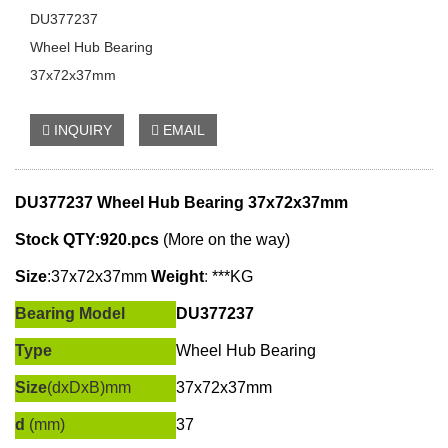
DU377237
Wheel Hub Bearing
37x72x37mm
INQUIRY
EMAIL
DU377237 Wheel Hub Bearing
37x72x37mm
Stock QTY:920.pcs
(More on the way)
Size
:
37x72x37mm
W
eight
:
***KG
Bearing Model
DU377237
Type
Wheel Hub Bearing
Size
(dxDxB)mm
37x72x37mm
d
(mm)
37