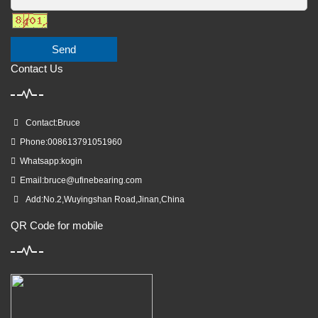
Send
Contact Us
Contact:Bruce
Phone:008613791051960
Whatsapp:kogin
Email:
bruce@ufinebearing.com
Add:No.2,Wuyingshan Road,Jinan,China
QR Code for mobile