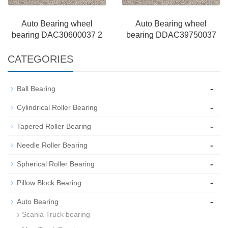
Auto Bearing wheel
Auto Bearing wheel
bearing DAC30600037 2
bearing DDAC39750037
CATEGORIES
-
Ball Bearing
-
Cylindrical Roller Bearing
-
Tapered Roller Bearing
-
Needle Roller Bearing
-
Spherical Roller Bearing
-
Pillow Block Bearing
-
Auto Bearing
Scania Truck bearing