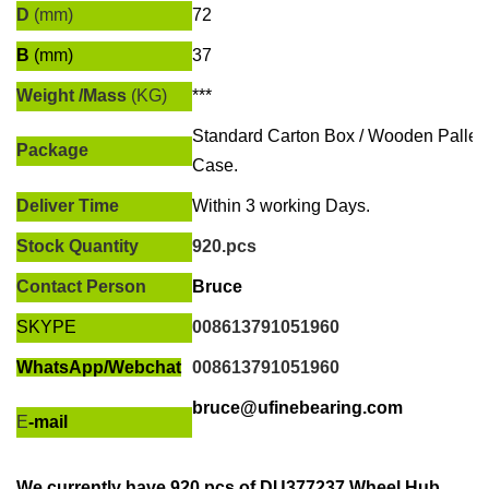
D
(mm)
72
B
(mm)
37
Weight /Mass
(KG)
***
Standard Carton Box / Wooden Pallet
Package
Case.
Deliver Time
Within
3 working Days
.
Stock Quantity
920.pcs
Contact Person
Bruce
SKYPE
008613791051960
WhatsApp/
Webchat
008613791051960
bruce@ufinebearing.com
E
-mail
We currently have
920.pcs of
DU377237 Wheel Hub