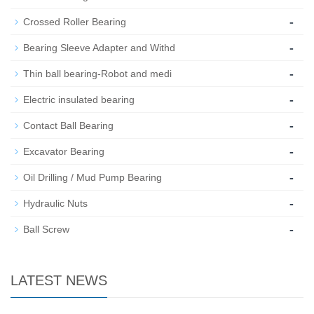
-
Crossed Roller Bearing
-
Bearing Sleeve Adapter and Withd
-
Thin ball bearing-Robot and medi
-
Electric insulated bearing
-
Contact Ball Bearing
-
Excavator Bearing
-
Oil Drilling / Mud Pump Bearing
-
Hydraulic Nuts
-
Ball Screw
LATEST NEWS