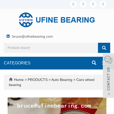
bruce@ufinebearing.com
CATEGORIES
Toggl
navig
Home
>
PRODUCTS
>
Auto Bearing
>
Cars wheel
bearing