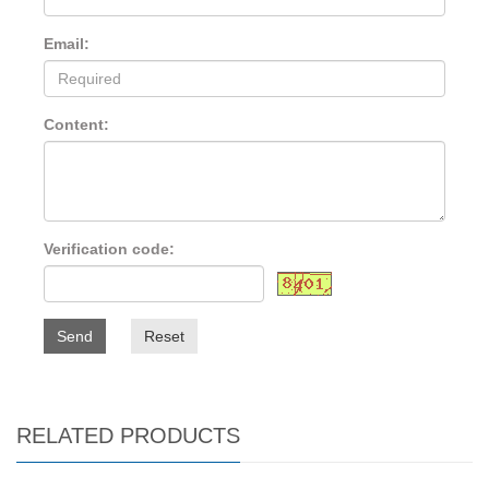
Email:
Content:
Verification code:
Send
Reset
RELATED PRODUCTS