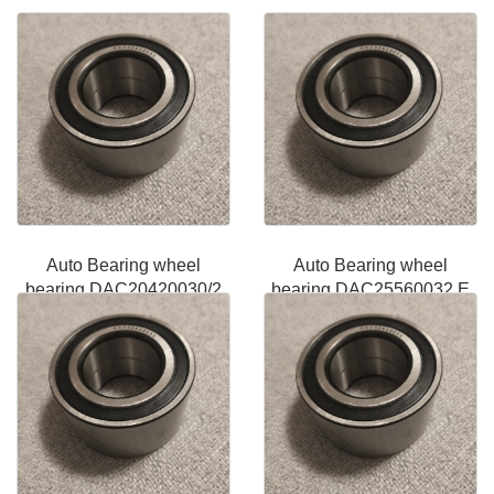
Auto Bearing wheel
Auto Bearing wheel
bearing DAC20420030/2
bearing DAC25560032 E