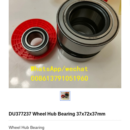
DU377237 Wheel Hub Bearing 37x72x37mm
Wheel Hub Bearing