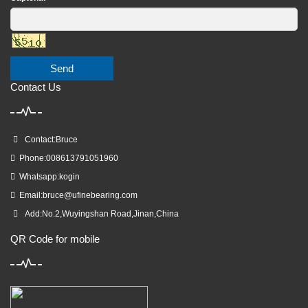
Send
Contact Us
Contact:Bruce
Phone:008613791051960
Whatsapp:kogin
Email:
bruce@ufinebearing.com
Add:No.2,Wuyingshan Road,Jinan,China
QR Code for mobile