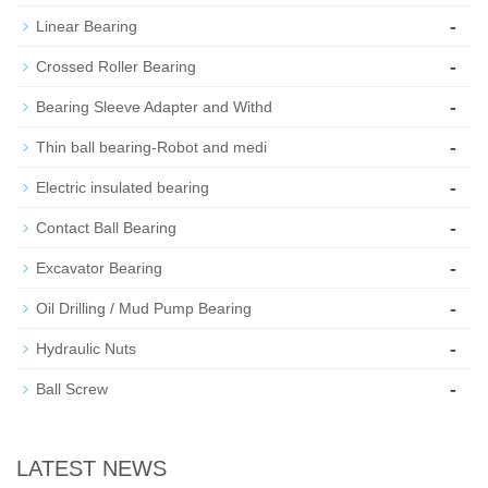
-
Linear Bearing
-
Crossed Roller Bearing
-
Bearing Sleeve Adapter and Withd
-
Thin ball bearing-Robot and medi
-
Electric insulated bearing
-
Contact Ball Bearing
-
Excavator Bearing
-
Oil Drilling / Mud Pump Bearing
-
Hydraulic Nuts
-
Ball Screw
LATEST NEWS