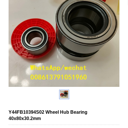
Y44FB10394S02 Wheel Hub Bearing
40x80x30.2mm