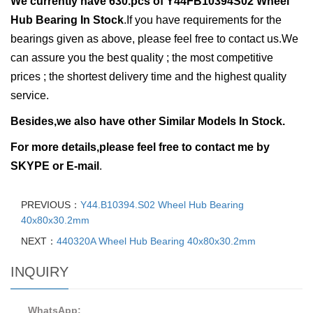
We currently have
630.pcs of
Y44FB10394S02 Wheel
Hub Bearing In Stock
.
If you have requirements for the
bearings given as above, please feel free to contact us.We
can assure you the best quality ; the most competitive
prices ; the shortest delivery time and the highest quality
service.
Besides,we also have other Similar Models In Stock.
For more details,please feel free to contact me by
SKYPE or E-mail
.
PREVIOUS：
Y44.B10394.S02 Wheel Hub Bearing
40x80x30.2mm
NEXT：
440320A Wheel Hub Bearing 40x80x30.2mm
INQUIRY
WhatsApp: