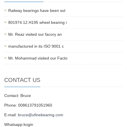
Railway bearings have been sol
801974.12.H195 wheel bearing i
Mr. Reaz visited our facory an
manufactured in its ISO 9001 c
Mr. Mohammad visited our Facto
CONTACT US
Contact: Bruce
Phone: 008613791051960
E-mail:
bruce@ufinebearing.com
Whatsapp:kogin