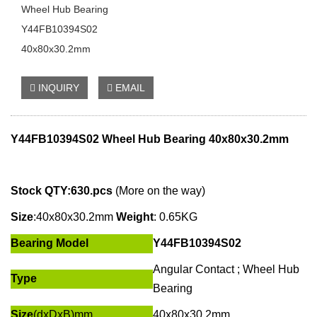
Wheel Hub Bearing
Y44FB10394S02
40x80x30.2mm
INQUIRY
EMAIL
Y44FB10394S02
Wheel Hub Bearing 40x80x30.2mm
Stock QTY:630.pcs
(More on the way)
Size
:
40x80x30.2mm
Weight
: 0.65KG
Bearing Model
Y44FB10394S02
Angular Contact ;
Wheel Hub
Type
Bearing
Size
(dxDxB)mm
40x80x30.2mm