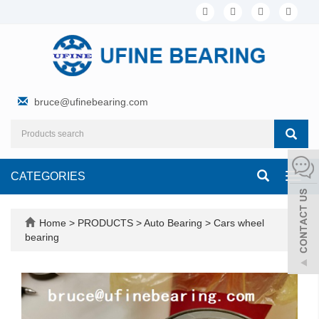
bruce@ufinebearing.com
CATEGORIES
Toggl
navig
Home
>
PRODUCTS
>
Auto Bearing
>
Cars wheel
bearing