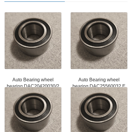
Auto Bearing wheel
Auto Bearing wheel
bearing DAC20420030/2
bearing DAC25560032 E