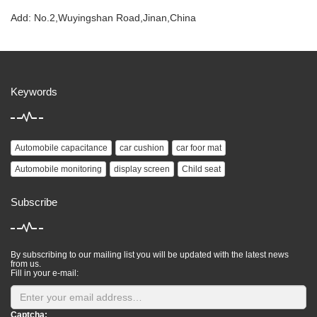
Add: No.2,Wuyingshan Road,Jinan,China
Keywords
Automobile capacitance
car cushion
car foor mat
Automobile monitoring
display screen
Child seat
Subscribe
By subscribing to our mailing list you will be updated with the latest news
from us.
Fill in your e-mail:
Captcha: