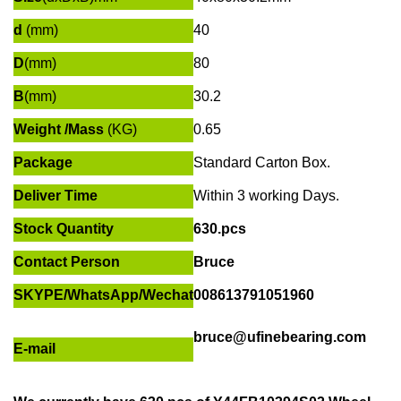
d
(mm)
40
D
(mm)
80
B
(mm)
30.2
Weight /Mass
(KG)
0.65
Package
Standard Carton Box.
Deliver Time
Within
3 working Days
.
Stock Quantity
630.pcs
Contact Person
Bruce
SKYPE
/
WhatsApp/Wechat
008613791051960
bruce@ufinebearing.com
E-mail