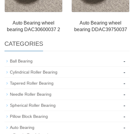
Auto Bearing wheel
Auto Bearing wheel
bearing DAC30600037 2
bearing DDAC39750037
CATEGORIES
-
Ball Bearing
-
Cylindrical Roller Bearing
-
Tapered Roller Bearing
-
Needle Roller Bearing
-
Spherical Roller Bearing
-
Pillow Block Bearing
-
Auto Bearing