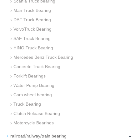
Scania Truck bearing
Man Truck Bearing
DAF Truck Bearing
VolvoTruck Bearing
SAF Truck Bearing
HINO Truck Bearing
Mercedes Benz Truck Bearing
Concrete Truck Bearing
Forklift Bearings
Water Pump Bearing
Cars wheel bearing
Truck Bearing
Clutch Release Bearing
Motorcycle Bearings
-
railroad/railway/train bearing