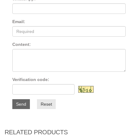
Email:
Content:
Verification code:
Send
Reset
RELATED PRODUCTS