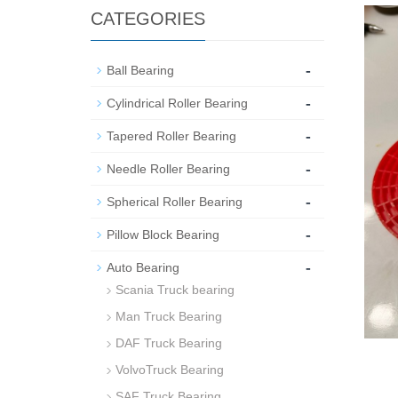
CATEGORIES
-
Ball Bearing
-
Cylindrical Roller Bearing
-
Tapered Roller Bearing
-
Needle Roller Bearing
-
Spherical Roller Bearing
-
Pillow Block Bearing
-
Auto Bearing
Scania Truck bearing
Man Truck Bearing
DAF Truck Bearing
VolvoTruck Bearing
SAF Truck Bearing