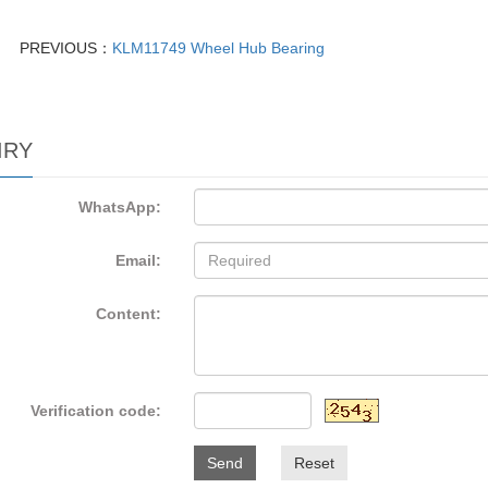
PREVIOUS：
KLM11749 Wheel Hub Bearing
IRY
WhatsApp:
Email:
Content:
Verification code:
Send
Reset