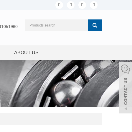
91051960
ABOUT US