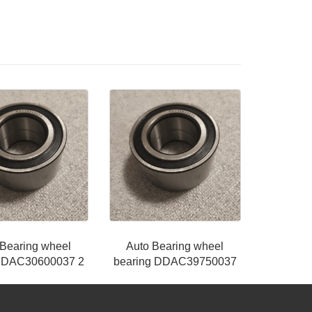
 Bearing wheel
Auto Bearing wheel
g DAC30600037 2
bearing DDAC39750037