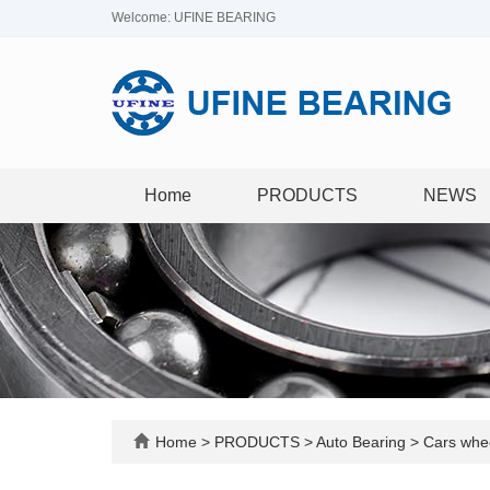
Welcome: UFINE BEARING
Home
PRODUCTS
NEWS
Home
>
PRODUCTS
>
Auto Bearing
>
Cars whee