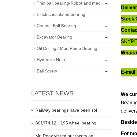
-
Thin ball bearing-Robot and medi
Delive
-
Electric insulated bearing
Stock 
-
Contact Ball Bearing
Contac
-
Excavator Bearing
SKYP
-
Oil Drilling / Mud Pump Bearing
Whats
-
Hydraulic Nuts
-
Ball Screw
E
-mail
LATEST NEWS
We cur
Bearing
Railway bearings have been sol
deliver
Beside
801974.12.H195 wheel bearing i
For mo
Mr. Reaz visited our facory an