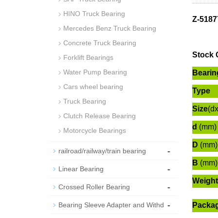
HINO Truck Bearing
Z-5187
Mercedes Benz Truck Bearing
Concrete Truck Bearing
Stock 
Forklift Bearings
Water Pump Bearing
Bearin
Cars wheel bearing
Type
Truck Bearing
Size
(d
Clutch Release Bearing
d
(mm)
Motorcycle Bearings
D
(mm)
-
railroad/railway/train bearing
B
(mm)
-
Linear Bearing
Weight
-
Crossed Roller Bearing
-
Bearing Sleeve Adapter and Withd
Packa