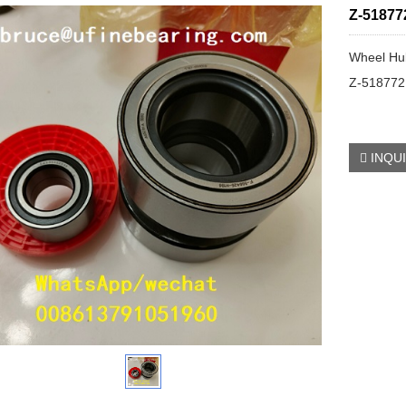
Z-51877
Wheel Hu
Z-518772
INQU