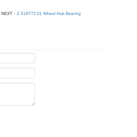
NEXT：
Z-518772.01 Wheel Hub Bearing