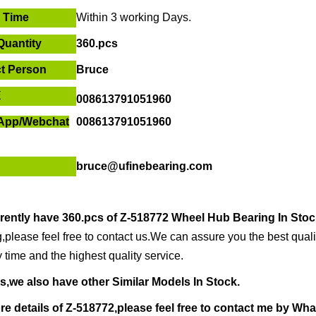
r Time
Within
3 working Days
.
Quantity
360.pcs
t Person
Bruce
E
008613791051960
App/
Webchat
008613791051960
bruce@ufinebearing.com
rently have
360.pcs of
Z-518772 Wheel Hub Bearing In Stoc
,please feel free to contact us.We can assure you the best qualit
y time and the highest quality service.
s,we also have other Similar Models In Stock.
re details of
Z-518772,ple
ase feel free to contact me by
Wha