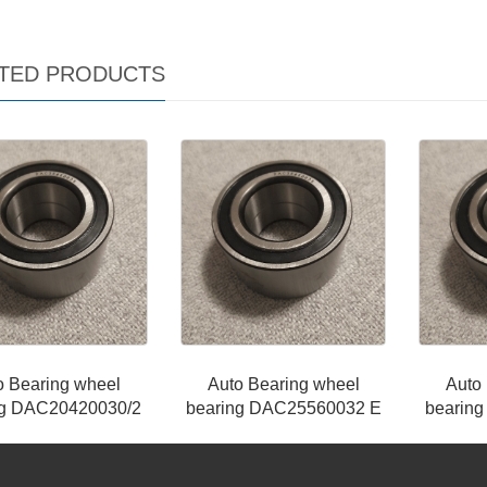
TED PRODUCTS
o Bearing wheel
Auto Bearing wheel
Auto
ng DAC20420030/2
bearing DAC25560032 E
bearin