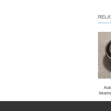
RELA
Aut
beari