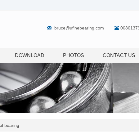
bruce@ufinebearing.com
0086137
DOWNLOAD
PHOTOS
CONTACT US
l bearing