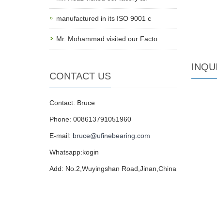
manufactured in its ISO 9001 c
Mr. Mohammad visited our Facto
INQU
CONTACT US
Contact: Bruce
Phone: 008613791051960
E-mail:
bruce@ufinebearing.com
Whatsapp:kogin
Add: No.2,Wuyingshan Road,Jinan,China