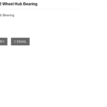
2 Wheel Hub Bearing
b Bearing
IRY
EMAIL