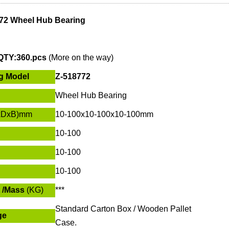
72 Wheel Hub Bearing
QTY:360.pcs
(More on the way)
g Model
Z-518772
Wheel Hub Bearing
xDxB)mm
10-100x
10-100
x
10-100
mm
10-100
10-100
10-100
 /Mass
(KG)
***
Standard Carton Box / Wooden Pallet
ge
Case.