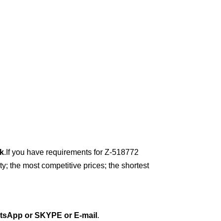
k
.
If you have requirements for Z-518772
y; the most competitive prices; the shortest
tsApp or
SKYPE or E-mail
.