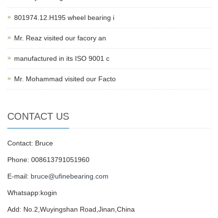
801974.12.H195 wheel bearing i
Mr. Reaz visited our facory an
manufactured in its ISO 9001 c
Mr. Mohammad visited our Facto
CONTACT US
Contact: Bruce
Phone: 008613791051960
E-mail:
bruce@ufinebearing.com
Whatsapp:kogin
Add: No.2,Wuyingshan Road,Jinan,China