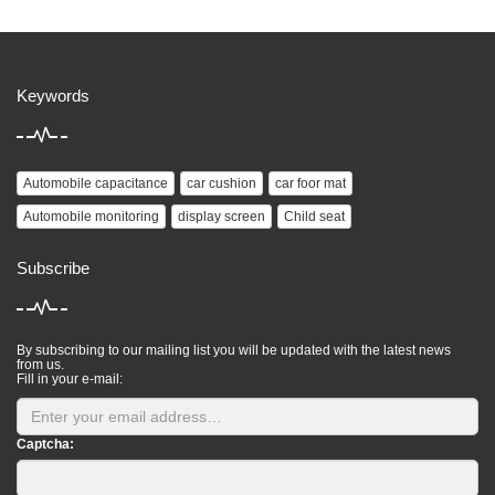
Keywords
Automobile capacitance
car cushion
car foor mat
Automobile monitoring
display screen
Child seat
Subscribe
By subscribing to our mailing list you will be updated with the latest news
from us.
Fill in your e-mail:
Captcha: