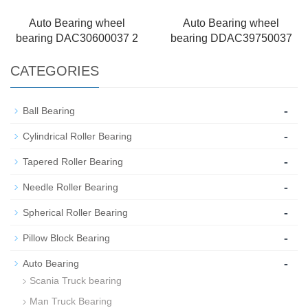
Auto Bearing wheel
Auto Bearing wheel
bearing DAC30600037 2
bearing DDAC39750037
CATEGORIES
-
Ball Bearing
-
Cylindrical Roller Bearing
-
Tapered Roller Bearing
-
Needle Roller Bearing
-
Spherical Roller Bearing
-
Pillow Block Bearing
-
Auto Bearing
Scania Truck bearing
Man Truck Bearing