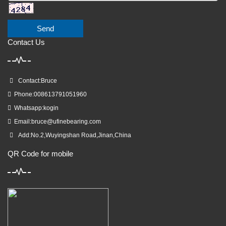
Send
Contact Us
Contact:Bruce
Phone:008613791051960
Whatsapp:kogin
Email:
bruce@ufinebearing.com
Add:No.2,Wuyingshan Road,Jinan,China
QR Code for mobile