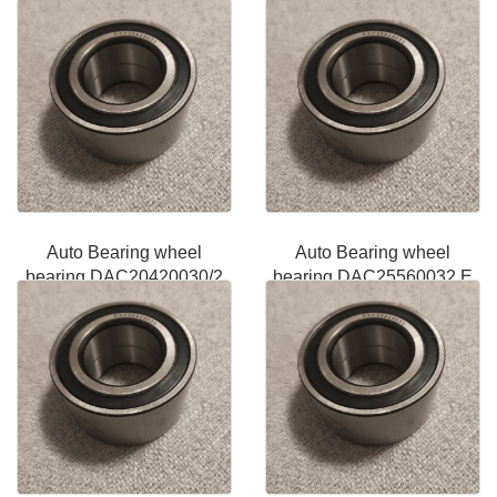
Auto Bearing wheel
Auto Bearing wheel
bearing DAC20420030/2
bearing DAC25560032 E