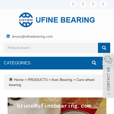
bruce@ufinebearing.com
CATEGORIES
Toggl
navig
Home
>
PRODUCTS
>
Auto Bearing
>
Cars wheel
bearing