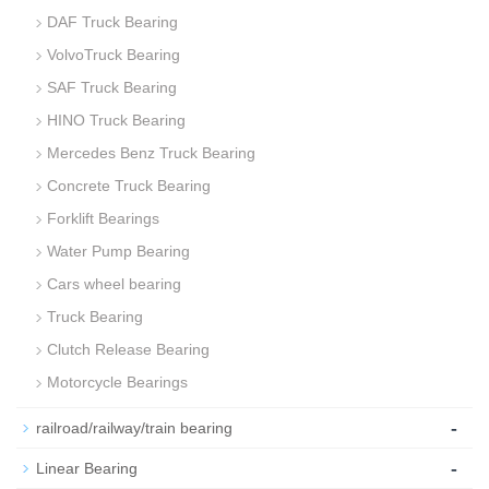
DAF Truck Bearing
VolvoTruck Bearing
SAF Truck Bearing
HINO Truck Bearing
Mercedes Benz Truck Bearing
Concrete Truck Bearing
Forklift Bearings
Water Pump Bearing
Cars wheel bearing
Truck Bearing
Clutch Release Bearing
Motorcycle Bearings
-
railroad/railway/train bearing
-
Linear Bearing