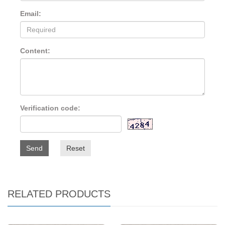
Email:
Content:
Verification code:
Send
Reset
RELATED PRODUCTS