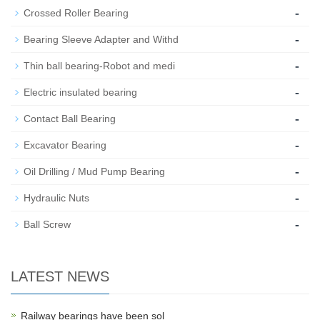
-
Crossed Roller Bearing
-
Bearing Sleeve Adapter and Withd
-
Thin ball bearing-Robot and medi
-
Electric insulated bearing
-
Contact Ball Bearing
-
Excavator Bearing
-
Oil Drilling / Mud Pump Bearing
-
Hydraulic Nuts
-
Ball Screw
LATEST NEWS
Railway bearings have been sol