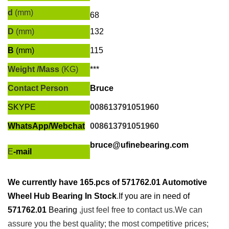
d
(mm)
68
D
(mm)
132
B
(mm)
115
Weight /Mass
(KG)
***
Contact Person
Bruce
SKYPE
008613791051960
WhatsApp/
Webchat
008613791051960
bruce@ufinebearing.com
E
-mail
We currently have
165.pcs of
571762.01 Automotive
Wheel Hub Bearing In Stock
.
If you are in need of
571762.01
Bearing
,just feel free to contact us.We can
assure you the best quality; the most competitive prices;