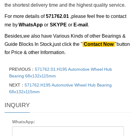
the shortest delivery time and the highest quality service.
For more details of
571762.01
,please feel free to contact
me by
WhatsApp
or
SKYPE
or
E-mail
.
Besides,we also have Various Kinds of other Bearings &
Guide Blocks In Stock,just click the "
Contact Now
"button
for Price & other Information.
PREVIOUS：
571762.01.H195 Automotive Wheel Hub
Bearing 68x132x115mm
NEXT：
571762.H195 Automotive Wheel Hub Bearing
68x132x115mm
INQUIRY
WhatsApp: