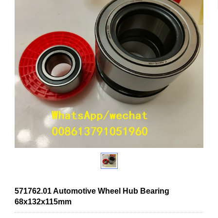
571762.01 Automotive Wheel Hub Bearing
68x132x115mm