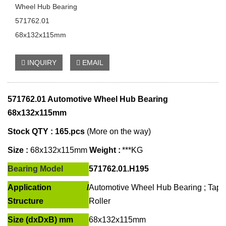
Wheel Hub Bearing
571762.01
68x132x115mm
INQUIRY
EMAIL
571762.01 Automotive
Wheel Hub Bearing
68x132x115mm
Stock QTY : 165
.pcs
(More on the way)
Size :
68x132x115
mm
Weight :
***KG
Bearing Model
571762.01.H195
Application /
Automotive Wheel Hub Bearing ; Tape
Structure
Roller
Size (dxDxB) mm
68x132x115mm