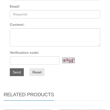
Email:
Content:
Verification code:
Send
Reset
RELATED PRODUCTS