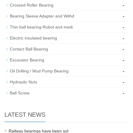
-
Crossed Roller Bearing
-
Bearing Sleeve Adapter and Withd
-
Thin ball bearing-Robot and medi
-
Electric insulated bearing
-
Contact Ball Bearing
-
Excavator Bearing
-
Oil Drilling / Mud Pump Bearing
-
Hydraulic Nuts
-
Ball Screw
LATEST NEWS
Railway bearings have been sol