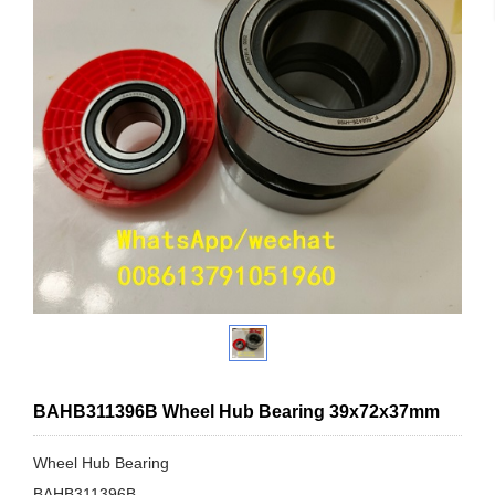
BAHB311396B Wheel Hub Bearing 39x72x37mm
Wheel Hub Bearing
BAHB311396B