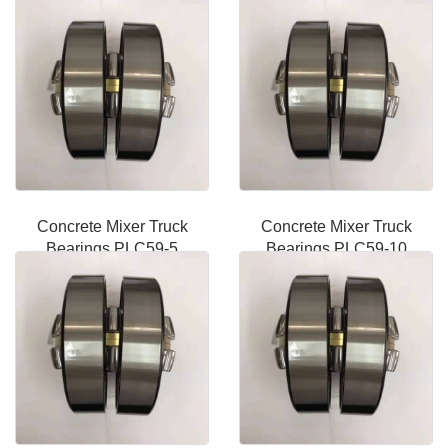
Concrete Mixer Truck
Concrete Mixer Truck
Bearings PLC59-5
Bearings PLC59-10