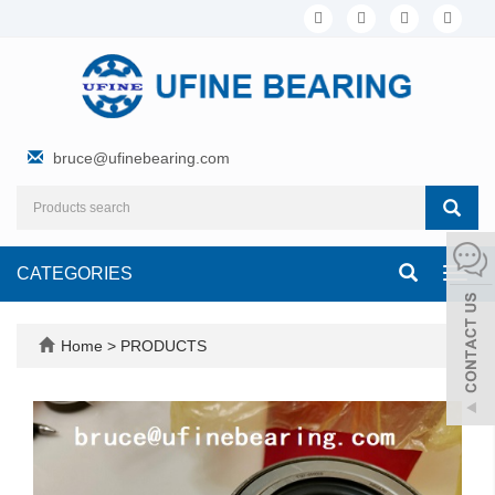
bruce@ufinebearing.com
CATEGORIES
Toggl
navig
Home
>
PRODUCTS