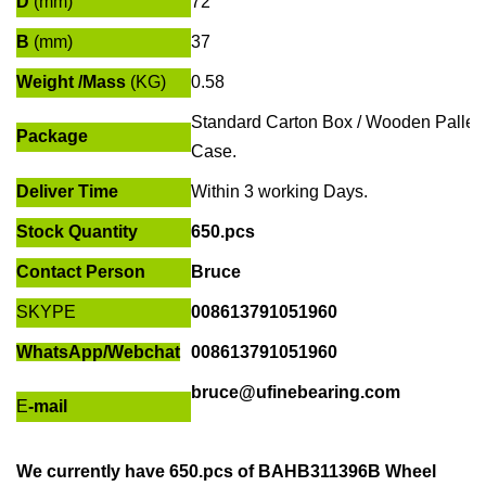
D
(mm)
72
B
(mm)
37
Weight /Mass
(KG)
0.58
Standard Carton Box / Wooden Pallet
Package
Case.
Deliver Time
Within
3 working Days
.
Stock Quantity
650.pcs
Contact Person
Bruce
SKYPE
008613791051960
WhatsApp/
Webchat
008613791051960
bruce@ufinebearing.com
E
-mail
We currently have
650.pcs of
BAHB311396B Wheel