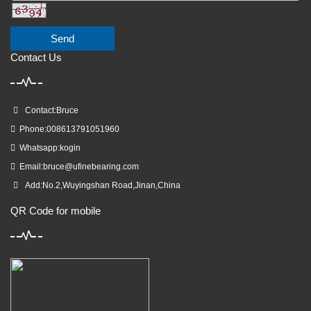
Send
Contact Us
Contact:Bruce
Phone:008613791051960
Whatsapp:kogin
Email:
bruce@ufinebearing.com
Add:No.2,Wuyingshan Road,Jinan,China
QR Code for mobile