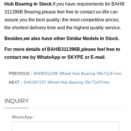
Hub Bearing In Stock
.
If you have requirements for BAHB
311396B Bearing,please feel free to contact us.We can
assure you the best quality; the most competitive prices;
the shortest delivery time and the highest quality service.
Besides,we also have other Similar Models In Stock.
For more details of
BAHB311396B,ple
ase feel free to
contact me by
WhatsApp or
SKYPE or E-mail
.
PREVIOUS：
BAHB311396 Wheel Hub Bearing 39x72x37mm
NEXT：
DAC397237 Wheel Hub Bearing 39x72x37mm
INQUIRY
WhatsApp: