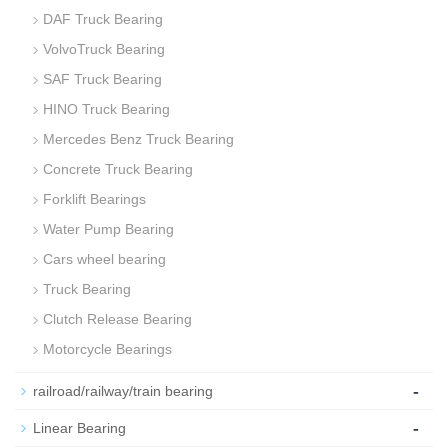
DAF Truck Bearing
VolvoTruck Bearing
SAF Truck Bearing
HINO Truck Bearing
Mercedes Benz Truck Bearing
Concrete Truck Bearing
Forklift Bearings
Water Pump Bearing
Cars wheel bearing
Truck Bearing
Clutch Release Bearing
Motorcycle Bearings
-
railroad/railway/train bearing
-
Linear Bearing