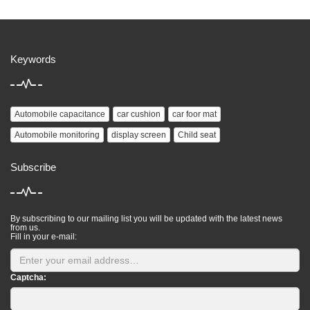
Keywords
Automobile capacitance
car cushion
car foor mat
Automobile monitoring
display screen
Child seat
Subscribe
By subscribing to our mailing list you will be updated with the latest news
from us.
Fill in your e-mail:
Captcha: