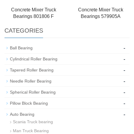
Concrete Mixer Truck
Concrete Mixer Truck
Bearings 801806 F
Bearings 579905A
CATEGORIES
-
Ball Bearing
-
Cylindrical Roller Bearing
-
Tapered Roller Bearing
-
Needle Roller Bearing
-
Spherical Roller Bearing
-
Pillow Block Bearing
-
Auto Bearing
Scania Truck bearing
Man Truck Bearing