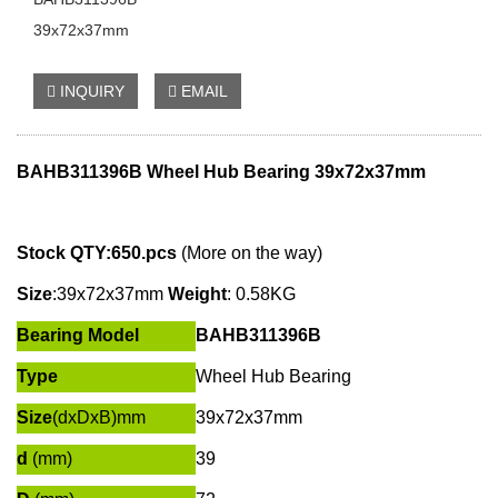
39x72x37mm
INQUIRY
EMAIL
BAHB311396B Wheel Hub Bearing 39x72x37mm
Stock QTY:650.pcs
(More on the way)
Size
:
39x72x37mm
W
eight
: 0.58KG
Bearing Model
BAHB311396B
Type
Wheel Hub Bearing
Size
(dxDxB)mm
39x72x37mm
d
(mm)
39