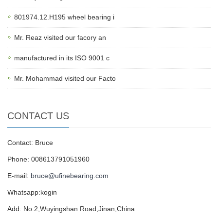
801974.12.H195 wheel bearing i
Mr. Reaz visited our facory an
manufactured in its ISO 9001 c
Mr. Mohammad visited our Facto
CONTACT US
Contact: Bruce
Phone: 008613791051960
E-mail:
bruce@ufinebearing.com
Whatsapp:kogin
Add: No.2,Wuyingshan Road,Jinan,China