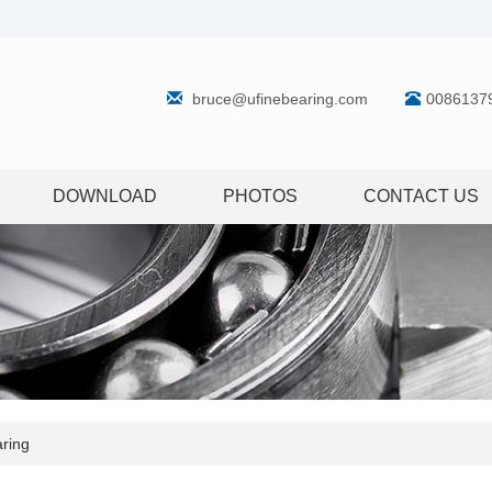
bruce@ufinebearing.com
0086137
DOWNLOAD
PHOTOS
CONTACT US
ring