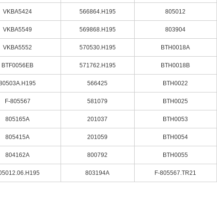
VKBA5424
566864.H195
805012
VKBA5549
569868.H195
803904
VKBA5552
570530.H195
BTH0018A
BTF0056EB
571762.H195
BTH0018B
80503A.H195
566425
BTH0022
F-805567
581079
BTH0025
805165A
201037
BTH0053
805415A
201059
BTH0054
804162A
800792
BTH0055
05012.06.H195
803194A
F-805567.TR21