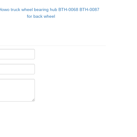
Howo truck wheel bearing hub BTH-0068 BTH-0087
for back wheel