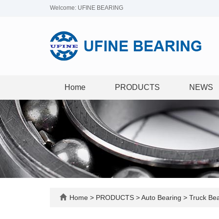
Welcome: UFINE BEARING
Home
PRODUCTS
NEWS
Home
>
PRODUCTS
>
Auto Bearing
>
Truck Bea