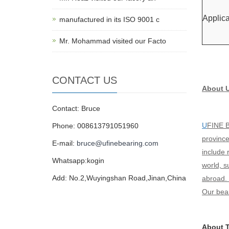
Applica
manufactured in its ISO 9001 c
Mr. Mohammad visited our Facto
CONTACT US
About 
Contact: Bruce
U
FINE B
Phone: 008613791051960
province
E-mail:
bruce@ufinebearing.com
include 
Whatsapp:kogin
world, 
Add: No.2,Wuyingshan Road,Jinan,China
abroad. 
Our bear
About T