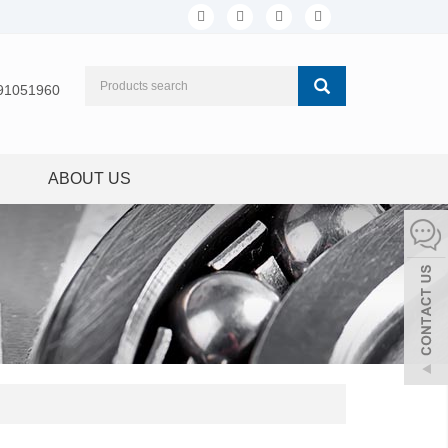
91051960
ABOUT US