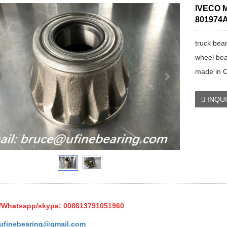
IVECO M
801974A
truck bea
wheel bea
made in 
INQU
/Whatsapp/skype: 008613791051960
ufinebearing@gmail.com