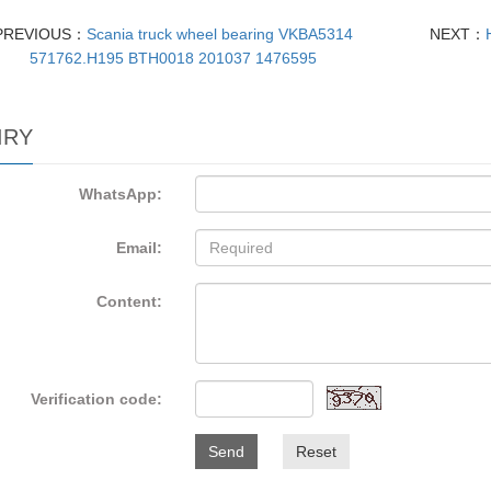
PREVIOUS：
Scania truck wheel bearing VKBA5314
NEXT：
571762.H195 BTH0018 201037 1476595
IRY
WhatsApp:
Email:
Content:
Verification code:
Send
Reset