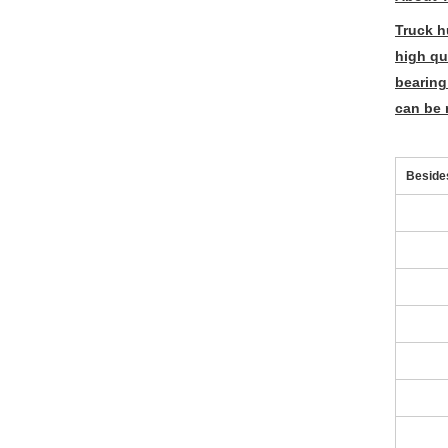
Truck h
high qu
bearing
can be 
Besides