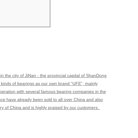
he city of JiNan - the provincial capital of
ShanDong
l kinds of bearings as our own brand “UFE”, mainly
operation with several famous bearing companies in the
have already been sold to all over China and also
try of China and is highly praised by our customers
.