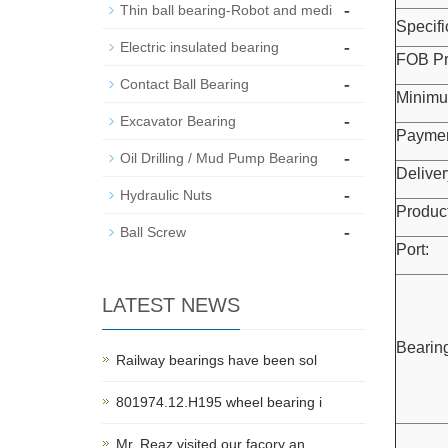
-
Thin ball bearing-Robot and medi
Specifi
-
Electric insulated bearing
FOB Pr
-
Contact Ball Bearing
Minimu
-
Excavator Bearing
Paymen
-
Oil Drilling / Mud Pump Bearing
Deliver
-
Hydraulic Nuts
Product
-
Ball Screw
Port:
LATEST NEWS
Bearing
Railway bearings have been sol
801974.12.H195 wheel bearing i
Mr. Reaz visited our facory an