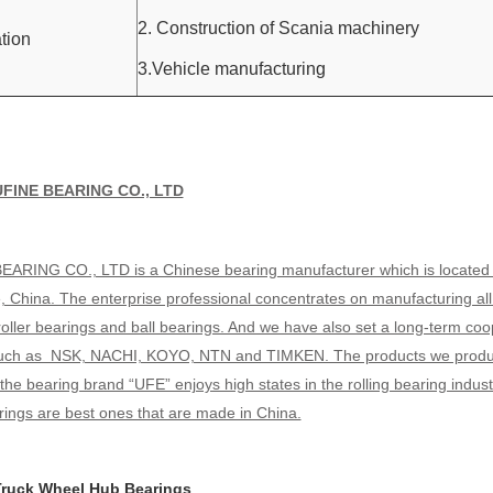
2. Construction of Scania machinery
tion
3.Vehicle manufacturing
UFINE BEARING CO., LTD
EARING CO., LTD is a Chinese bearing manufacturer which is located in t
, China. The enterprise professional concentrates on manufacturing al
roller bearings and ball bearings. And we have also set a long-term co
such as NSK, NACHI, KOYO, NTN and TIMKEN. The products we produce 
the bearing brand “UFE” enjoys high states in the rolling bearing indus
ings are best ones that are made in China.
ruck Wheel Hub Bearings