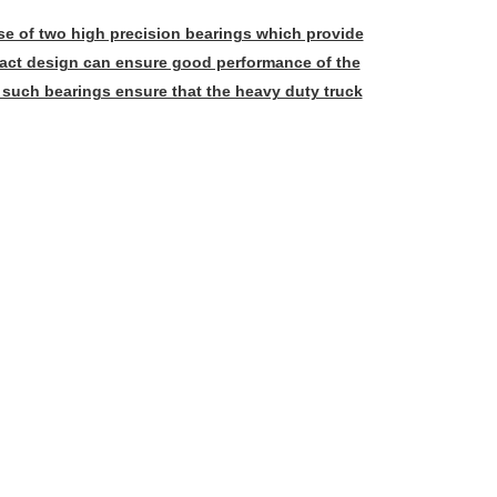
e of two high precision bearings which provide
mpact design can ensure good performance of the
 such bearings ensure that the heavy duty truck