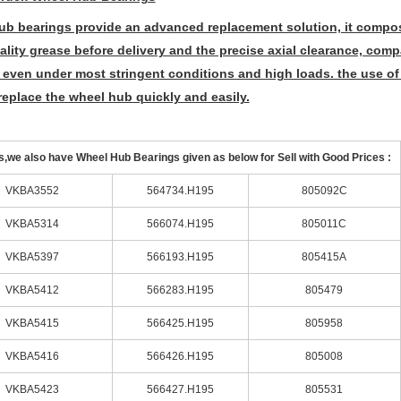
ub bearings provide an advanced replacement solution, it compos
ality grease before delivery and the precise axial clearance, co
 even under most stringent conditions and high loads. the use of
replace the wheel hub quickly and easily.
,we also have Wheel Hub Bearings given as below for Sell with Good Prices :
VKBA3552
564734.H195
805092C
VKBA5314
566074.H195
805011C
VKBA5397
566193.H195
805415A
VKBA5412
566283.H195
805479
VKBA5415
566425.H195
805958
VKBA5416
566426.H195
805008
VKBA5423
566427.H195
805531