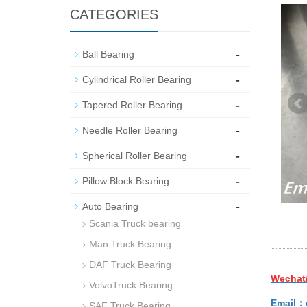
CATEGORIES
-
Ball Bearing
-
Cylindrical Roller Bearing
-
Tapered Roller Bearing
-
Needle Roller Bearing
-
Spherical Roller Bearing
-
Pillow Block Bearing
-
Auto Bearing
Scania Truck bearing
Man Truck Bearing
DAF Truck Bearing
Wechat
VolvoTruck Bearing
Email：
SAF Truck Bearing