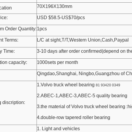
70X196X130mm
cation
ice:
USD $58.5-US$70/pcs
m Order Quantity:
1pcs
t Terms:
L/C at sight,T/T,Western Union,Cash,Paypal
y Time:
3-10 days after order confirmed(depend on the
ion capacity:
1000sets per month
Qingdao,Shanghai, Ningbo,Guangzhou of Ch
1.Volvo truck wheel bearing
81 93420 0349
2.ABEC-1,ABEC-3,ABEC-5 quality bearing
 discription:
3.the material of Volvo truck wheel bearing :h
4.double-row tapered roller bearing
1. Light and vehicles