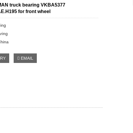
AN truck bearing VKBA5377
E.H195 for front wheel
ring
ring
China
IRY
EMAIL