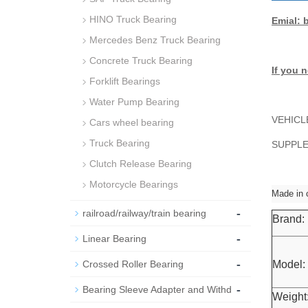
HINO Truck Bearing
Emial: 
Mercedes Benz Truck Bearing
Concrete Truck Bearing
If you n
Forklift Bearings
Water Pump Bearing
VEHICL
Cars wheel bearing
Truck Bearing
SUPPLEM
Clutch Release Bearing
Motorcycle Bearings
Made in 
-
railroad/railway/train bearing
Brand:
-
Linear Bearing
-
Crossed Roller Bearing
Model:
-
Bearing Sleeve Adapter and Withd
Weight