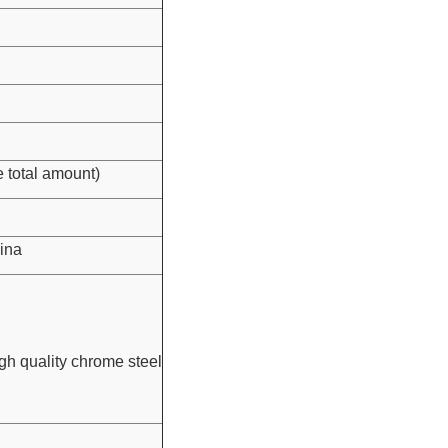
 total amount)
ina
igh quality chrome steel