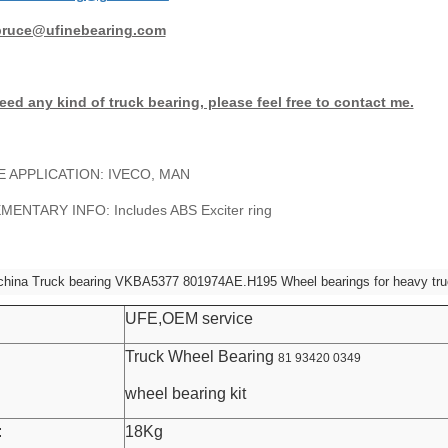
bruce@ufinebearing.com
eed any kind of truck bearing, please feel free to contact me.
E APPLICATION: IVECO, MAN
ENTARY INFO: Includes ABS Exciter ring
china Truck bearing VKBA5377 801974AE.H195 Wheel bearings for heavy tr
UFE,OEM service
Truck Wheel Bearing
81 93420 0349
wheel bearing kit
:
18Kg