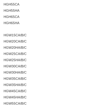
HGH55CA
HGH55HA
HGH65CA
HGH65HA
HGW15CA/B/C
HGW20CA/B/C
HGW20HA/B/C
HGW25CA/B/C
HGW25HA/B/C
HGW30CA/B/C
HGW30HA/B/C
HGW35CA/B/C
HGW35HA/B/C
HGW45CA/B/C
HGW45HA/B/C
HGW55CA/B/C