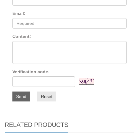
Email:
Content:
Verification code:
Send
Reset
RELATED PRODUCTS