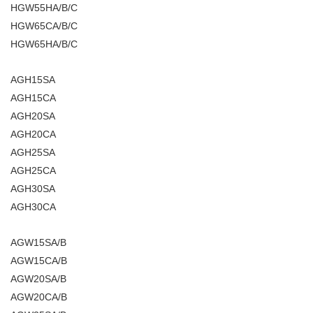
HGW55HA/B/C
HGW65CA/B/C
HGW65HA/B/C
AGH15SA
AGH15CA
AGH20SA
AGH20CA
AGH25SA
AGH25CA
AGH30SA
AGH30CA
AGW15SA/B
AGW15CA/B
AGW20SA/B
AGW20CA/B