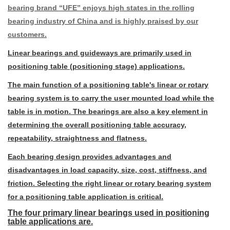
bearing brand “UFE” enjoys high states in the rolling
bearing industry of China and is highly praised by our
customers.
Linear bearings and guideways are primarily used in
positioning table (positioning stage) applications.
The main function of a positioning table's linear or rotary
bearing system is to carry the user mounted load while the
table is in motion. The bearings are also a key element in
determining the overall positioning table accuracy,
repeatability, straightness and flatness.
Each bearing design provides advantages and
disadvantages in load capacity, size, cost, stiffness, and
friction. Selecting the right linear or rotary bearing system
for a positioning table application is critical.
The four primary linear bearings used in positioning
table applications are.