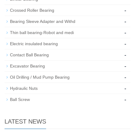
-
Crossed Roller Bearing
-
Bearing Sleeve Adapter and Withd
-
Thin ball bearing-Robot and medi
-
Electric insulated bearing
-
Contact Ball Bearing
-
Excavator Bearing
-
Oil Drilling / Mud Pump Bearing
-
Hydraulic Nuts
-
Ball Screw
LATEST NEWS