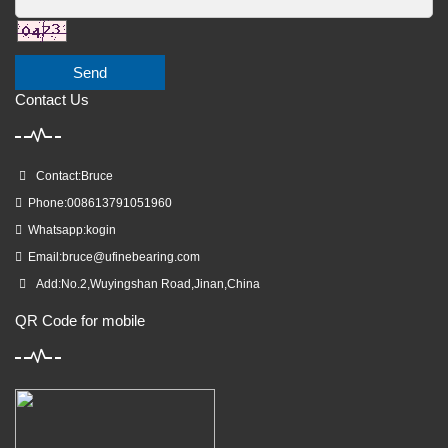
Send
Contact Us
Contact:Bruce
Phone:008613791051960
Whatsapp:kogin
Email:
bruce@ufinebearing.com
Add:No.2,Wuyingshan Road,Jinan,China
QR Code for mobile