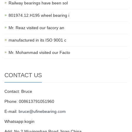
Railway bearings have been sol
801974.12.H195 wheel bearing i
Mr. Reaz visited our facory an
manufactured in its ISO 9001 c
Mr. Mohammad visited our Facto
CONTACT US
Contact: Bruce
Phone: 008613791051960
E-mail:
bruce@ufinebearing.com
Whatsapp:kogin
Add: No.2,Wuyingshan Road,Jinan,China