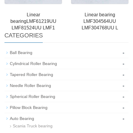
Linear
Linear bearing
bearingLMF61219UU
LMF304564UU
LMF81524UU LMF1
LMF304768UU L
CATEGORIES
-
Ball Bearing
-
Cylindrical Roller Bearing
-
Tapered Roller Bearing
-
Needle Roller Bearing
-
Spherical Roller Bearing
-
Pillow Block Bearing
-
Auto Bearing
Scania Truck bearing