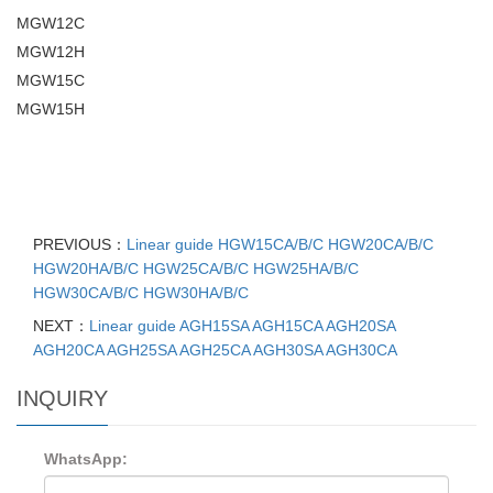
MGW12C
MGW12H
MGW15C
MGW15H
PREVIOUS：
Linear guide HGW15CA/B/C HGW20CA/B/C
HGW20HA/B/C HGW25CA/B/C HGW25HA/B/C
HGW30CA/B/C HGW30HA/B/C
NEXT：
Linear guide AGH15SA AGH15CA AGH20SA
AGH20CA AGH25SA AGH25CA AGH30SA AGH30CA
INQUIRY
WhatsApp: