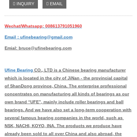
INQUIRY
EMAIL
Wechat/Whatsapp: 008613791051960
Email：ufinebearing@gmail.com
Emial: bruce@ufinebearing.com
Ufine Bearing
CO., LTD is a Chinese bearing manufacturer
which is located in the city of JiNan - the provincial capital
of ShanDong province, China. The enterprise professional
concentrates on manufacturing all kinds of bearings as our
own brand “UFE”, mainly include roller bearings and ball
bearings. And we have also set a long-term cooperation with
several famous bearing companies in the world, such as
NSK, NACHI, KOYO, INA. The products we produce have
already been sold to all over China and also abroad, the