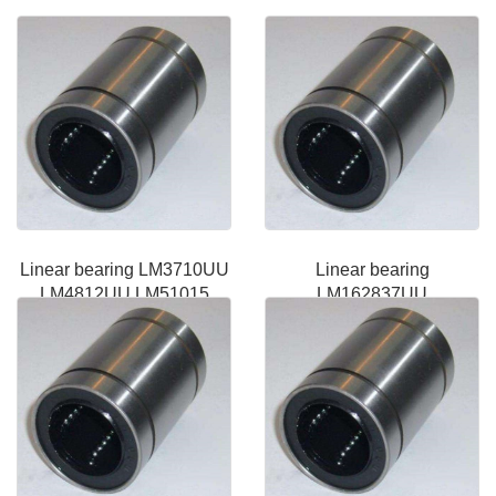
Linear bearing LM3710UU
Linear bearing
LM4812UU LM51015
LM162837UU
LME162636UU LM