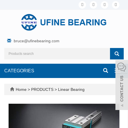
bruce@ufinebearing.com
CATEGORIES
Toggl
navig
Home
>
PRODUCTS
>
Linear Bearing