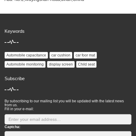
Keywords
Automobile capacitance
car cushion
car foor mat
Automobile monitoring
display screen
Child seat
Subscribe
By subscribing to our mailing list you will be updated with the latest news
from us.
Fill in your e-mail:
Captcha: