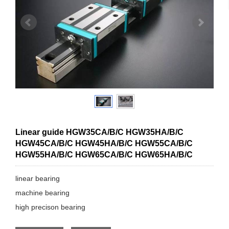
Linear guide HGW35CA/B/C HGW35HA/B/C
HGW45CA/B/C HGW45HA/B/C HGW55CA/B/C
HGW55HA/B/C HGW65CA/B/C HGW65HA/B/C
linear bearing
machine bearing
high precison bearing