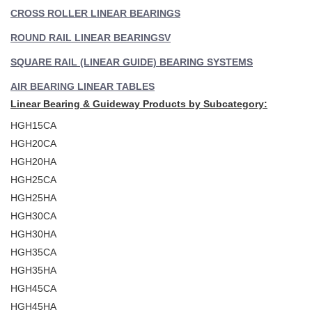
CROSS ROLLER LINEAR BEARINGS
ROUND RAIL LINEAR BEARINGS
V
SQUARE RAIL (LINEAR GUIDE) BEARING SYSTEMS
AIR BEARING LINEAR TABLES
Linear Bearing & Guideway Products by Subcategory:
HGH15CA
HGH20CA
HGH20HA
HGH25CA
HGH25HA
HGH30CA
HGH30HA
HGH35CA
HGH35HA
HGH45CA
HGH45HA