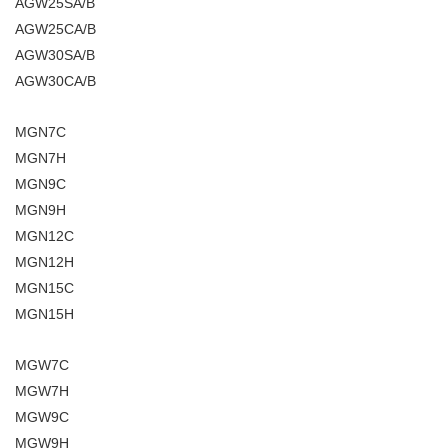
AGW25SA/B
AGW25CA/B
AGW30SA/B
AGW30CA/B
MGN7C
MGN7H
MGN9C
MGN9H
MGN12C
MGN12H
MGN15C
MGN15H
MGW7C
MGW7H
MGW9C
MGW9H