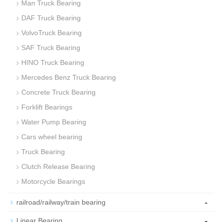
Man Truck Bearing
DAF Truck Bearing
VolvoTruck Bearing
SAF Truck Bearing
HINO Truck Bearing
Mercedes Benz Truck Bearing
Concrete Truck Bearing
Forklift Bearings
Water Pump Bearing
Cars wheel bearing
Truck Bearing
Clutch Release Bearing
Motorcycle Bearings
-
railroad/railway/train bearing
-
Linear Bearing