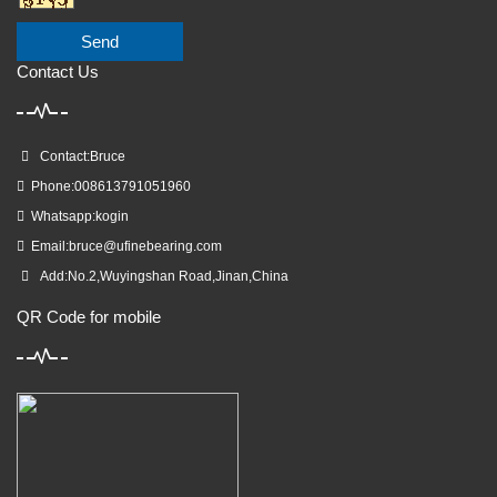
Send
Contact Us
Contact:Bruce
Phone:008613791051960
Whatsapp:kogin
Email:
bruce@ufinebearing.com
Add:No.2,Wuyingshan Road,Jinan,China
QR Code for mobile