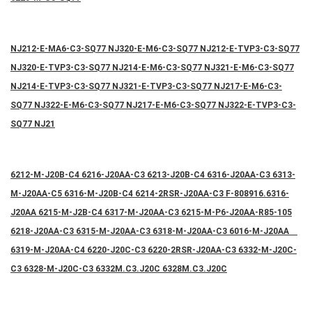
NJ212-E-MA6-C3-SQ77 NJ320-E-M6-C3-SQ77 NJ212-E-TVP3-C3-SQ77
NJ320-E-TVP3-C3-SQ77 NJ214-E-M6-C3-SQ77 NJ321-E-M6-C3-SQ77
NJ214-E-TVP3-C3-SQ77 NJ321-E-TVP3-C3-SQ77 NJ217-E-M6-C3-
SQ77 NJ322-E-M6-C3-SQ77 NJ217-E-M6-C3-SQ77 NJ322-E-TVP3-C3-
SQ77 NJ21
6212-M-J20B-C4 6216-J20AA-C3 6213-J20B-C4 6316-J20AA-C3 6313-
M-J20AA-C5 6316-M-J20B-C4 6214-2RSR-J20AA-C3 F-808916.6316-
J20AA 6215-M-J2B-C4 6317-M-J20AA-C3 6215-M-P6-J20AA-R85-105
6218-J20AA-C3 6315-M-J20AA-C3 6318-M-J20AA-C3 6016-M-J20AA
6319-M-J20AA-C4 6220-J20C-C3 6220-2RSR-J20AA-C3 6332-M-J20C-
C3 6328-M-J20C-C3 6332M.C3.J20C 6328M.C3.J20C