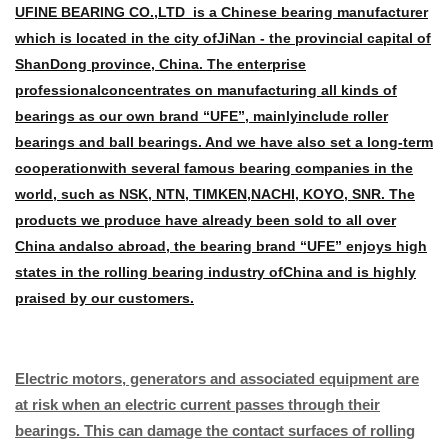
UFINE BEARING CO.,LTD is a Chinese bearing manufacturer
which is located in the city of
JiNan - the provincial capital of
ShanDong province, China. The enterprise
professional
concentrates on manufacturing all kinds of
bearings as our own brand “UFE”, mainly
include roller
bearings and ball bearings. And we have also set a long-term
cooperation
with several famous bearing companies in the
world, such as NSK, NTN, TIMKEN,
NACHI, KOYO, SNR. The
products we produce have already been sold to all over
China and
also abroad, the bearing brand “UFE” enjoys high
states in the rolling bearing industry of
China and is highly
praised by our customers.
Electric motors, generators and associated equipment are
at risk when an electric current passes through their
bearings. This can damage the contact surfaces of rolling