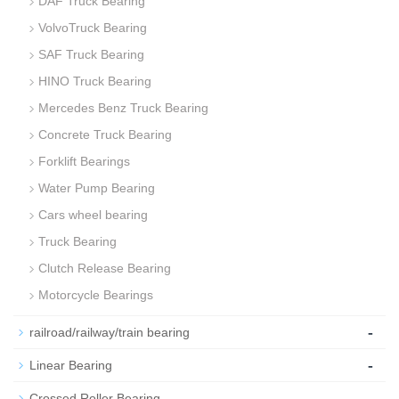
DAF Truck Bearing
VolvoTruck Bearing
SAF Truck Bearing
HINO Truck Bearing
Mercedes Benz Truck Bearing
Concrete Truck Bearing
Forklift Bearings
Water Pump Bearing
Cars wheel bearing
Truck Bearing
Clutch Release Bearing
Motorcycle Bearings
-
railroad/railway/train bearing
-
Linear Bearing
-
Crossed Roller Bearing