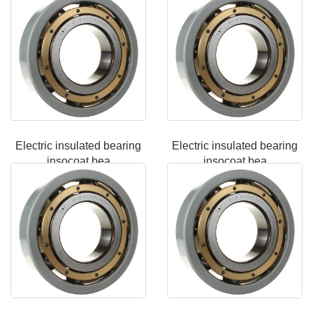
Electric insulated bearing
Electric insulated bearing
insocoat bea
insocoat bea