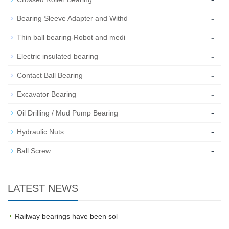
-
Bearing Sleeve Adapter and Withd
-
Thin ball bearing-Robot and medi
-
Electric insulated bearing
-
Contact Ball Bearing
-
Excavator Bearing
-
Oil Drilling / Mud Pump Bearing
-
Hydraulic Nuts
-
Ball Screw
LATEST NEWS
Railway bearings have been sol