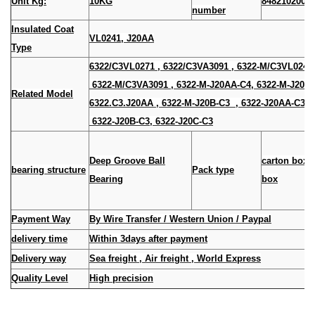
Unit Kg:
10KG
8482102000
number
Insulated Coat
VL0241, J20AA
Type
6322/C3VL0271 , 6322/C3VA3091 , 6322-M/C3VL024
6322-M/C3VA3091 , 6322-M-J20AA-C4, 6322-M-J20A-
Related Model
6322.C3.J20AA , 6322-M-J20B-C3 , 6322-J20AA-
6322-J20B-C3, 6322-J20C-C3
Deep Groove Ball
carton box
bearing structure
Pack type
Bearing
box
Payment Way
By Wire Transfer / Western Union / Paypal
delivery time
Within 3days after payment
Delivery way
Sea freight , Air freight , World Express
Quality Level
High precision