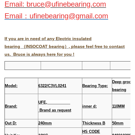
Email: bruce@ufinebearing.com
Email
：
ufinebearing@gmail.com
If you are in need of any Electric insulated
bearing （INSOCOAT bearing）, please feel free to contact
us. Bruce is always here for you !
Deep groove
Model:
6322/C3VL0241
Bearing Type:
bearing
UFE,
Brand:
inner d:
110MM
Brand as request
Out D:
240mm
Thickness B
50mm
HS CODE