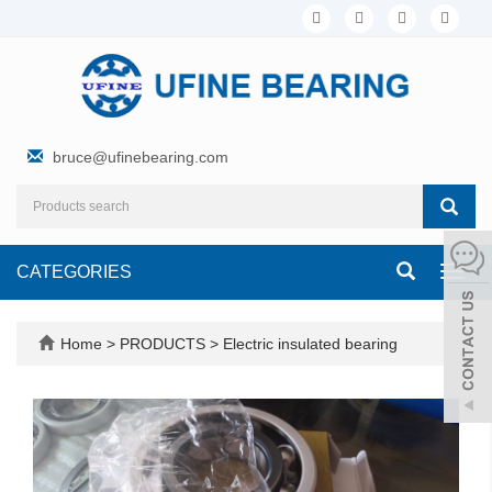
bruce@ufinebearing.com
CATEGORIES
Toggl
navig
Home
>
PRODUCTS
>
Electric insulated bearing