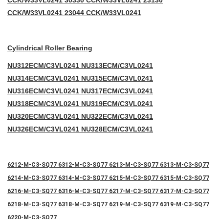
CC
K/W33VL0241 30330 CCK/W33VL0241 23130
CCK/W33VL0241 23044 CCK/W33VL0241
Cylindrical Roller Bearing
NU312ECM/C3VL0241 NU313ECM/C3VL0241
NU314ECM/C3VL0241 NU315ECM/C3VL0241
NU316ECM/C3VL0241 NU317ECM/C3VL0241
NU318ECM/C3VL0241 NU319ECM/C3VL0241
NU320ECM/C3VL0241 NU322ECM/C3VL0241
NU326ECM/C3VL0241 NU328ECM/C3VL0241
6212-M-C3-SQ77 6312-M-C3-SQ77 6213-M-C3-SQ77 6313-M-C3-SQ77
6214-M-C3-SQ77 6314-M-C3-SQ77 6215-M-C3-SQ77 6315-M-C3-SQ77
6216-M-C3-SQ77 6316-M-C3-SQ77 6217-M-C3-SQ77 6317-M-C3-SQ77
6218-M-C3-SQ77 6318-M-C3-SQ77 6219-M-C3-SQ77 6319-M-C3-SQ77
6220-M-C3-SQ77