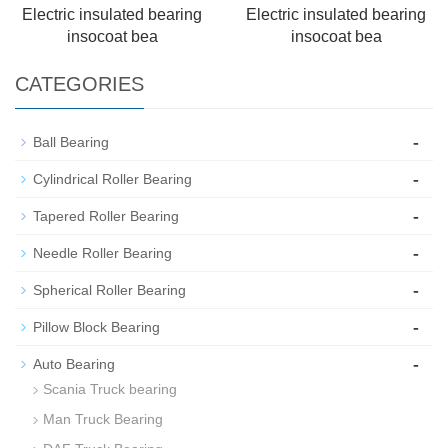
Electric insulated bearing
Electric insulated bearing
insocoat bea
insocoat bea
CATEGORIES
-
Ball Bearing
-
Cylindrical Roller Bearing
-
Tapered Roller Bearing
-
Needle Roller Bearing
-
Spherical Roller Bearing
-
Pillow Block Bearing
-
Auto Bearing
Scania Truck bearing
Man Truck Bearing