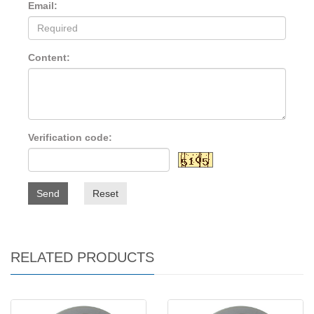
Email:
Content:
Verification code:
Send
Reset
RELATED PRODUCTS