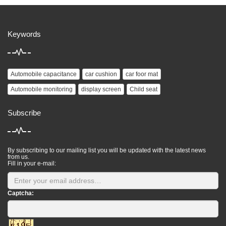
Keywords
Automobile capacitance
car cushion
car foor mat
Automobile monitoring
display screen
Child seat
Subscribe
By subscribing to our mailing list you will be updated with the latest news
from us.
Fill in your e-mail:
Captcha: