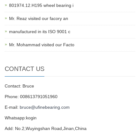
801974.12.H195 wheel bearing i
Mr. Reaz visited our facory an
manufactured in its ISO 9001 c
Mr. Mohammad visited our Facto
CONTACT US
Contact: Bruce
Phone: 008613791051960
E-mail:
bruce@ufinebearing.com
Whatsapp:kogin
Add: No.2,Wuyingshan Road,Jinan,China