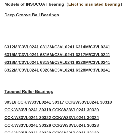
Models of INSOCOAT bearing（
Electric insulated bearing
）
Deep Groove Ball Bearings
6312M/C3VL0241 6313M/C3VL0241 6314M/C3VL0241
6315M/C3VL0241 6316M/C3VL0241 6317M/C3VL0241
6318M/C3VL0241 6319M/C3VL0241 6320M/C3VL0241
6322M/C3VL0241 6326M/C3VL0241 6328M/C3VL0241
Tapered Roller Bearings
30316 CCK/W33VL0241 30317 CCK/W33VL0241 30318
CCK/W33VL0241 30319 CCK/W33VL0241 30320
CCK/W33VL0241 30322 CCK/W33VL0241 30324
CCK/W33VL0241 30326 CCK/W33VL0241 30328