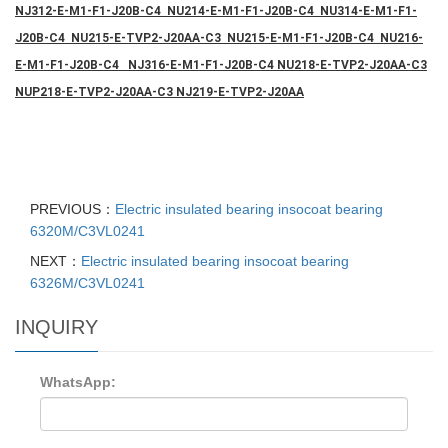
NJ312-E-M1-F1-J20B-C4 NU214-E-M1-F1-J20B-C4 NU314-E-M1-F1-
J20B-C4 NU215-E-TVP2-J20AA-C3 NU215-E-M1-F1-J20B-C4 NU216-
E-M1-F1-J20B-C4 NJ316-E-M1-F1-J20B-C4 NU218-E-TVP2-J20AA-C3
NUP218-E-TVP2-J20AA-C3 NJ219-E-TVP2-J20AA
PREVIOUS：
Electric insulated bearing insocoat bearing
6320M/C3VL0241
NEXT：
Electric insulated bearing insocoat bearing
6326M/C3VL0241
INQUIRY
WhatsApp: