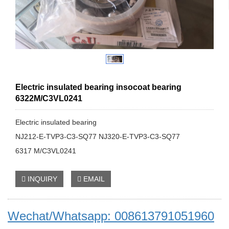
Electric insulated bearing insocoat bearing
6322M/C3VL0241
Electric insulated bearing
NJ212-E-TVP3-C3-SQ77 NJ320-E-TVP3-C3-SQ77
6317 M/C3VL0241
INQUIRY
EMAIL
Wechat/Whatsapp: 008613791051960