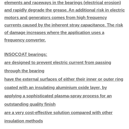
elements and raceways in the bearings (electrical erosion)
and rapidly degrade the grease. An additional risk in electric
motors and generators comes from high frequency
currents caused by the inherent stray capacitance. The risk
of damage increases where the application uses a
frequency converter.
INSOCOAT bearings:
are designed to prevent electric current from passing
through the bearing
have the external surfaces of either their inner or outer ring
coated with an insulating aluminium oxide layer, by
applying a sophisticated plasma-spray process for an
outstanding quality finish
are a very cost-effective solution compared with other
insulation methods