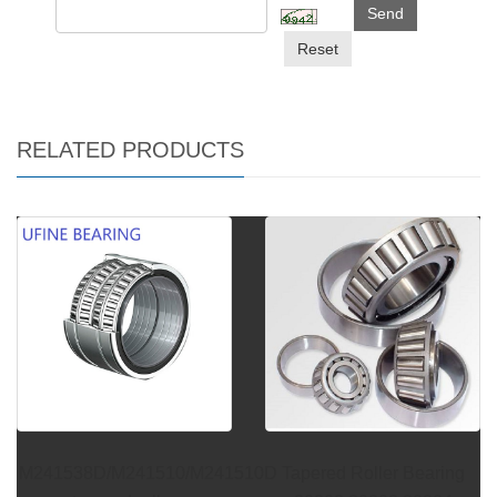
Send
Reset
RELATED PRODUCTS
M241538D/M241510/M241510D
Tapered Roller Bearing