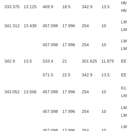
HM2
333.375
13.125
469.9
18.5
342.9
13.5
HM2
LM76
341.312
13.438
457.098
17.996
254
10
LM7
LM76
457.098
17.996
254
10
LM76
342.9
13.5
533.4
21
301.625
11.875
EE97
571.5
22.5
342.9
13.5
EE53
K1-L
343.052
13.506
457.098
17.996
254
10
LM7
LM76
457.098
17.996
254
10
LM7
LM7
457.098
17.996
254
10