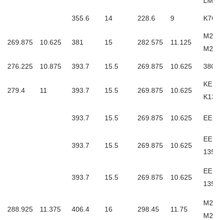
LM4
355.6
14
228.6
9
K765
M252
269.875
10.625
381
15
282.575
11.125
M25
276.225
10.875
393.7
15.5
269.875
10.625
3806
KEE1
279.4
11
393.7
15.5
269.875
10.625
K135
393.7
15.5
269.875
10.625
EE13
EE13
393.7
15.5
269.875
10.625
135
EE13
393.7
15.5
269.875
10.625
135
M255
288.925
11.375
406.4
16
298.45
11.75
M25