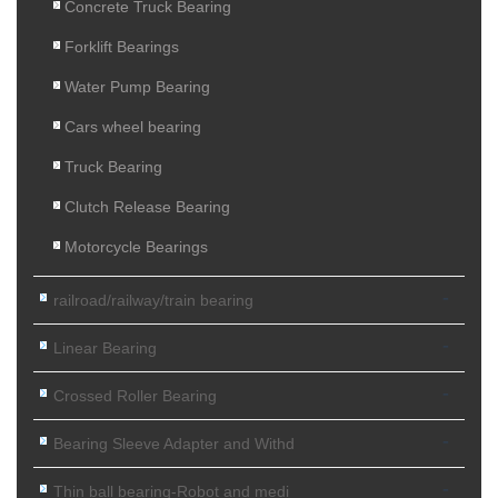
Concrete Truck Bearing
Forklift Bearings
Water Pump Bearing
Cars wheel bearing
Truck Bearing
Clutch Release Bearing
Motorcycle Bearings
-
railroad/railway/train bearing
-
Linear Bearing
-
Crossed Roller Bearing
-
Bearing Sleeve Adapter and Withd
-
Thin ball bearing-Robot and medi