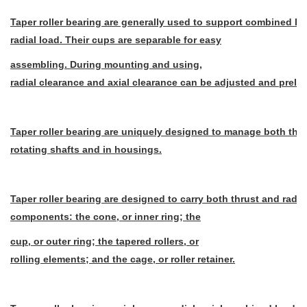
Taper roller bearing are generally used to support combined lo
radial load. Their cups are separable for easy
assembling. During mounting and using,
radial clearance and axial clearance can be adjusted and pre
Taper roller bearing are uniquely designed to manage both thru
rotating shafts and in housings.
Taper roller bearing are designed to carry both thrust and radia
components: the cone, or inner ring; the
cup, or outer ring; the tapered rollers, or
rolling elements; and the cage, or roller retainer.