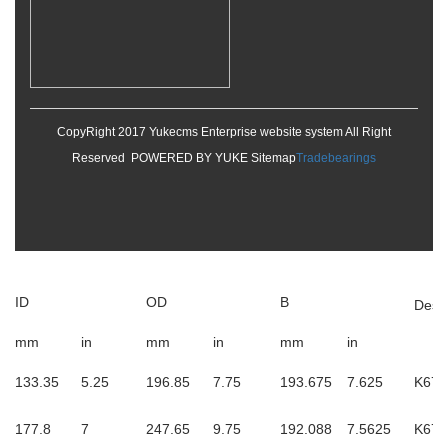
CopyRight 2017 Yukecms Enterprise website system All Right
Reserved POWERED BY YUKE
Sitemap
Tradebearings
ID
OD
B
Desi
mm
in
mm
in
mm
in
133.35
5.25
196.85
7.75
193.675
7.625
K673
177.8
7
247.65
9.75
192.088
7.5625
K677