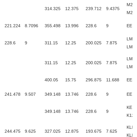
M24
314.325
12.375
239.712
9.4375
M24
221.224
8.7096
355.498
13.996
228.6
9
EE12
LM24
228.6
9
311.15
12.25
200.025
7.875
LM2
LM24
311.15
12.25
200.025
7.875
LM2
400.05
15.75
296.875
11.688
EE52
241.478
9.507
349.148
13.746
228.6
9
EE12
KEE1
349.148
13.746
228.6
9
K127
KLM2
244.475
9.625
327.025
12.875
193.675
7.625
KLM