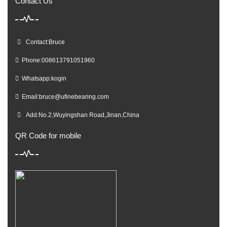
Contact Us
Contact:Bruce
Phone:008613791051960
Whatsapp:kogin
Email:
bruce@ufinebearing.com
Add:No.2,Wuyingshan Road,Jinan,China
QR Code for mobile