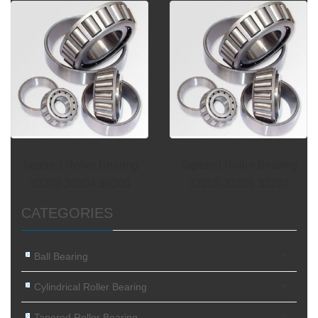
tapered roller
30202 30203 30204
Tapered Roller Bearing
Tapered Roller Bearing
30303 30304 30305
32205 32206 32207
CATEGORIES
-
Ball Bearing
-
Cylindrical Roller Bearing
-
Tapered Roller Bearing