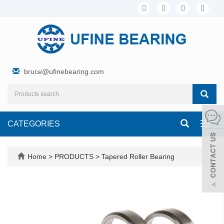
bruce@ufinebearing.com
CATEGORIES
Toggl
navig
Home
>
PRODUCTS
>
Tapered Roller Bearing