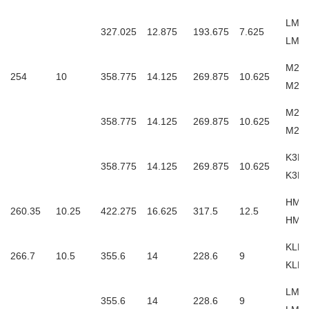
LM24
327.025
12.875
193.675
7.625
LM2
M249
254
10
358.775
14.125
269.875
10.625
M24
M249
358.775
14.125
269.875
10.625
M24
K3M2
358.775
14.125
269.875
10.625
K3M2
HM25
260.35
10.25
422.275
16.625
317.5
12.5
HM2
KLM4
266.7
10.5
355.6
14
228.6
9
KLM
LM45
355.6
14
228.6
9