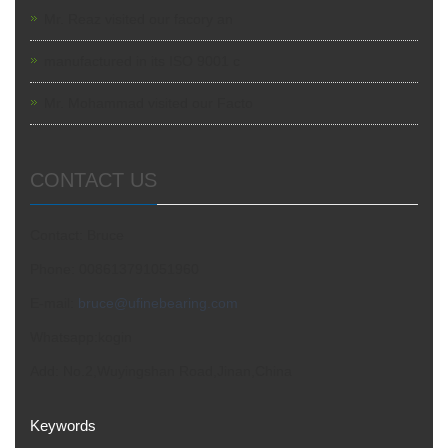
Mr. Reaz visited our facory an
manufactured in its ISO 9001 c
Mr. Mohammad visited our Facto
CONTACT US
Contact: Bruce
Phone: 008613791051960
E-mail:
bruce@ufinebearing.com
Whatsapp:kogin
Add: No.2,Wuyingshan Road,Jinan,China
Keywords