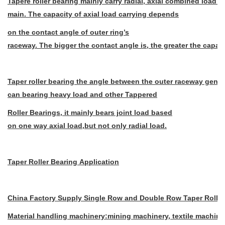
Tapere roller bearing mainly carry radial, axial combined load wi
main. The capacity of axial load carrying depends
on the contact angle of outer ring’s
raceway. The bigger the contact angle is, the greater the capacit
Taper roller bearing the angle between the outer raceway genera
can bearing heavy load and other Tappered
Roller Bearings, it mainly bears joint load based
on one way axial load,but not only
radial load.
Taper Roller Bearing Application
China Factory Supply Single Row and Double Row Taper Roller
Material handling machinery:mining machinery, textile machinery