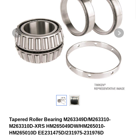
Tapered Roller Bearing M263349D/M263310-
M263310D-XRS HM265049DW/HM265010-
HM265010D EE231475D/231975-231976D