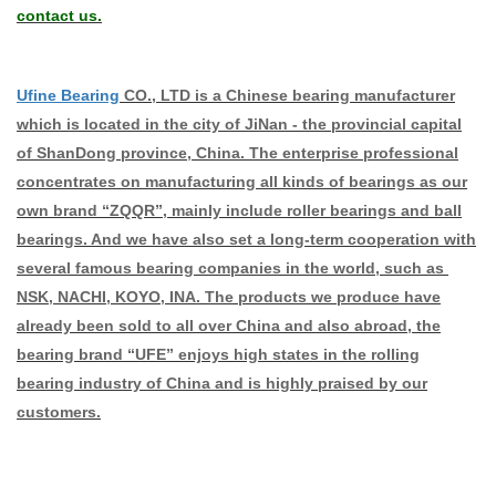
contact us.
Ufine Bearing
CO., LTD is a Chinese bearing manufacturer
which is located in the city of JiNan - the provincial capital
of ShanDong province, China. The enterprise professional
concentrates on manufacturing all kinds of bearings as our
own brand “ZQQR”, mainly include roller bearings and ball
bearings. And we have also set a long-term cooperation with
several famous bearing companies in the world, such as
NSK, NACHI, KOYO, INA. The products we produce have
already been sold to all over China and also abroad, the
bearing brand “UFE” enjoys high states in the rolling
bearing industry of China and is highly praised by our
customers.