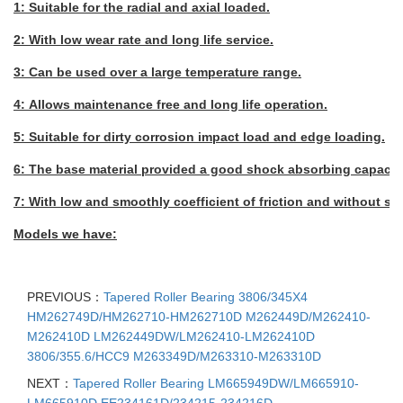
1: Suitable for the radial and axial loaded.
2: With low wear rate and long life service.
3: Can be used over a large temperature range.
4: Allows maintenance free and long life operation.
5: Suitable for dirty corrosion impact load and edge loading.
6: The base material provided a good shock absorbing capacity
7: With low and smoothly coefficient of friction and without stic
Models we have:
PREVIOUS：
Tapered Roller Bearing 3806/345X4
HM262749D/HM262710-HM262710D M262449D/M262410-
M262410D LM262449DW/LM262410-LM262410D
3806/355.6/HCC9 M263349D/M263310-M263310D
NEXT：
Tapered Roller Bearing LM665949DW/LM665910-
LM665910D EE234161D/234215-234216D