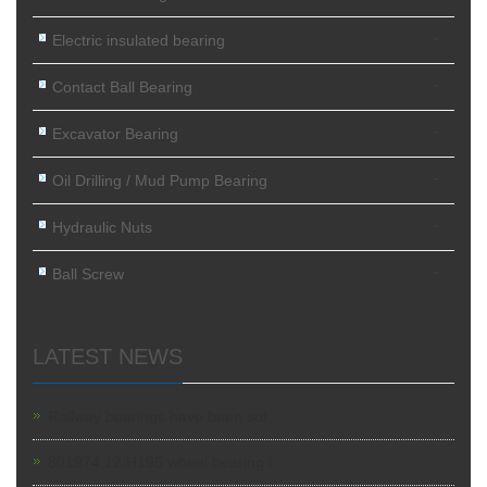
-
Electric insulated bearing
-
Contact Ball Bearing
-
Excavator Bearing
-
Oil Drilling / Mud Pump Bearing
-
Hydraulic Nuts
-
Ball Screw
LATEST NEWS
Railway bearings have been sol
801974.12.H195 wheel bearing i