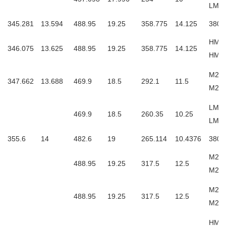
LM76
345.281
13.594
488.95
19.25
358.775
14.125
3806
HM26
346.075
13.625
488.95
19.25
358.775
14.125
HM2
M262
347.662
13.688
469.9
18.5
292.1
11.5
M26
LM26
469.9
18.5
260.35
10.25
LM2
355.6
14
482.6
19
265.114
10.4376
3806
M263
488.95
19.25
317.5
12.5
M26
M263
488.95
19.25
317.5
12.5
M26
HM2