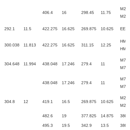
M255
406.4
16
298.45
11.75
M25
292.1
11.5
422.275
16.625
269.875
10.625
EE33
HM25
300.038
11.813
422.275
16.625
311.15
12.25
HM2
M757
304.648
11.994
438.048
17.246
279.4
11
M75
M757
438.048
17.246
279.4
11
M75
M257
304.8
12
419.1
16.5
269.875
10.625
M25
482.6
19
377.825
14.875
3806
495.3
19.5
342.9
13.5
3806