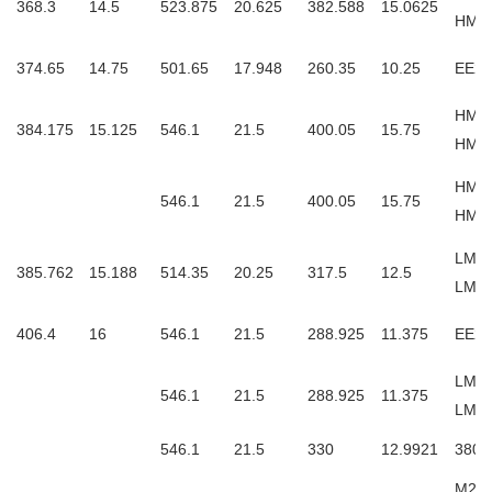
368.3
14.5
523.875
20.625
382.588
15.0625
HM2
374.65
14.75
501.65
17.948
260.35
10.25
EE23
HM2
384.175
15.125
546.1
21.5
400.05
15.75
HM2
HM2
546.1
21.5
400.05
15.75
HM26
LM66
385.762
15.188
514.35
20.25
317.5
12.5
LM6
406.4
16
546.1
21.5
288.925
11.375
EE23
LM76
546.1
21.5
288.925
11.375
LM7
546.1
21.5
330
12.9921
3806
M267