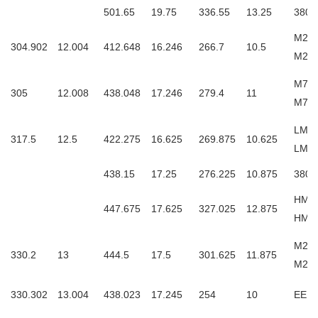
501.65
19.75
336.55
13.25
3806
M257
304.902
12.004
412.648
16.246
266.7
10.5
M25
M757
305
12.008
438.048
17.246
279.4
11
M75
LM25
317.5
12.5
422.275
16.625
269.875
10.625
LM2
438.15
17.25
276.225
10.875
3806
HM25
447.675
17.625
327.025
12.875
HM2
M260
330.2
13
444.5
17.5
301.625
11.875
M26
330.302
13.004
438.023
17.245
254
10
EE13