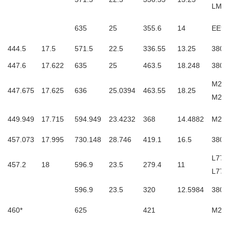
LM7
635
25
355.6
14
EE93
444.5
17.5
571.5
22.5
336.55
13.25
3806
447.6
17.622
635
25
463.5
18.248
3806
M270
447.675
17.625
636
25.0394
463.55
18.25
M27
449.949
17.715
594.949
23.4232
368
14.4882
M270
457.073
17.995
730.148
28.746
419.1
16.5
3806
L770
457.2
18
596.9
23.5
279.4
11
L770
596.9
23.5
320
12.5984
3806
460*
625
421
M271