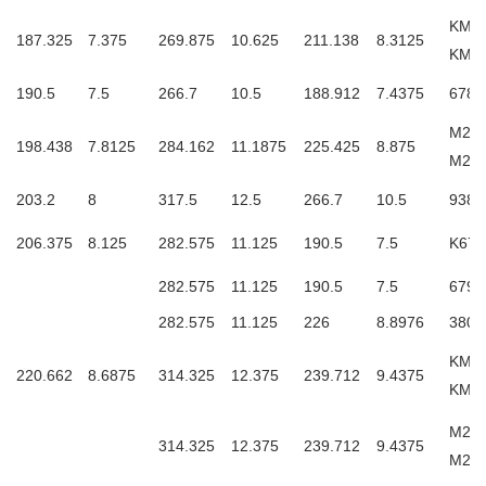
KM23
187.325
7.375
269.875
10.625
211.138
8.3125
KM2
190.5
7.5
266.7
10.5
188.912
7.4375
6788
M240
198.438
7.8125
284.162
11.1875
225.425
8.875
M24
203.2
8
317.5
12.5
266.7
10.5
9380
206.375
8.125
282.575
11.125
190.5
7.5
K679
282.575
11.125
190.5
7.5
6798
282.575
11.125
226
8.8976
3806
KM24
220.662
8.6875
314.325
12.375
239.712
9.4375
KM2
M244
314.325
12.375
239.712
9.4375
M24