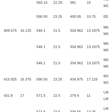
565.15
22.25
381
15
M26
590.55
23.25
400.05
15.75
EE83
M667
409.575
16.125
546.1
21.5
334.962
13.1875
M66
M667
546.1
21.5
334.962
13.1875
M66
M667
546.1
21.5
334.962
13.1875
M667
M268
415.925
16.375
590.55
23.25
434.975
17.125
M26
LM86
431.8
17
571.5
22.5
279.4
11
LM8
LM76
571.5
22.5
336.55
13.25