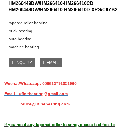
HM266449DW/HM266410-HM266410CD
HM266449DW/HM266410-HM266410D-XRS/C9YB2
tapered roller bearing
truck bearing
auto bearing
machine bearing
INQUIRY
EMAIL
Wechat/Whatsapp: 008613791051960
Email：ufinebearing@gmail.com
bruce@ufinebearing.com
If you need any tapered roller bearing, please feel free to