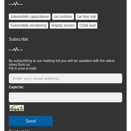
Automobile capacitance
car cushion
car foor mat
Automobile monitoring
display screen
Child seat
Subscribe
By subscribing to our mailing list you will be updated with the latest
news from us.
Fill in your e-mail:
Captcha:
Send