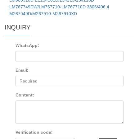
LM767749DW/LM767710-LM767710D 3806/406.4
M267949D/M267910-M267910XD
INQUIRY
WhatsApp:
Email:
Content:
Verification code: