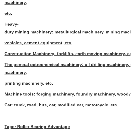
machinery,
etc.
Heavy-
duty mining machinery: metallurgical machinery, mining machin
vehicles, cement equipment, etc.
Construction Machinery: forklifts, earth moving machinery, co
The general petrochemical machinery: oil drilling machinery, o
machinery,
printing machinery, etc.
Machine tools: forging machinery, foundry machinery, woodwor
Car: truck, road, bus, car, modified car, motorcycle ,etc.
Taper Roller Bearing Advantage