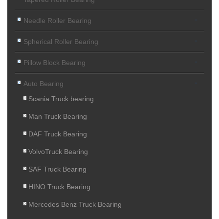
-
Needle Roller Bearing
-
Spherical Roller Bearing
-
Pillow Block Bearing
-
Auto Bearing
Scania Truck bearing
Man Truck Bearing
DAF Truck Bearing
VolvoTruck Bearing
SAF Truck Bearing
HINO Truck Bearing
Mercedes Benz Truck Bearing