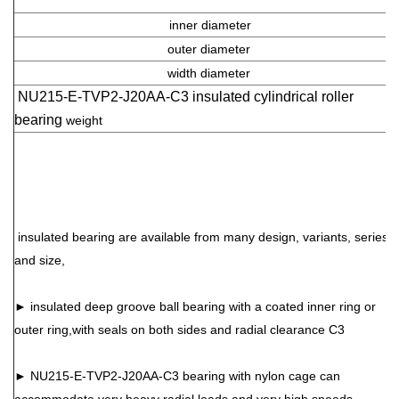
inner diameter
outer diameter
width diameter
NU215-E-TVP2-J20AA-C3 insulated cylindrical roller
bearing
weight
insulated bearing are available from many design, variants, series
and size,
►
insulated
deep groove ball bearing with a coated inner ring or
outer ring,with seals on both sides and radial clearance C3
►
NU215-E-TVP2-J20AA-C3
bearing with nylon cage can