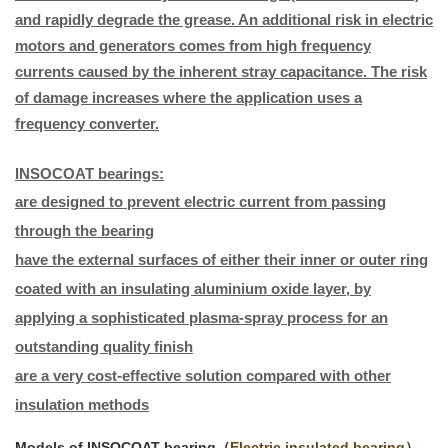
and rapidly degrade the grease. An additional risk in electric
motors and generators comes from high frequency
currents caused by the inherent stray capacitance. The risk
of damage increases where the application uses a
frequency converter.
INSOCOAT bearings:
are designed to prevent electric current from passing
through the bearing
have the external surfaces of either their inner or outer ring
coated with an insulating aluminium oxide layer, by
applying a sophisticated plasma-spray process for an
outstanding quality finish
are a very cost-effective solution compared with other
insulation methods
Models of INSOCOAT bearing（
Electric insulated bearing
）