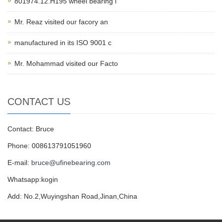
801974.12.H195 wheel bearing i
Mr. Reaz visited our facory an
manufactured in its ISO 9001 c
Mr. Mohammad visited our Facto
CONTACT US
Contact: Bruce
Phone: 008613791051960
E-mail:
bruce@ufinebearing.com
Whatsapp:kogin
Add: No.2,Wuyingshan Road,Jinan,China