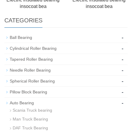
insocoat bea
insocoat bea
CATEGORIES
-
Ball Bearing
-
Cylindrical Roller Bearing
-
Tapered Roller Bearing
-
Needle Roller Bearing
-
Spherical Roller Bearing
-
Pillow Block Bearing
-
Auto Bearing
Scania Truck bearing
Man Truck Bearing
DAF Truck Bearing