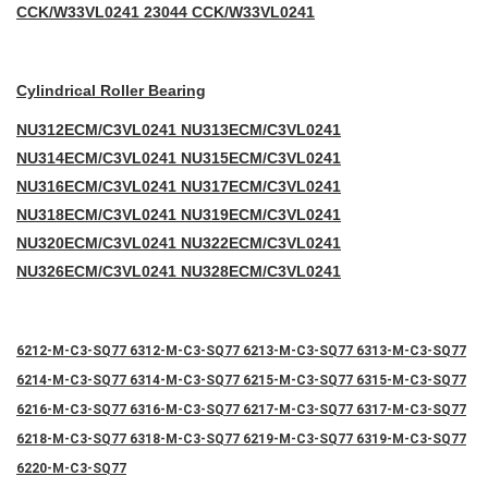
CCK/W33VL0241 23044 CCK/W33VL0241
Cylindrical Roller Bearing
NU312ECM/C3VL0241 NU313ECM/C3VL0241
NU314ECM/C3VL0241 NU315ECM/C3VL0241
NU316ECM/C3VL0241 NU317ECM/C3VL0241
NU318ECM/C3VL0241 NU319ECM/C3VL0241
NU320ECM/C3VL0241 NU322ECM/C3VL0241
NU326ECM/C3VL0241 NU328ECM/C3VL0241
6212-M-C3-SQ77 6312-M-C3-SQ77 6213-M-C3-SQ77 6313-M-C3-SQ77
6214-M-C3-SQ77 6314-M-C3-SQ77 6215-M-C3-SQ77 6315-M-C3-SQ77
6216-M-C3-SQ77 6316-M-C3-SQ77 6217-M-C3-SQ77 6317-M-C3-SQ77
6218-M-C3-SQ77 6318-M-C3-SQ77 6219-M-C3-SQ77 6319-M-C3-SQ77
6220-M-C3-SQ77