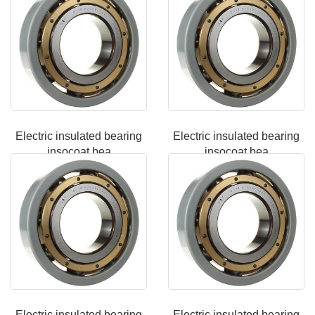
Electric insulated bearing
Electric insulated bearing
insocoat bea
insocoat bea
Electric insulated bearing
Electric insulated bearing