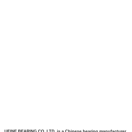
UFINE BEARING CO.,LTD is a Chinese bearing manufacturer