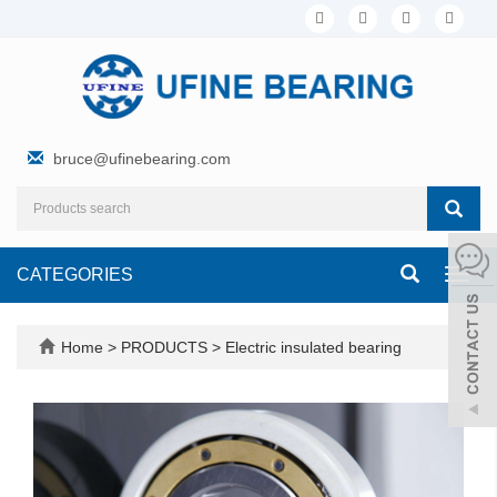
bruce@ufinebearing.com
CATEGORIES
Toggl
navig
Home
>
PRODUCTS
>
Electric insulated bearing