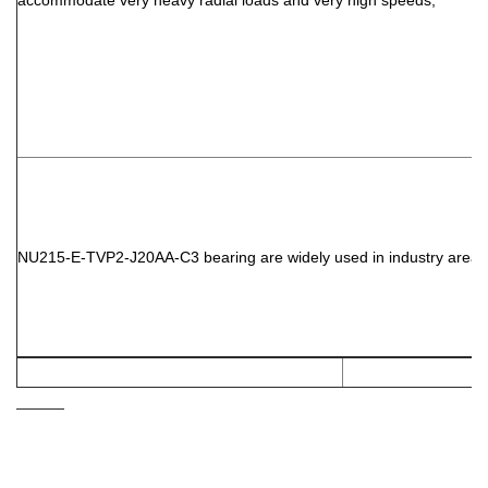
accommodate very heavy radial loads and very high speeds,
NU215-E-TVP2-J20AA-C3
bearing are widely used in industry area: