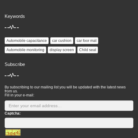
Keywords
Automobile capacitance
car cushion
car foor mat
Automobile monitoring
display screen
Child seat
Subscribe
By subscribing to our mailing list you will be updated with the latest news
from us.
Fill in your e-mail:
Captcha: