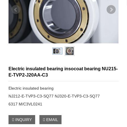
Electric insulated bearing insocoat bearing NU215-
E-TVP2-J20AA-C3
Electric insulated bearing
NJ212-E-TVP3-C3-SQ77 NJ320-E-TVP3-C3-SQ77
6317 M/C3VL0241
INQUIRY
EMAIL