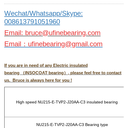
Wechat/Whatsapp/Skype:
008613791051960
Email: bruce@ufinebearing.com
Email
：
ufinebearing@gmail.com
If you are in need of any Electric insulated
bearing （INSOCOAT bearing）, please feel free to contact
us. Bruce is always here for you !
High speed NU215-E-TVP2-J20AA-C3
insulated bearing
NU215-E-TVP2-J20AA-C3
Bearing type