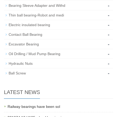
-
Bearing Sleeve Adapter and Withd
-
Thin ball bearing-Robot and medi
-
Electric insulated bearing
-
Contact Ball Bearing
-
Excavator Bearing
-
Oil Drilling / Mud Pump Bearing
-
Hydraulic Nuts
-
Ball Screw
LATEST NEWS
Railway bearings have been sol