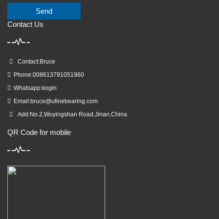
Send
Contact Us
Contact:Bruce
Phone:008613791051960
Whatsapp:kogin
Email:
bruce@ufinebearing.com
Add:No.2,Wuyingshan Road,Jinan,China
QR Code for mobile