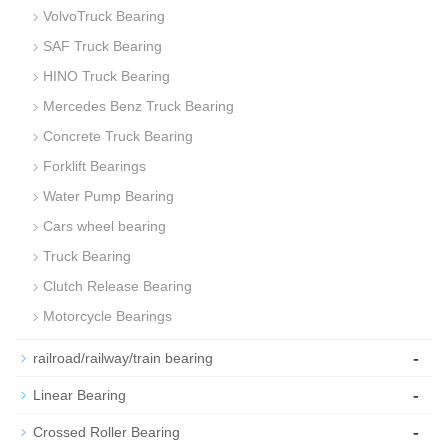
VolvoTruck Bearing
SAF Truck Bearing
HINO Truck Bearing
Mercedes Benz Truck Bearing
Concrete Truck Bearing
Forklift Bearings
Water Pump Bearing
Cars wheel bearing
Truck Bearing
Clutch Release Bearing
Motorcycle Bearings
-
railroad/railway/train bearing
-
Linear Bearing
-
Crossed Roller Bearing