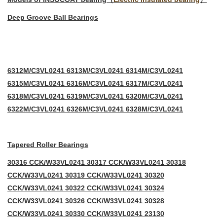
Deep Groove Ball Bearings
6312M/C3VL0241 6313M/C3VL0241 6314M/C3VL0241
6315M/C3VL0241 6316M/C3VL0241 6317M/C3VL0241
6318M/C3VL0241 6319M/C3VL0241 6320M/C3VL0241
6322M/C3VL0241 6326M/C3VL0241 6328M/C3VL0241
Tapered Roller Bearings
30316 CCK/W33VL0241 30317 CCK/W33VL0241 30318
CCK/W33VL0241 30319 CCK/W33VL0241 30320
CCK/W33VL0241 30322 CCK/W33VL0241 30324
CCK/W33VL0241 30326 CCK/W33VL0241 30328
CC
K/W33VL0241 30330 CCK/W33VL0241 23130