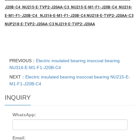
J20B-C4 NU215-E-TVP2-J20AA-C3 NU215-E-M1-F1-J20B-C4 NU216-
E-M1-F1-J20B-C4 NJ316-E-M1-F1-J20B-C4 NU218-E-TVP2-J20AA-C3
NUP218-E-TVP2-J20AA-C3 NJ219-E-TVP2-J20AA
PREVIOUS：
Electric insulated bearing insocoat bearing
NU314-E-M1-F1-J20B-C4
NEXT：
Electric insulated bearing insocoat bearing NU215-E-
M1-F1-J20B-C4
INQUIRY
WhatsApp:
Email: