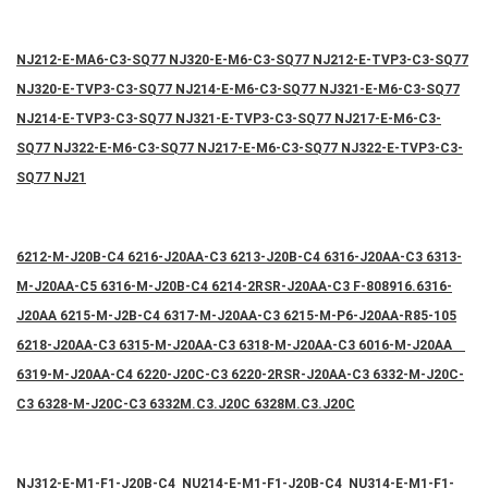
NJ212-E-MA6-C3-SQ77 NJ320-E-M6-C3-SQ77 NJ212-E-TVP3-C3-SQ77
NJ320-E-TVP3-C3-SQ77 NJ214-E-M6-C3-SQ77 NJ321-E-M6-C3-SQ77
NJ214-E-TVP3-C3-SQ77 NJ321-E-TVP3-C3-SQ77 NJ217-E-M6-C3-
SQ77 NJ322-E-M6-C3-SQ77 NJ217-E-M6-C3-SQ77 NJ322-E-TVP3-C3-
SQ77 NJ21
6212-M-J20B-C4 6216-J20AA-C3 6213-J20B-C4 6316-J20AA-C3 6313-
M-J20AA-C5 6316-M-J20B-C4 6214-2RSR-J20AA-C3 F-808916.6316-
J20AA 6215-M-J2B-C4 6317-M-J20AA-C3 6215-M-P6-J20AA-R85-105
6218-J20AA-C3 6315-M-J20AA-C3 6318-M-J20AA-C3 6016-M-J20AA
6319-M-J20AA-C4 6220-J20C-C3 6220-2RSR-J20AA-C3 6332-M-J20C-
C3 6328-M-J20C-C3 6332M.C3.J20C 6328M.C3.J20C
NJ312-E-M1-F1-J20B-C4 NU214-E-M1-F1-J20B-C4 NU314-E-M1-F1-