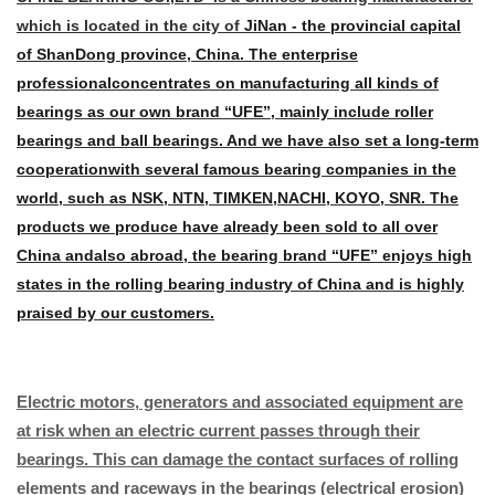
which is located in the city of
JiNan - the provincial capital
of ShanDong province, China. The enterprise
professional
concentrates on manufacturing all kinds of
bearings as our own brand “UFE”, mainly
include roller
bearings and ball bearings. And we have also set a long-term
cooperation
with several famous bearing companies in the
world, such as NSK, NTN, TIMKEN,
NACHI, KOYO, SNR. The
products we produce have already been sold to all over
China and
also abroad, the bearing brand “UFE” enjoys high
states in the rolling bearing industry of
China and is highly
praised by our customers.
Electric motors, generators and associated equipment are
at risk when an electric current passes through their
bearings. This can damage the contact surfaces of rolling
elements and raceways in the bearings (electrical erosion)