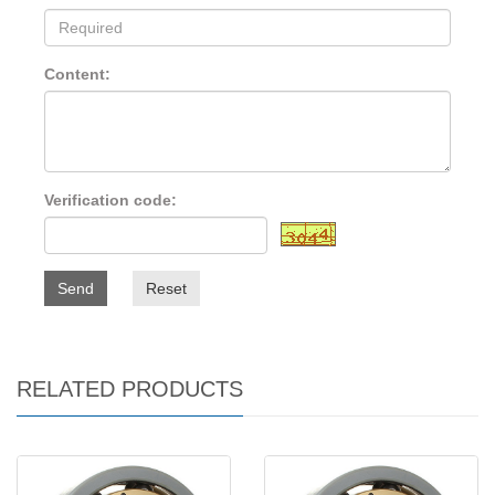
Content:
Verification code:
Send
Reset
RELATED PRODUCTS