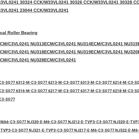
3VL0241 30324 CCK/W33VL0241 30326 CCK/W33VL0241 30328 C
3VL0241 23044 CCK/W33VL0241
ical Roller Bearing
CM/C3VL0241 NU313ECM/C3VL0241 NU314ECM/C3VL0241 NU315
CM/C3VL0241 NU318ECM/C3VL0241 NU319ECM/C3VL0241 NU320
CM/C3VL0241 NU328ECM/C3VL0241
C3-SQ77 6312-M-C3-SQ77 6213-M-C3-SQ77 6313-M-C3-SQ77 6214-M-C3-S
C3-SQ77 6316-M-C3-SQ77 6217-M-C3-SQ77 6317-M-C3-SQ77 6218-M-C3-S
C3-SQ77
-MA6-C3-SQ77 NJ320-E-M6-C3-SQ77 NJ212-E-TVP3-C3-SQ77 NJ320-E-TVP
-TVP3-C3-SQ77 NJ321-E-TVP3-C3-SQ77 NJ217-E-M6-C3-SQ77 NJ322-E-M6