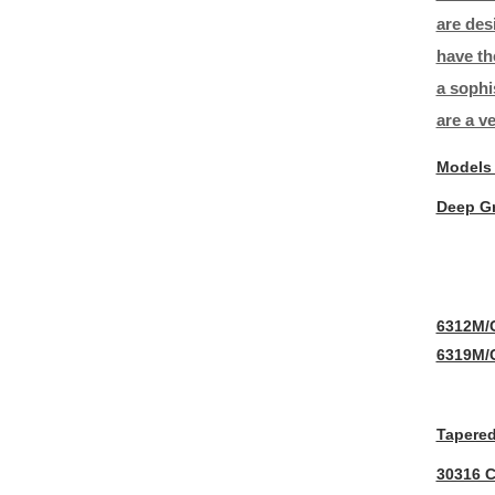
are des
have th
a sophi
are a v
Models
Deep Gr
6312M/
6319M/
Tapered
30316 