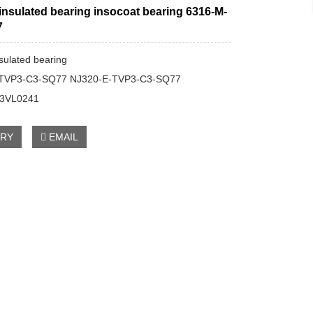
 insulated bearing insocoat bearing 6316-M-
7
nsulated bearing
-TVP3-C3-SQ77 NJ320-E-TVP3-C3-SQ77
C3VL0241
IRY
EMAIL