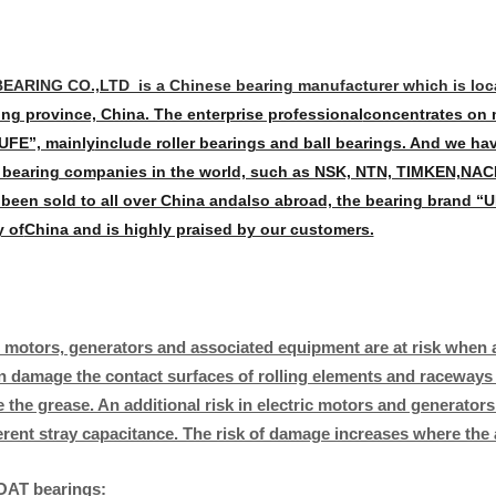
EARING CO.,LTD is a Chinese bearing manufacturer which is locat
g province, China. The enterprise professional
concentrates on 
UFE”, mainly
include roller bearings and ball bearings. And we ha
bearing companies in the world, such as NSK, NTN, TIMKEN,
NACH
 been sold to all over China and
also abroad, the bearing brand “UF
y of
China and is highly praised by our customers.
c motors, generators and associated equipment are at risk when a
n damage the contact surfaces of rolling elements and raceways i
 the grease. An additional risk in electric motors and generato
erent stray capacitance. The risk of damage increases where the 
AT bearings: