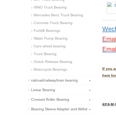
HINO Truck Bearing
Mercedes Benz Truck Bearing
Concrete Truck Bearing
Wech
Forklift Bearings
Emai
Water Pump Bearing
Cars wheel bearing
Emai
Truck Bearing
Clutch Release Bearing
If you 
Motorcycle Bearings
here for
-
railroad/railway/train bearing
-
Linear Bearing
-
Crossed Roller Bearing
6316-M-
-
Bearing Sleeve Adapter and Withd