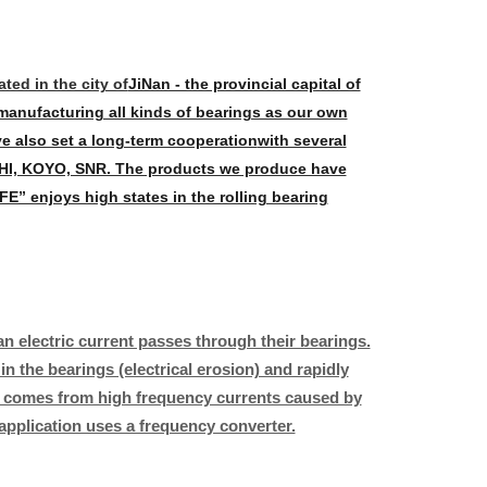
ed in the city of
JiNan - the provincial capital of
manufacturing all kinds of bearings as our own
ve also set a long-term cooperation
with several
I, KOYO, SNR. The products we produce have
E” enjoys high states in the rolling bearing
n electric current passes through their bearings.
n the bearings (electrical erosion) and rapidly
rs comes from high frequency currents caused by
application uses a frequency converter.