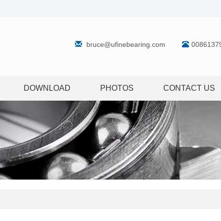
bruce@ufinebearing.com
0086137
DOWNLOAD
PHOTOS
CONTACT US
g