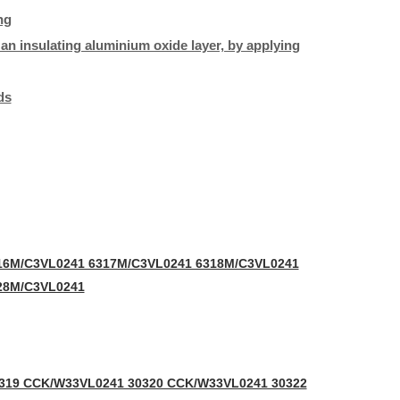
ng
h an insulating aluminium oxide layer, by applying
ds
16M/C3VL0241 6317M/C3VL0241 6318M/C3VL0241
28M/C3VL0241
319 CCK/W33VL0241 30320 CCK/W33VL0241 30322