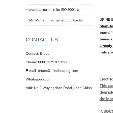
manufactured in its ISO 9001 c
UFINE B
Mr. Mohammad visited our Facto
ShanDon
brand “
CONTACT US
famous 
already
industr
Contact: Bruce
Phone: 008613791051960
E-mail:
bruce@ufinebearing.com
Electri
Whatsapp:kogin
This ca
Add: No.2,Wuyingshan Road,Jinan,China
degrade
the inh
INSOCO