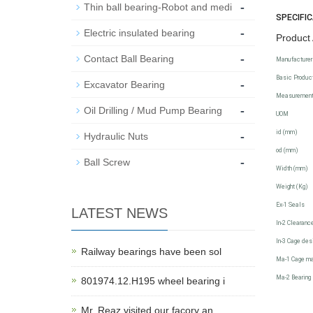
-
Thin ball bearing-Robot and medi
SPECIFI
-
Electric insulated bearing
Product 
-
Contact Ball Bearing
Manufacturer
Basic Product
-
Excavator Bearing
Measuremen
-
Oil Drilling / Mud Pump Bearing
UOM
-
id (mm)
Hydraulic Nuts
od (mm)
-
Ball Screw
Width (mm)
Weight (Kg)
Ex-1 Seals
LATEST NEWS
In-2 Clearanc
In-3 Cage des
Railway bearings have been sol
Ma-1 Cage ma
Ma-2 Bearing 
801974.12.H195 wheel bearing i
Mr. Reaz visited our facory an