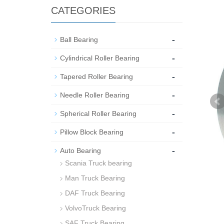
CATEGORIES
-
Ball Bearing
-
Cylindrical Roller Bearing
-
Tapered Roller Bearing
-
Needle Roller Bearing
-
Spherical Roller Bearing
-
Pillow Block Bearing
-
Auto Bearing
Scania Truck bearing
Man Truck Bearing
DAF Truck Bearing
VolvoTruck Bearing
SAF Truck Bearing