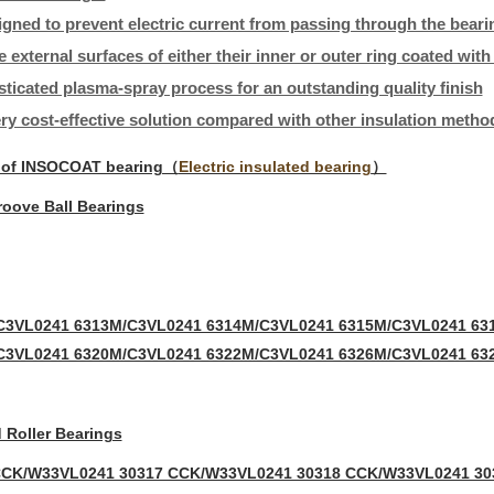
igned to prevent electric current from passing through the beari
e external surfaces of either their inner or outer ring coated wit
sticated plasma-spray process for an outstanding quality finish
ery cost-effective solution compared with other insulation metho
 of INSOCOAT bearing（
Electric insulated bearing
）
oove Ball Bearings
C3VL0241 6313M/C3VL0241 6314M/C3VL0241 6315M/C3VL0241 63
C3VL0241 6320M/C3VL0241 6322M/C3VL0241 6326M/C3VL0241 63
 Roller Bearings
CCK/W33VL0241 30317 CCK/W33VL0241 30318 CCK/W33VL0241 30