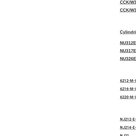
CCK/W3
CCK/W3
Cylindr
NU312E
NU317E
NU326E
6212-M-
6216-M-
6220-M-
NJ212-E
NJ214-E
NJ21