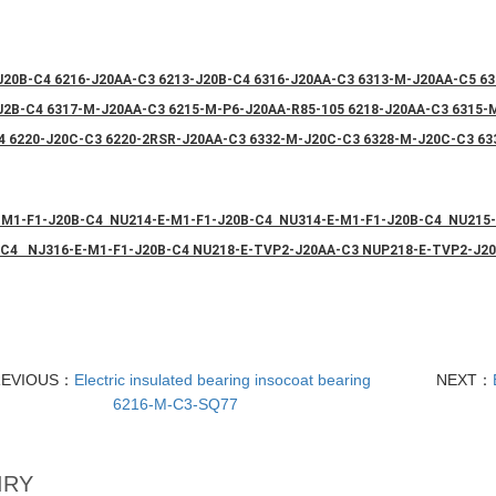
J20B-C4 6216-J20AA-C3 6213-J20B-C4 6316-J20AA-C3 6313-M-J20AA-C5 63
J2B-C4 6317-M-J20AA-C3 6215-M-P6-J20AA-R85-105 6218-J20AA-C3 6315
4 6220-J20C-C3 6220-2RSR-J20AA-C3 6332-M-J20C-C3 6328-M-J20C-C3 63
-M1-F1-J20B-C4 NU214-E-M1-F1-J20B-C4 NU314-E-M1-F1-J20B-C4 NU215
-C4 NJ316-E-M1-F1-J20B-C4 NU218-E-TVP2-J20AA-C3 NUP218-E-TVP2-J2
REVIOUS：
Electric insulated bearing insocoat bearing
NEXT：
6216-M-C3-SQ77
IRY