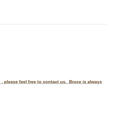
 please feel free to contact us. Bruce is always