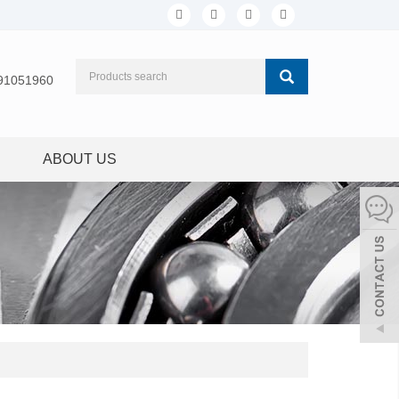
91051960
ABOUT US