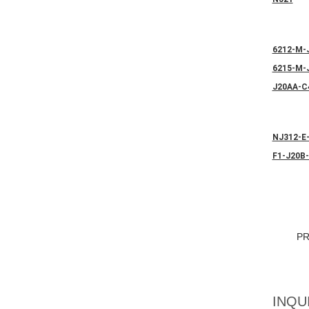
6212-M-
6215-M-
J20AA-C
NJ312-E
F1-J20B
P
INQU