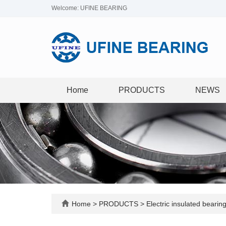
Welcome: UFINE BEARING
Home
PRODUCTS
NEWS
Home
>
PRODUCTS
>
Electric insulated bearin