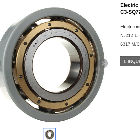
Electric
C3-SQ7
Electric i
NJ212-E
6317 M/
INQU