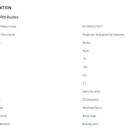
CATION
Attributes
 Product Code
6314-M-C3-SQ77
 Description
Single row deep groove ball bearing
t
Metric
Each
75
130
25
1.2
Open (No seal)
e
C3 Clearance
ign
Machined brass
terial
Brass cage
Material
Bearing steel