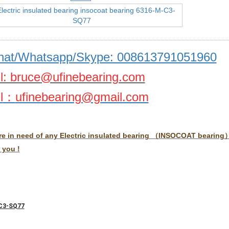
at/Whatsapp/Skype: 008613791051960
l: bruce@ufinebearing.com
l
：
ufinebearing@gmail.com
are in need of any Electric insulated bearing （INSOCOAT bearing）,
 you !
C3-SQ77