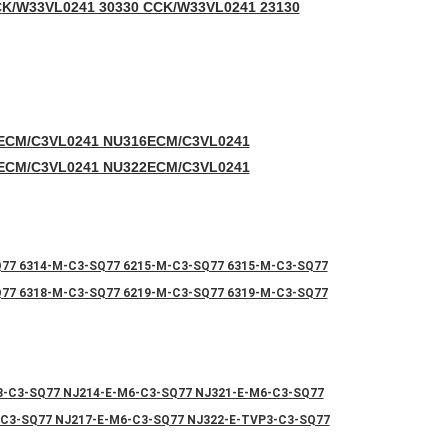
C
K/W33VL0241 30330 CCK/W33VL0241 23130
ECM/C3VL0241 NU316ECM/C3VL0241
ECM/C3VL0241 NU322ECM/C3VL0241
Q77 6314-M-C3-SQ77 6215-M-C3-SQ77 6315-M-C3-SQ77
Q77 6318-M-C3-SQ77 6219-M-C3-SQ77 6319-M-C3-SQ77
3-C3-SQ77 NJ214-E-M6-C3-SQ77 NJ321-E-M6-C3-SQ77
-C3-SQ77 NJ217-E-M6-C3-SQ77 NJ322-E-TVP3-C3-SQ77