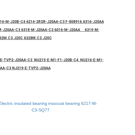
16-M-J20B-C4 6214-2RSR-J20AA-C3 F-808916.6316-J20AA
-M-J20AA-C3 6318-M-J20AA-C3 6016-M-J20AA 6319-M-
32M.C3.J20C 6328M.C3.J20C
-E-TVP2-J20AA-C3 NU215-E-M1-F1-J20B-C4 NU216-E-M1-
0AA-C3 NJ219-E-TVP2-J20AA
Electric insulated bearing insocoat bearing 6217-M-
C3-SQ77