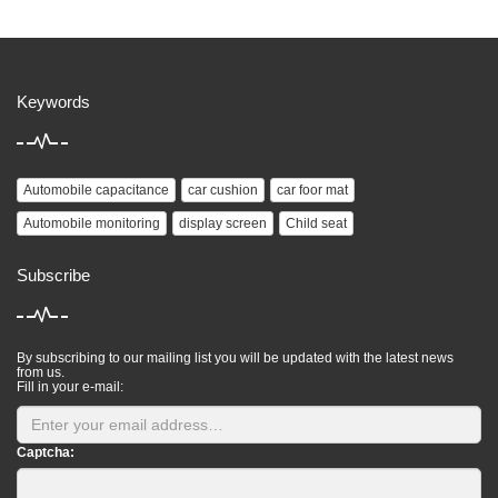
Keywords
Automobile capacitance
car cushion
car foor mat
Automobile monitoring
display screen
Child seat
Subscribe
By subscribing to our mailing list you will be updated with the latest news
from us.
Fill in your e-mail:
Captcha: