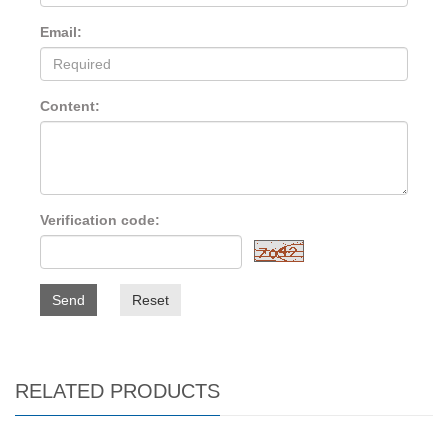
Email:
Content:
Verification code:
Send
Reset
RELATED PRODUCTS