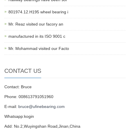
801974.12.H195 wheel bearing i
Mr. Reaz visited our facory an
manufactured in its ISO 9001 c
Mr. Mohammad visited our Facto
CONTACT US
Contact: Bruce
Phone: 008613791051960
E-mail:
bruce@ufinebearing.com
Whatsapp:kogin
Add: No.2,Wuyingshan Road,Jinan,China