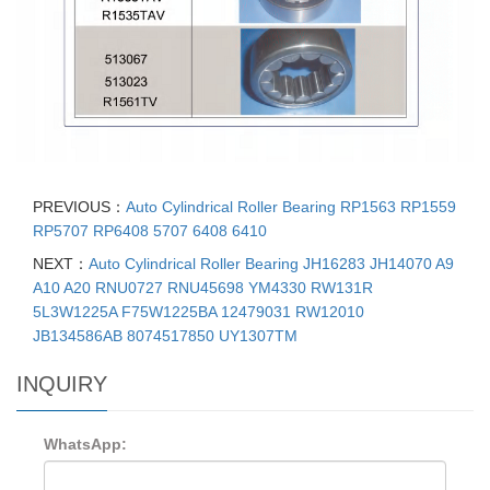
PREVIOUS：
Auto Cylindrical Roller Bearing RP1563 RP1559
RP5707 RP6408 5707 6408 6410
NEXT：
Auto Cylindrical Roller Bearing JH16283 JH14070 A9
A10 A20 RNU0727 RNU45698 YM4330 RW131R
5L3W1225A F75W1225BA 12479031 RW12010
JB134586AB 8074517850 UY1307TM
INQUIRY
WhatsApp: