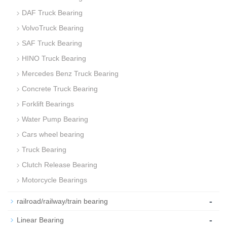
DAF Truck Bearing
VolvoTruck Bearing
SAF Truck Bearing
HINO Truck Bearing
Mercedes Benz Truck Bearing
Concrete Truck Bearing
Forklift Bearings
Water Pump Bearing
Cars wheel bearing
Truck Bearing
Clutch Release Bearing
Motorcycle Bearings
-
railroad/railway/train bearing
-
Linear Bearing