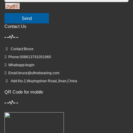
Send
Contact Us
Contact:Bruce
Phone:008613791051960
Whatsapp:kogin
Email:
bruce@ufinebearing.com
Add:No.2,Wuyingshan Road,Jinan,China
QR Code for mobile