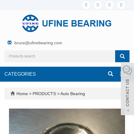
bruce@ufinebearing.com
CATEGORIES
Toggl
navig
Home
>
PRODUCTS
>
Auto Bearing