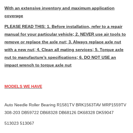
With an extensive inventory and maximum application
coverage
PLEASE READ THIS: 1. Before installation, refer to a repair
manual for your particular vehicle; 2. NEVER use air tools to
remove or replace the axle nut; 3. Always replace axle nut
with a new nut; 4. Clean all mating services; 5. Torque axle
nut to manufacture’s specifications; 6. DO NOT USE an
impact wrench to torque axle nut
MODELS WE HAVE
Auto Needle Roller Bearing R1581TV BRK1563TAV MRP1559TV
308-203 DB59722 DB68328 DB68126 DK68328 DK59047
513023 513067