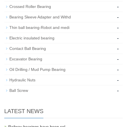
-
Crossed Roller Bearing
-
Bearing Sleeve Adapter and Withd
-
Thin ball bearing-Robot and medi
-
Electric insulated bearing
-
Contact Ball Bearing
-
Excavator Bearing
-
Oil Drilling / Mud Pump Bearing
-
Hydraulic Nuts
-
Ball Screw
LATEST NEWS
Railway bearings have been sol