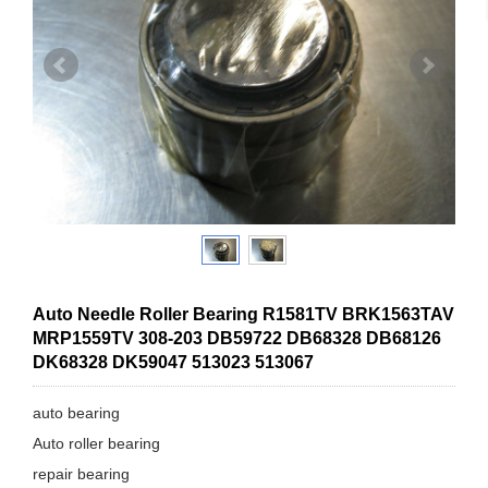
Auto Needle Roller Bearing R1581TV BRK1563TAV
MRP1559TV 308-203 DB59722 DB68328 DB68126
DK68328 DK59047 513023 513067
auto bearing
Auto roller bearing
repair bearing