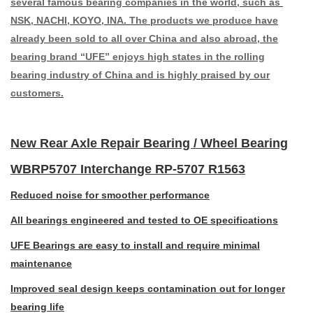
several famous bearing companies in the world, such as
NSK, NACHI, KOYO, INA. The products we produce have
already been sold to all over China and also abroad, the
bearing brand “UFE” enjoys high states in the rolling
bearing industry of China and is highly praised by our
customers.
New Rear Axle Repair Bearing / Wheel Bearing
WBRP5707 Interchange RP-5707 R1563
Reduced noise for smoother performance
All bearings engineered and tested to OE specifications
UFE Bearings are easy to install and require minimal
maintenance
Improved seal design keeps contamination out for longer
bearing life