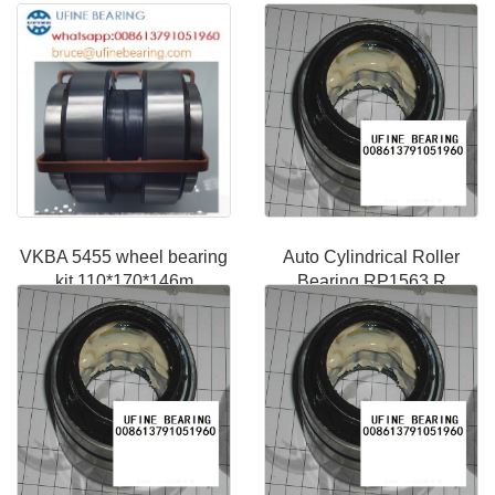
VKBA 5455 wheel bearing
Auto Cylindrical Roller
kit 110*170*146m
Bearing RP1563 R