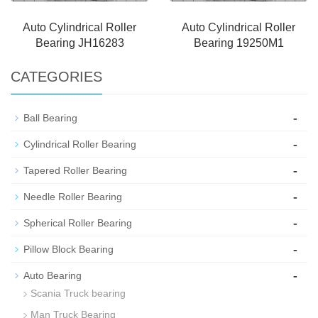
Auto Cylindrical Roller
Auto Cylindrical Roller
Bearing JH16283
Bearing 19250M1
CATEGORIES
-
Ball Bearing
-
Cylindrical Roller Bearing
-
Tapered Roller Bearing
-
Needle Roller Bearing
-
Spherical Roller Bearing
-
Pillow Block Bearing
-
Auto Bearing
Scania Truck bearing
Man Truck Bearing