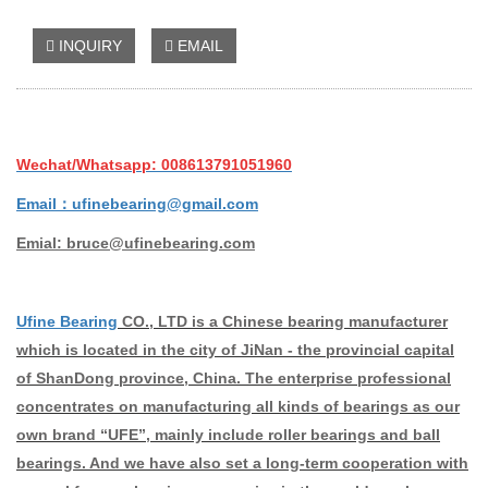
INQUIRY
EMAIL
Wechat/Whatsapp: 008613791051960
Email：ufinebearing@gmail.com
Emial: bruce@ufinebearing.com
Ufine Bearing
CO., LTD is a Chinese bearing manufacturer
which is located in the city of JiNan - the provincial capital
of ShanDong province, China. The enterprise professional
concentrates on manufacturing all kinds of bearings as our
own brand “UFE”, mainly include roller bearings and ball
bearings. And we have also set a long-term cooperation with