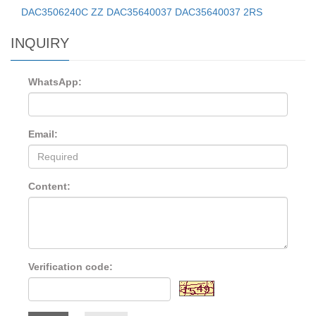
DAC3506240C ZZ DAC35640037 DAC35640037 2RS
INQUIRY
WhatsApp:
Email:
Content:
Verification code: