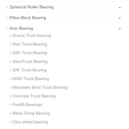
-
Spherical Roller Bearing
-
Pillow Block Bearing
-
Auto Bearing
Scania Truck bearing
Man Truck Bearing
DAF Truck Bearing
VolvoTruck Bearing
SAF Truck Bearing
HINO Truck Bearing
Mercedes Benz Truck Bearing
Concrete Truck Bearing
Forklift Bearings
Water Pump Bearing
Cars wheel bearing