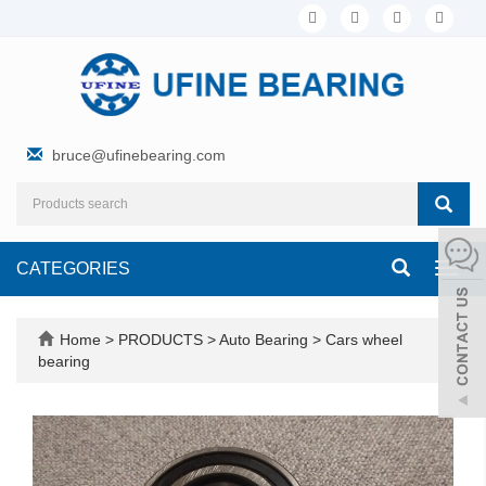
bruce@ufinebearing.com
CATEGORIES
Toggl
navig
Home
>
PRODUCTS
>
Auto Bearing
>
Cars wheel
bearing