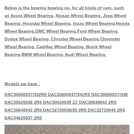
Below is the bearing bearing no. for all kinds of cars, such
as Acura Wheel Bearing, Nissan Wheel Bearing, Jeep Wheel
Bearing, Hyundai Wheel Bearing, Isuzu Wheel Bearing,Honda
Wheel Bearing,GMC Wheel Bearing,Ford Wheel Bearing,
Dodge Wheel Bearing, Chrysler Wheel Bearing,Chevrolet
Wheel Bearing, Cadillac Wheel Bearing, Buick Wheel
Bearing,BMW Wheel Bearing, Audi Wheel Bearing.
Models we have :
DAC30600037/332RS DAC30600037/342RS DAC30600037/34E
DAC30620038 2RS DAC30620038 ZZ DAC30630042 2RS
DAC30640042 2RS DAC32720038/35 2RS DAC32720045 2RS
DAC34620037 2RS