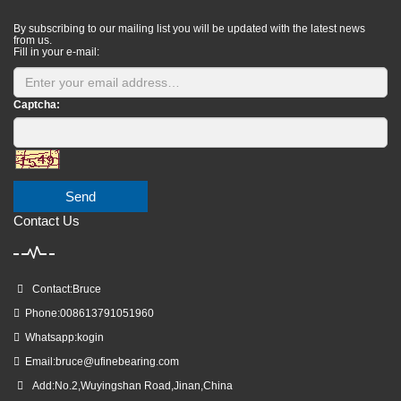
By subscribing to our mailing list you will be updated with the latest news
from us.
Fill in your e-mail:
Captcha:
Send
Contact Us
Contact:Bruce
Phone:008613791051960
Whatsapp:kogin
Email:
bruce@ufinebearing.com
Add:No.2,Wuyingshan Road,Jinan,China