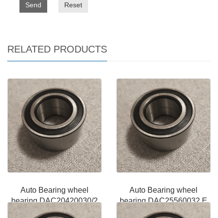
Send
Reset
RELATED PRODUCTS
Auto Bearing wheel
Auto Bearing wheel
bearing DAC20420030/2
bearing DAC25560032 E