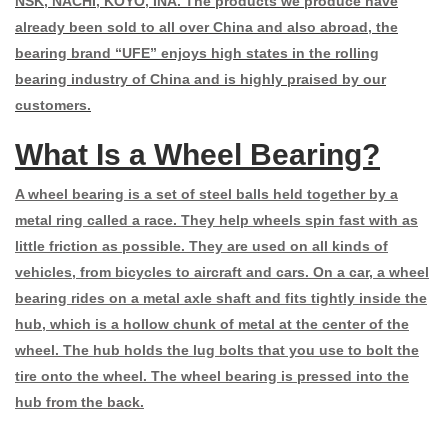
NSK, NACHI, KOYO, INA. The products we produce have
already been sold to all over China and also abroad, the
bearing brand “UFE” enjoys high states in the rolling
bearing industry of China and is highly praised by our
customers.
What Is a Wheel Bearing?
A wheel bearing is a set of steel balls held together by a
metal ring called a
race
. They help wheels spin fast with as
little friction as possible. They are used on all kinds of
vehicles, from bicycles to aircraft and cars. On a car, a wheel
bearing rides on a metal axle shaft and fits tightly inside the
hub, which is a hollow chunk of metal at the center of the
wheel. The hub holds the lug bolts that you use to bolt the
tire onto the wheel. The wheel bearing is pressed into the
hub from the back.