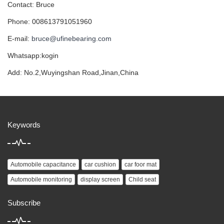
Contact: Bruce
Phone: 008613791051960
E-mail:
bruce@ufinebearing.com
Whatsapp:kogin
Add: No.2,Wuyingshan Road,Jinan,China
Keywords
Automobile capacitance
car cushion
car foor mat
Automobile monitoring
display screen
Child seat
Subscribe