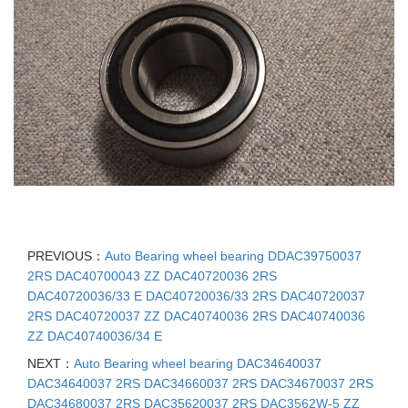
PREVIOUS：
Auto Bearing wheel bearing DDAC39750037
2RS DAC40700043 ZZ DAC40720036 2RS
DAC40720036/33 E DAC40720036/33 2RS DAC40720037
2RS DAC40720037 ZZ DAC40740036 2RS DAC40740036
ZZ DAC40740036/34 E
NEXT：
Auto Bearing wheel bearing DAC34640037
DAC34640037 2RS DAC34660037 2RS DAC34670037 2RS
DAC34680037 2RS DAC35620037 2RS DAC3562W-5 ZZ