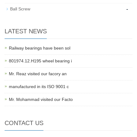
-
Ball Screw
LATEST NEWS
Railway bearings have been sol
801974.12.H195 wheel bearing i
Mr. Reaz visited our facory an
manufactured in its ISO 9001 c
Mr. Mohammad visited our Facto
CONTACT US