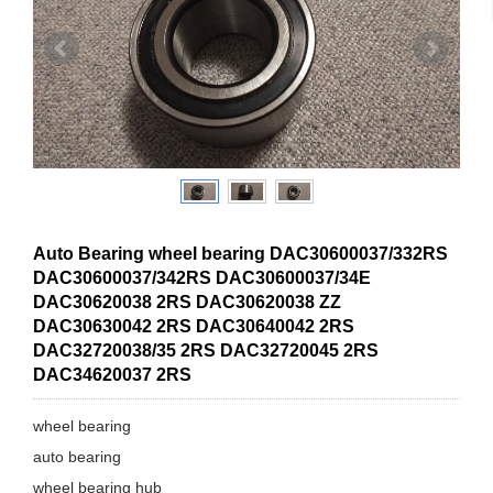
Auto Bearing wheel bearing DAC30600037/332RS
DAC30600037/342RS DAC30600037/34E
DAC30620038 2RS DAC30620038 ZZ
DAC30630042 2RS DAC30640042 2RS
DAC32720038/35 2RS DAC32720045 2RS
DAC34620037 2RS
wheel bearing
auto bearing
wheel bearing hub