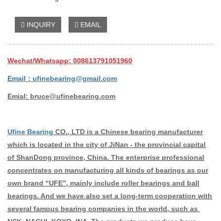
INQUIRY
EMAIL
Wechat/Whatsapp: 008613791051960
Email：ufinebearing@gmail.com
Emial: bruce@ufinebearing.com
Ufine Bearing
CO., LTD is a Chinese bearing manufacturer
which is located in the city of JiNan - the provincial capital
of ShanDong province, China. The enterprise professional
concentrates on manufacturing all kinds of bearings as our
own brand “UFE”, mainly include roller bearings and ball
bearings. And we have also set a long-term cooperation with
several famous bearing companies in the world, such as