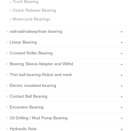
Truck Bearing
Clutch Release Bearing
Motorcycle Bearings
-
railroad/railway/train bearing
-
Linear Bearing
-
Crossed Roller Bearing
-
Bearing Sleeve Adapter and Withd
-
Thin ball bearing-Robot and medi
-
Electric insulated bearing
-
Contact Ball Bearing
-
Excavator Bearing
-
Oil Drilling / Mud Pump Bearing
-
Hydraulic Nuts