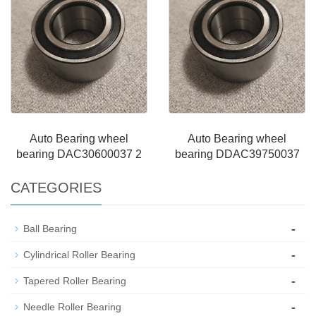
Auto Bearing wheel
Auto Bearing wheel
bearing DAC30600037 2
bearing DDAC39750037
CATEGORIES
-
Ball Bearing
-
Cylindrical Roller Bearing
-
Tapered Roller Bearing
-
Needle Roller Bearing