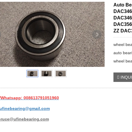
Auto Be
DAC346
DAC346
DAC356
ZZ DAC
wheel bea
auto bear
wheel bea
INQU
/Whatsapp: 008613791051960
ufinebearing@gmail.com
bruce@ufinebearing.com