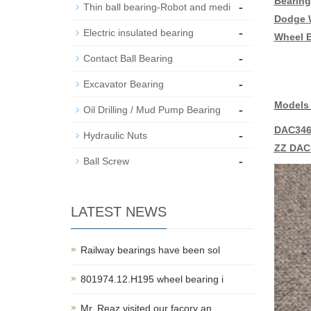
Bearing
-
Thin ball bearing-Robot and medi
Dodge W
-
Electric insulated bearing
Wheel B
-
Contact Ball Bearing
-
Excavator Bearing
Models 
-
Oil Drilling / Mud Pump Bearing
DAC346
-
Hydraulic Nuts
ZZ DAC
-
Ball Screw
LATEST NEWS
Railway bearings have been sol
801974.12.H195 wheel bearing i
Mr. Reaz visited our facory an