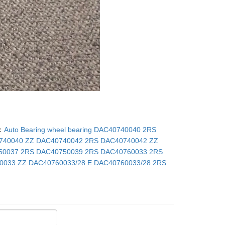
：
Auto Bearing wheel bearing DAC40740040 2RS
740040 ZZ DAC40740042 2RS DAC40740042 ZZ
50037 2RS DAC40750039 2RS DAC40760033 2RS
0033 ZZ DAC40760033/28 E DAC40760033/28 2RS