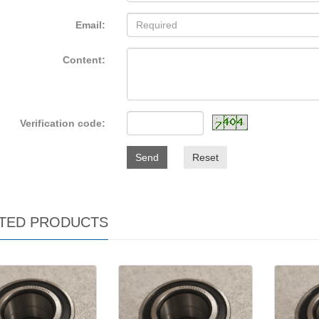
Email:
Content:
Verification code:
Send
Reset
TED PRODUCTS