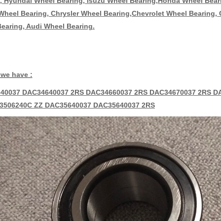
, Hyundai Wheel Bearing, Isuzu Wheel Bearing,Honda Wheel Bea
heel Bearing, Chrysler Wheel Bearing,Chevrolet Wheel Bearing,
earing, Audi Wheel Bearing.
we have :
40037 DAC34640037 2RS DAC34660037 2RS DAC34670037 2RS D
3506240C ZZ DAC35640037 DAC35640037 2RS