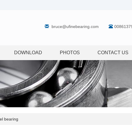
bruce@ufinebearing.com
0086137
DOWNLOAD
PHOTOS
CONTACT US
l bearing