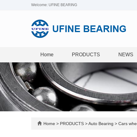
Welcome: UFINE BEARING
Home
PRODUCTS
NEWS
Home
>
PRODUCTS
>
Auto Bearing
>
Cars whee