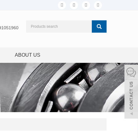
91051960
ABOUT US