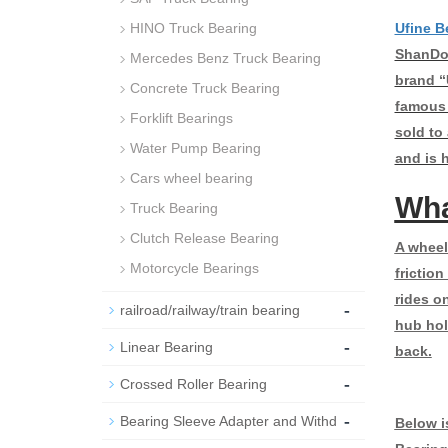
HINO Truck Bearing
Ufine B
ShanDon
Mercedes Benz Truck Bearing
brand “
Concrete Truck Bearing
famous 
Forklift Bearings
sold to
Water Pump Bearing
and is 
Cars wheel bearing
Wha
Truck Bearing
Clutch Release Bearing
A wheel 
Motorcycle Bearings
friction
rides on
-
railroad/railway/train bearing
hub hol
-
Linear Bearing
back.
-
Crossed Roller Bearing
-
Bearing Sleeve Adapter and Withd
Below i