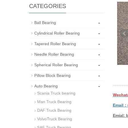
CATEGORIES
-
Ball Bearing
-
Cylindrical Roller Bearing
-
Tapered Roller Bearing
-
Needle Roller Bearing
-
Spherical Roller Bearing
-
Pillow Block Bearing
-
Auto Bearing
Scania Truck bearing
Wechat
Man Truck Bearing
Email：
DAF Truck Bearing
Emial: 
VolvoTruck Bearing
SAF Truck Bearing