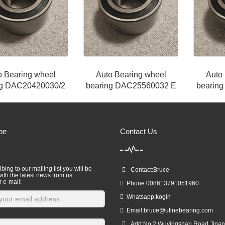
o Bearing wheel
Auto Bearing wheel
Auto
ng DAC20420030/2
bearing DAC25560032 E
bearin
be
Contact Us
bing to our mailing list you will be
Contact:Bruce
ith the latest news from us.
r e-mail:
Phone:008613791051960
Whatsapp:kogin
Email:
bruce@ufinebearing.com
Add:No.2,Wuyingshan Road,Jinan