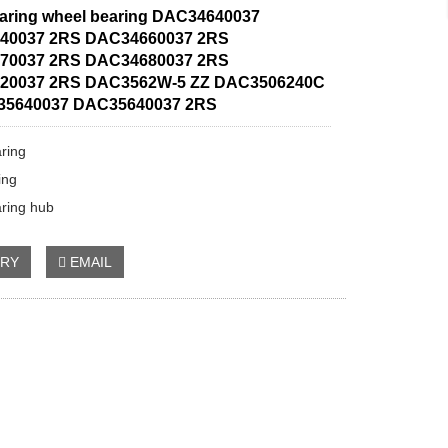
aring wheel bearing DAC34640037
40037 2RS DAC34660037 2RS
70037 2RS DAC34680037 2RS
20037 2RS DAC3562W-5 ZZ DAC3506240C
35640037 DAC35640037 2RS
ring
ing
ring hub
IRY
EMAIL