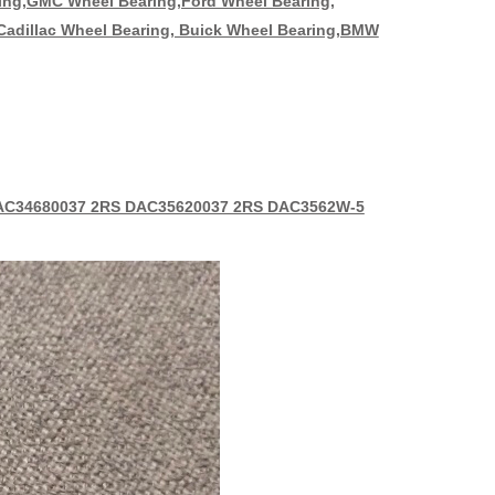
ring,GMC Wheel Bearing,Ford Wheel Bearing,
 Cadillac Wheel Bearing, Buick Wheel Bearing,BMW
AC34680037 2RS DAC35620037 2RS DAC3562W-5