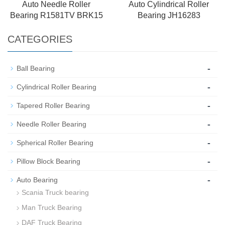
Auto Needle Roller
Auto Cylindrical Roller
Bearing R1581TV BRK15
Bearing JH16283
CATEGORIES
-
Ball Bearing
-
Cylindrical Roller Bearing
-
Tapered Roller Bearing
-
Needle Roller Bearing
-
Spherical Roller Bearing
-
Pillow Block Bearing
-
Auto Bearing
Scania Truck bearing
Man Truck Bearing
DAF Truck Bearing