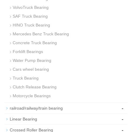
VolvoTruck Bearing
SAF Truck Bearing
HINO Truck Bearing
Mercedes Benz Truck Bearing
Concrete Truck Bearing
Forklift Bearings
Water Pump Bearing
Cars wheel bearing
Truck Bearing
Clutch Release Bearing
Motorcycle Bearings
-
railroad/railway/train bearing
-
Linear Bearing
-
Crossed Roller Bearing