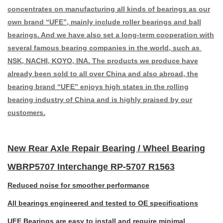
concentrates on manufacturing all kinds of bearings as our
own brand “UFE”, mainly include roller bearings and ball
bearings. And we have also set a long-term cooperation with
several famous bearing companies in the world, such as
NSK, NACHI, KOYO, INA. The products we produce have
already been sold to all over China and also abroad, the
bearing brand “UFE” enjoys high states in the rolling
bearing industry of China and is highly praised by our
customers.
New Rear Axle Repair Bearing / Wheel Bearing
WBRP5707 Interchange RP-5707 R1563
Reduced noise for smoother performance
All bearings engineered and tested to OE specifications
UFE Bearings are easy to install and require minimal