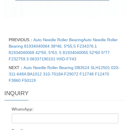
PREVIOUS：
Auto Needle Roller BearingAuto Needle Roller
Bearing 81934040064 38*46, 5*55,5 F234376.1
81934040068 42*50, 5*63, 5 81934040065 52*60 5*77
F232759.3 06337190101 HXD-FY43
NEXT：
Auto Needle Roller Bearing DB3524 SLH12501 020-
311-648A BA1012 310-7018A F29072 F12748 F12470
F3860 F50119
INQUIRY
WhatsApp: