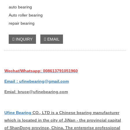
auto bearing
Auto roller bearing
repair bearing
INQUIRY
EMAIL
Wechat/Whatsapp: 008613791051960
Email：ufinebearing@gmail.com
Emial: bruce@ufinebearing.com
Ufine Bearing
CO., LTD is a Chinese bearing manufacturer
which is located in the city of JiNan - the provincial capital
of ShanDong province, China. The enterprise professional