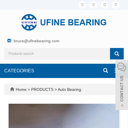
bruce@ufinebearing.com
CATEGORIES
Toggl
navig
Home
>
PRODUCTS
>
Auto Bearing