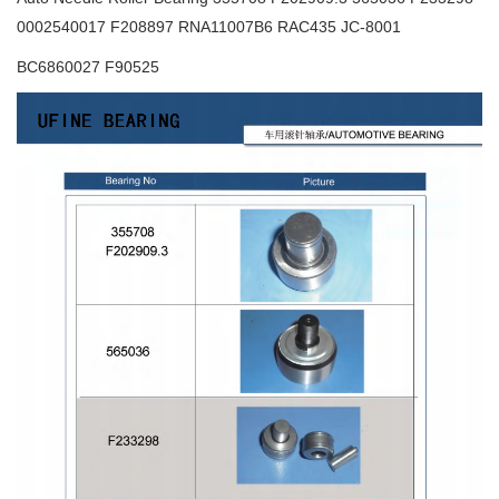
0002540017 F208897 RNA11007B6 RAC435 JC-8001
BC6860027 F90525