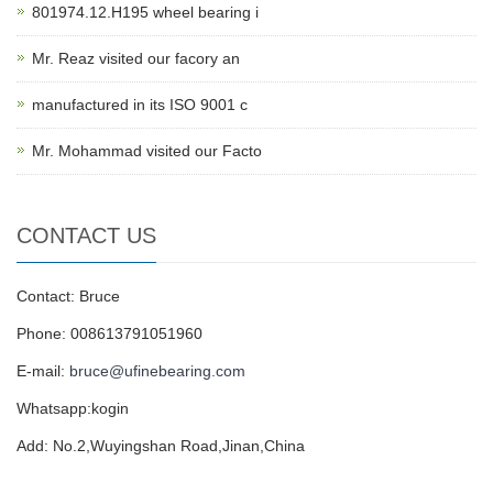
801974.12.H195 wheel bearing i
Mr. Reaz visited our facory an
manufactured in its ISO 9001 c
Mr. Mohammad visited our Facto
CONTACT US
Contact: Bruce
Phone: 008613791051960
E-mail:
bruce@ufinebearing.com
Whatsapp:kogin
Add: No.2,Wuyingshan Road,Jinan,China