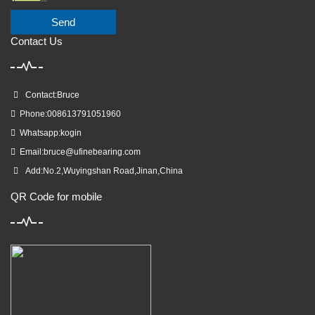
Send
Contact Us
Contact:Bruce
Phone:008613791051960
Whatsapp:kogin
Email:
bruce@ufinebearing.com
Add:No.2,Wuyingshan Road,Jinan,China
QR Code for mobile