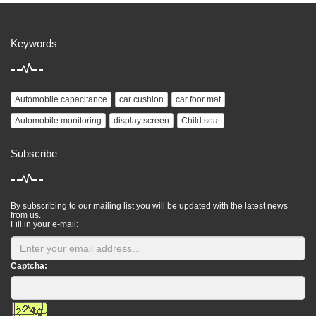
Keywords
Automobile capacitance
car cushion
car foor mat
Automobile monitoring
display screen
Child seat
Subscribe
By subscribing to our mailing list you will be updated with the latest news
from us.
Fill in your e-mail:
Captcha: