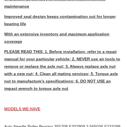
maintenance
Improved seal design keeps contamination out for longer
bearing life
With an extensive inventory and maximum application
coverage
PLEASE READ THIS: 1. Before installation, refer to a repair
manual for your particular vehicle; 2. NEVER use air tools to
remove or replace the axle nut; 3. Always replace axle nut
with a new nut; 4. Clean all mating services; 5. Torque axle
nut to manufacture’s specifications; 6. DO NOT USE an
impact wrench to torque axle nut
MODELS WE HAVE
Auto Needle Roller Bearing 355708 F202909.3 565036 F233298