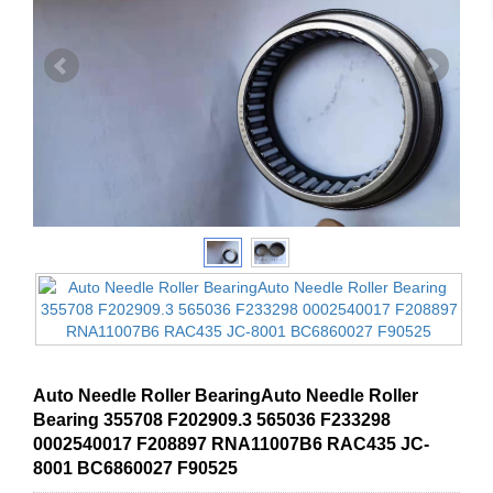
Auto Needle Roller BearingAuto Needle Roller
Bearing 355708 F202909.3 565036 F233298
0002540017 F208897 RNA11007B6 RAC435 JC-
8001 BC6860027 F90525