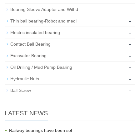
-
Bearing Sleeve Adapter and Withd
-
Thin ball bearing-Robot and medi
-
Electric insulated bearing
-
Contact Ball Bearing
-
Excavator Bearing
-
Oil Drilling / Mud Pump Bearing
-
Hydraulic Nuts
-
Ball Screw
LATEST NEWS
Railway bearings have been sol