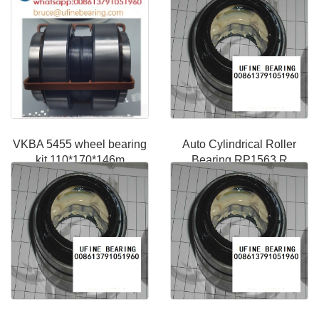
VKBA 5455 wheel bearing
Auto Cylindrical Roller
kit 110*170*146m
Bearing RP1563 R