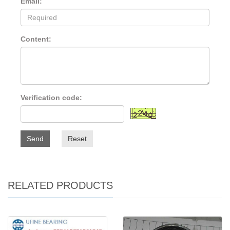
Email:
Content:
Verification code:
Send
Reset
RELATED PRODUCTS