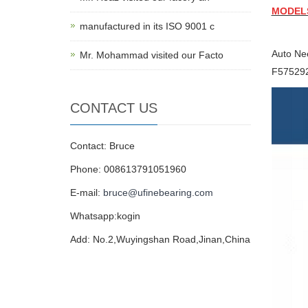
MODEL
manufactured in its ISO 9001 c
Auto Ne
Mr. Mohammad visited our Facto
F57529
CONTACT US
Contact: Bruce
Phone: 008613791051960
E-mail:
bruce@ufinebearing.com
Whatsapp:kogin
Add: No.2,Wuyingshan Road,Jinan,China