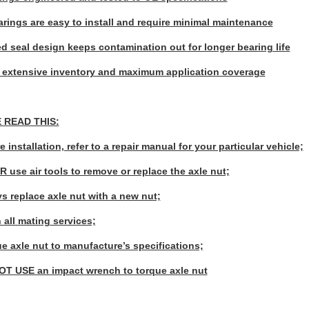
rings are easy to install and require minimal maintenance
d seal design keeps contamination out for longer bearing life
 extensive inventory and maximum application coverage
 READ THIS:
e installation, refer to a repair manual for your particular vehicle;
R use air tools to remove or replace the axle nut;
ys replace axle nut with a new nut;
 all mating services;
ue axle nut to manufacture’s specifications;
OT USE an impact wrench to torque axle nut