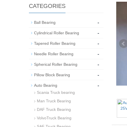
CATEGORIES
-
Ball Bearing
-
Cylindrical Roller Bearing
-
Tapered Roller Bearing
-
Needle Roller Bearing
-
Spherical Roller Bearing
-
Pillow Block Bearing
-
Auto Bearing
Scania Truck bearing
Man Truck Bearing
DAF Truck Bearing
VolvoTruck Bearing
SAF Truck Bearing