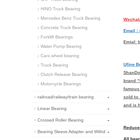
HINO Truck Bearing
Mercedes Benz Truck Bearing
Wechat
Concrete Truck Bearing
Email：
Forklift Bearings
Emial: 
Water Pump Bearing
Cars wheel bearing
Ufine B
Truck Bearing
ShanDon
Clutch Release Bearing
brand “
Motorcycle Bearings
famous 
-
sold to
railroad/railway/train bearing
and is 
-
Linear Bearing
-
Crossed Roller Bearing
Reduced
-
Bearing Sleeve Adapter and Withd
All bea