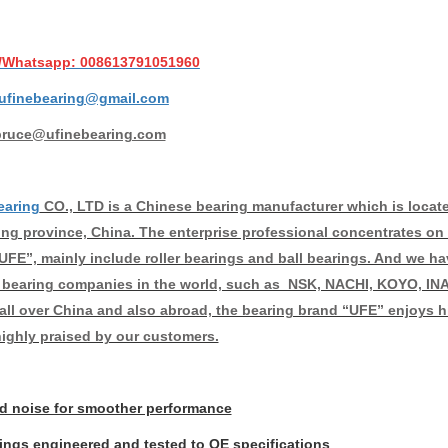
/Whatsapp: 008613791051960
ufinebearing@gmail.com
bruce@ufinebearing.com
earing
CO., LTD is a Chinese bearing manufacturer which is located 
g province, China. The enterprise professional concentrates on 
UFE”, mainly include roller bearings and ball bearings. And we ha
bearing companies in the world, such as NSK, NACHI, KOYO, INA
 all over China and also abroad, the bearing brand “UFE” enjoys hi
highly praised by our customers.
 noise for smoother performance
rings engineered and tested to OE specifications