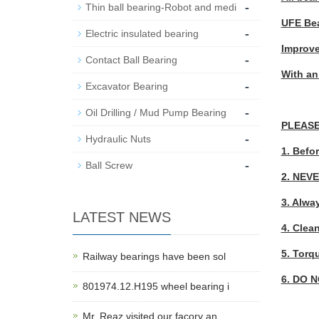
-
Thin ball bearing-Robot and medi
UFE Bea
-
Electric insulated bearing
Improve
-
Contact Ball Bearing
With an
-
Excavator Bearing
-
Oil Drilling / Mud Pump Bearing
PLEASE
-
Hydraulic Nuts
1. Befor
-
Ball Screw
2. NEVE
3. Alwa
LATEST NEWS
4. Clean
5. Torq
Railway bearings have been sol
6. DO N
801974.12.H195 wheel bearing i
Mr. Reaz visited our facory an