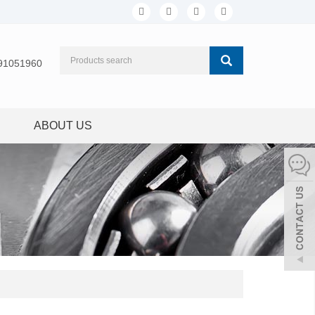
91051960
ABOUT US