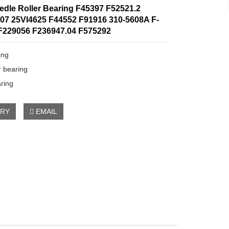
edle Roller Bearing F45397 F52521.2
07 25VI4625 F44552 F91916 310-5608A F-
F229056 F236947.04 F575292
ing
r bearing
aring
IRY
EMAIL