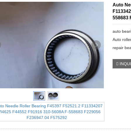
Auto Ne
F113342
558683 
auto bear
Auto rolle
repair be
INQU