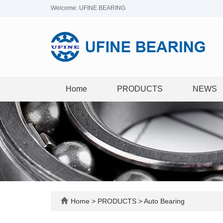
Welcome: UFINE BEARING
Home
PRODUCTS
NEWS
Home
>
PRODUCTS
>
Auto Bearing