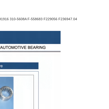
F91916 310-5608A F-558683 F229056 F236947.04