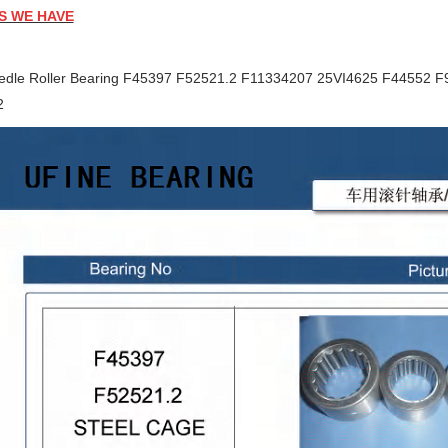
S WE HAVE
edle Roller Bearing F45397 F52521.2 F11334207 25VI4625 F44552 
2