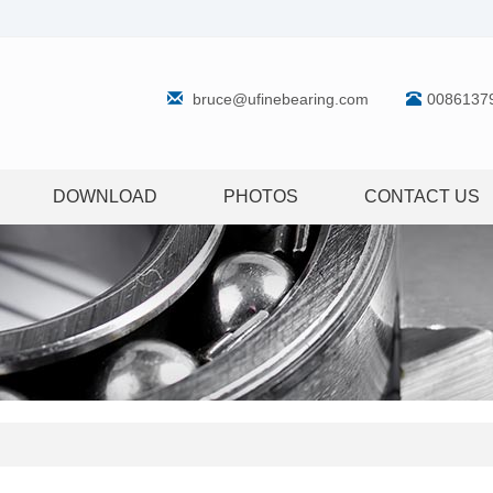
bruce@ufinebearing.com
0086137
DOWNLOAD
PHOTOS
CONTACT US