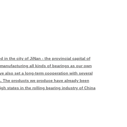
in the city of JiNan - the provincial capital of
manufacturing all kinds of bearings as our own
ve also set a long-term cooperation with several
. The products we produce have already been
gh states in the rolling bearing industry of China