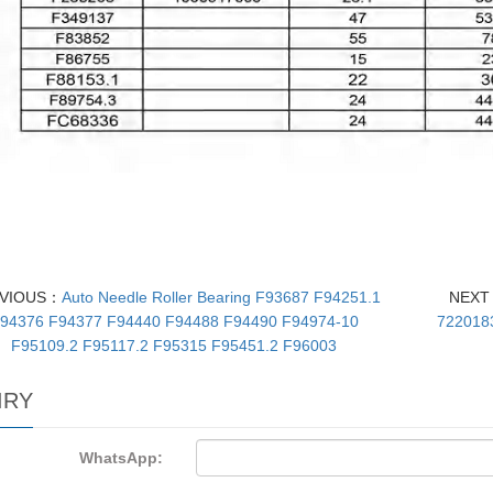
VIOUS：
Auto Needle Roller Bearing F93687 F94251.1
NEX
94376 F94377 F94440 F94488 F94490 F94974-10
722018
F95109.2 F95117.2 F95315 F95451.2 F96003
IRY
WhatsApp: