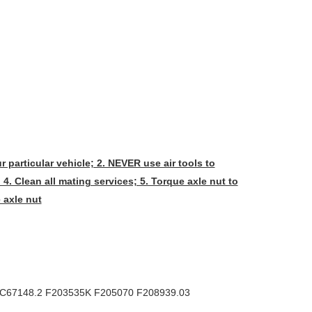
r particular vehicle; 2. NEVER use air tools to
 4. Clean all mating services; 5. Torque axle nut to
 axle nut
FC67148.2 F203535K F205070 F208939.03