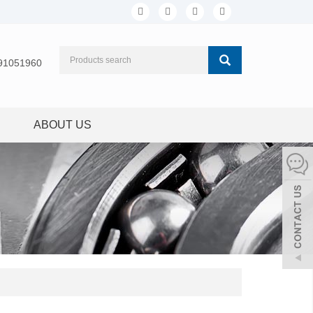
91051960
ABOUT US