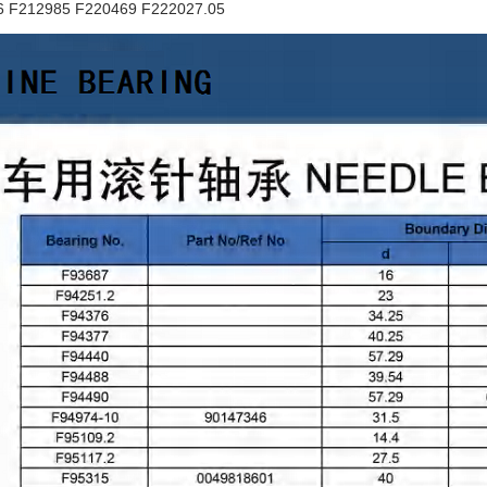
6 F212985 F220469 F222027.05