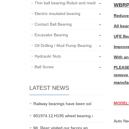
-
Thin ball bearing-Robot and medi
WBRP5
-
Electric insulated bearing
Reduced
-
Contact Ball Bearing
All bea
-
Excavator Bearing
UFE Bea
-
Oil Drilling / Mud Pump Bearing
Improve
-
Hydraulic Nuts
With an
-
Ball Screw
PLEASE 
remove 
manufac
LATEST NEWS
MODEL
Railway bearings have been sol
801974.12.H195 wheel bearing i
Auto Ne
Mr. Reaz visited our facory an