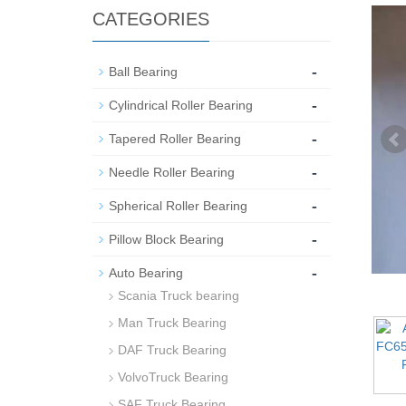
CATEGORIES
-
Ball Bearing
-
Cylindrical Roller Bearing
-
Tapered Roller Bearing
-
Needle Roller Bearing
-
Spherical Roller Bearing
-
Pillow Block Bearing
-
Auto Bearing
Scania Truck bearing
Man Truck Bearing
DAF Truck Bearing
VolvoTruck Bearing
SAF Truck Bearing