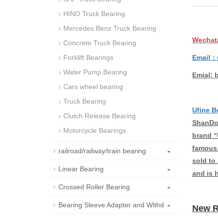
HINO Truck Bearing
Mercedes Benz Truck Bearing
Wechat
Concrete Truck Bearing
Email：
Forklift Bearings
Water Pump Bearing
Emial: 
Cars wheel bearing
Truck Bearing
Ufine B
Clutch Release Bearing
ShanDon
Motorcycle Bearings
brand “
famous 
-
railroad/railway/train bearing
sold to
-
Linear Bearing
and is 
-
Crossed Roller Bearing
-
Bearing Sleeve Adapter and Withd
New R