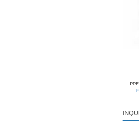
PRE
F
INQU