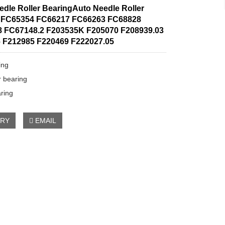
edle Roller BearingAuto Needle Roller
 FC65354 FC66217 FC66263 FC68828
 FC67148.2 F203535K F205070 F208939.03
 F212985 F220469 F222027.05
ing
r bearing
aring
IRY
EMAIL