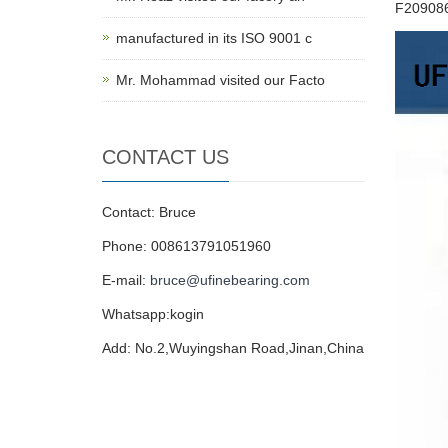
F20908
manufactured in its ISO 9001 c
Mr. Mohammad visited our Facto
CONTACT US
Contact: Bruce
Phone: 008613791051960
E-mail:
bruce@ufinebearing.com
Whatsapp:kogin
Add: No.2,Wuyingshan Road,Jinan,China