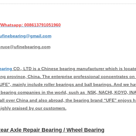
/Whatsapp: 008613791051960
ufinebearing@gmail.com
bruce@ufinebearing.com
earing
CO., LTD is a Chinese bearing manufacturer which is located 
g province, China. The enterprise professional concentrates on 
UFE”, mainly include roller bearings and ball bearings. And we ha
bearing companies in the world, such as NSK, NACHI, KOYO, INA
 all over China and also abroad, the bearing brand “UFE” enjoys hi
highly praised by our customers.
ear Axle Repair Bearing / Wheel Bearing