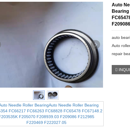
Auto Ne
Bearing
FC65478
F209086
auto bear
Auto rolle
repair be
INQU