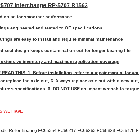
707 Interchange RP-5707 R1563
 noise for smoother performance
rings engineered and tested to OE specifications
rings are easy to install and require minimal maintenance
d seal design keeps contamination out for longer bearing life
 extensive inventory and maximum application coverage
READ THIS: 1. Before installation, refer to a repair manual for you
or replace the axle nut; 3. Always replace axle nut with a new nut;
ture’s specifications; 6. DO NOT USE an impact wrench to torque
S WE HAVE
edle Roller Bearing FC65354 FC66217 FC66263 FC68828 FC65478 