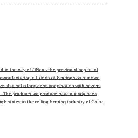
in the city of JiNan - the provincial capital of
manufacturing all kinds of bearings as our own
ve also set a long-term cooperation with several
. The products we produce have already been
gh states in the rolling bearing industry of China