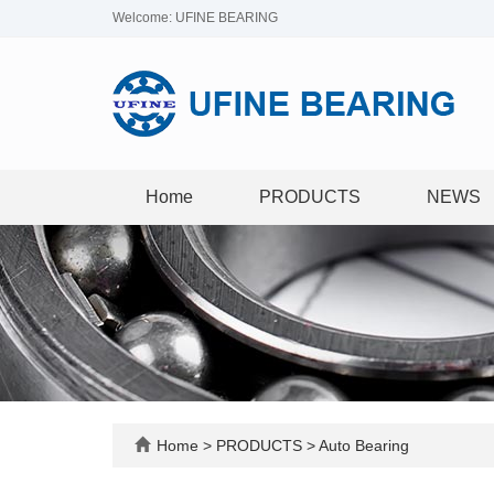
Welcome: UFINE BEARING
Home
PRODUCTS
NEWS
Home
>
PRODUCTS
>
Auto Bearing