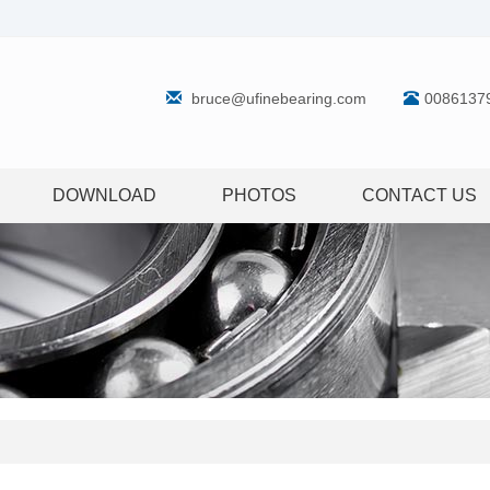
bruce@ufinebearing.com
0086137
DOWNLOAD
PHOTOS
CONTACT US