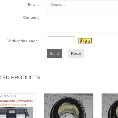
Email:
Content:
Verification code:
Send
Reset
TED PRODUCTS