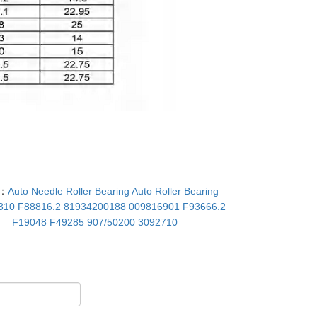
T：
Auto Needle Roller Bearing Auto Roller Bearing
310 F88816.2 81934200188 009816901 F93666.2
F19048 F49285 907/50200 3092710