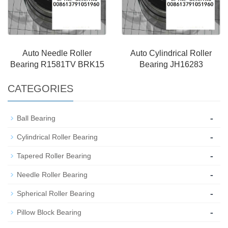
Auto Needle Roller
Auto Cylindrical Roller
Bearing R1581TV BRK15
Bearing JH16283
CATEGORIES
-
Ball Bearing
-
Cylindrical Roller Bearing
-
Tapered Roller Bearing
-
Needle Roller Bearing
-
Spherical Roller Bearing
-
Pillow Block Bearing