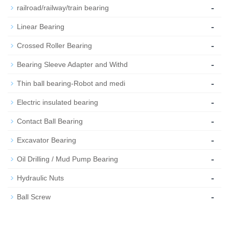
-
railroad/railway/train bearing
-
Linear Bearing
-
Crossed Roller Bearing
-
Bearing Sleeve Adapter and Withd
-
Thin ball bearing-Robot and medi
-
Electric insulated bearing
-
Contact Ball Bearing
-
Excavator Bearing
-
Oil Drilling / Mud Pump Bearing
-
Hydraulic Nuts
-
Ball Screw