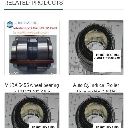
RELATED PRODUCTS
VKBA 5455 wheel bearing
Auto Cylindrical Roller
kit 110*170*146m
Bearing RP1563 R