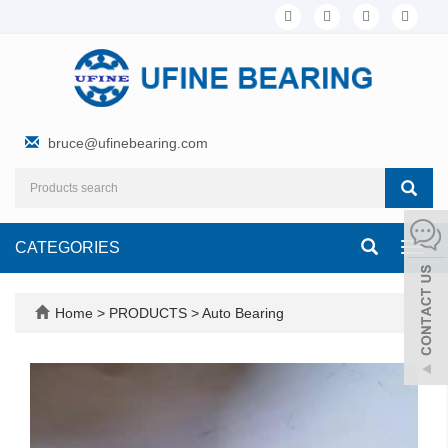
bruce@ufinebearing.com
CATEGORIES
Toggl
navig
Home
>
PRODUCTS
>
Auto Bearing