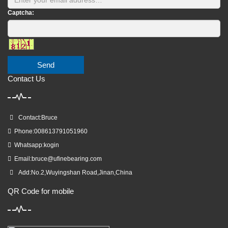
Captcha:
Send
Contact Us
Contact:Bruce
Phone:008613791051960
Whatsapp:kogin
Email:
bruce@ufinebearing.com
Add:No.2,Wuyingshan Road,Jinan,China
QR Code for mobile