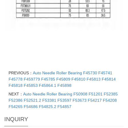
PREVIOUS：
Auto Needle Roller Bearing F45730 F45741
F45778 F459779 F45785 F45809 F45810 F45813 F45814
F45818 F45853 F45864.1 F45898
NEXT：
Auto Needle Roller Bearing F50908 F51201 F52385
F52386 F52521.2 F53381 F53597 F53673 F54217 F54208
F54265 F54686 F54825.2 F54857
INQUIRY