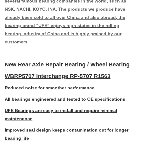
several famous bearing companies in the world, such as
NSK, NACHI, KOYO, INA. The products we produce have
already been sold to all over China and also abroad, the
bearing brand “UFE” enjoys high states in the rolling
bearing industry of China and is highly praised by our
customers.
New Rear Axle Repair Bearing / Wheel Bearing
WBRP5707 Interchange RP-5707 R1563
Reduced noise for smoother performance
All bearings engineered and tested to OE specifications
UFE Bearings are easy to install and require minimal
maintenance
Improved seal design keeps contamination out for longer
bearing life