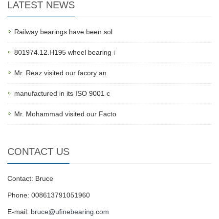
LATEST NEWS
Railway bearings have been sol
801974.12.H195 wheel bearing i
Mr. Reaz visited our facory an
manufactured in its ISO 9001 c
Mr. Mohammad visited our Facto
CONTACT US
Contact: Bruce
Phone: 008613791051960
E-mail:
bruce@ufinebearing.com