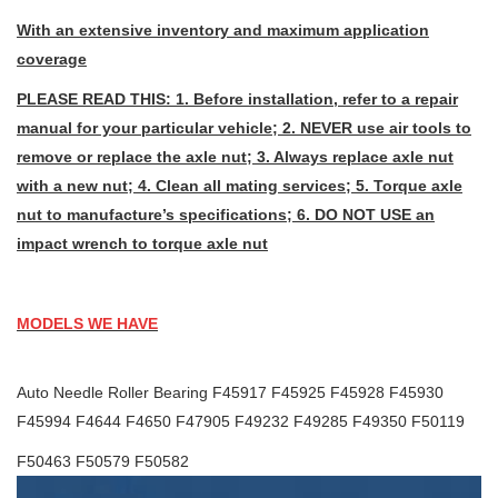
With an extensive inventory and maximum application
coverage
PLEASE READ THIS: 1. Before installation, refer to a repair
manual for your particular vehicle; 2. NEVER use air tools to
remove or replace the axle nut; 3. Always replace axle nut
with a new nut; 4. Clean all mating services; 5. Torque axle
nut to manufacture’s specifications; 6. DO NOT USE an
impact wrench to torque axle nut
MODELS WE HAVE
Auto Needle Roller Bearing F45917 F45925 F45928 F45930
F45994 F4644 F4650 F47905 F49232 F49285 F49350 F50119
F50463 F50579 F50582