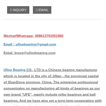
INQUIRY
EMAIL
Wechat/Whatsapp: 008613791051960
Email：ufinebearing@gmail.com
Emial: bruce@ufinebearing.com
Ufine Bearing
CO., LTD is a Chinese bearing manufacturer
which is located in the city of JiNan - the provincial capital
of ShanDong province, China. The enterprise professional
concentrates on manufacturing all kinds of bearings as our
own brand “UFE”, mainly include roller bearings and ball
bearings. And we have also set a long-term cooperation with