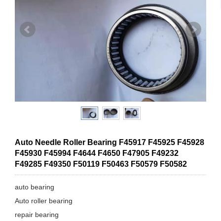
Auto Needle Roller Bearing F45917 F45925 F45928
F45930 F45994 F4644 F4650 F47905 F49232
F49285 F49350 F50119 F50463 F50579 F50582
auto bearing
Auto roller bearing
repair bearing