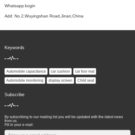
Whatsapp:kogin
Add: No.2,Wuyingshan Road,Jinan,China
Keywords
Automobile capacitance
car cushion
car foor mat
Automobile monitoring
display screen
Child seat
Subscribe
By subscribing to our mailing list you will be updated with the latest news
from us.
Fill in your e-mail: