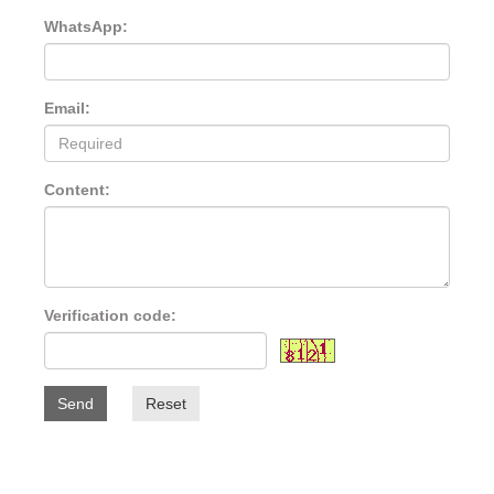
WhatsApp:
Email:
Content:
Verification code:
Send
Reset