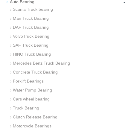
-
Auto Bearing
Scania Truck bearing
Man Truck Bearing
DAF Truck Bearing
VolvoTruck Bearing
SAF Truck Bearing
HINO Truck Bearing
Mercedes Benz Truck Bearing
Concrete Truck Bearing
Forklift Bearings
Water Pump Bearing
Cars wheel bearing
Truck Bearing
Clutch Release Bearing
Motorcycle Bearings