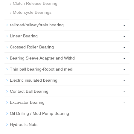
Clutch Release Bearing
Motorcycle Bearings
-
railroad/railway/train bearing
-
Linear Bearing
-
Crossed Roller Bearing
-
Bearing Sleeve Adapter and Withd
-
Thin ball bearing-Robot and medi
-
Electric insulated bearing
-
Contact Ball Bearing
-
Excavator Bearing
-
Oil Drilling / Mud Pump Bearing
-
Hydraulic Nuts