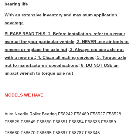
bearing life
With an extensive inventory and maximum application
coverage
PLEASE READ THIS: 1. Before installation, refer to a repair
manual for your particular vehicle; 2. NEVER use air tools to
remove or replace the axle nut; 3. Always replace axle nut
with a new nut; 4. Clean all mating services; 5. Torque axle
nut to manufacture’s specifications; 6. DO NOT USE an
impact wrench to torque axle nut
MODELS WE HAVE
Auto Needle Roller Bearing F58242 F58489 F58527 F58528
F58529 F58549 F58550 F58551 F58554 F58635 F58659
F58660 F58670 F58695 F58697 F58787 F58345