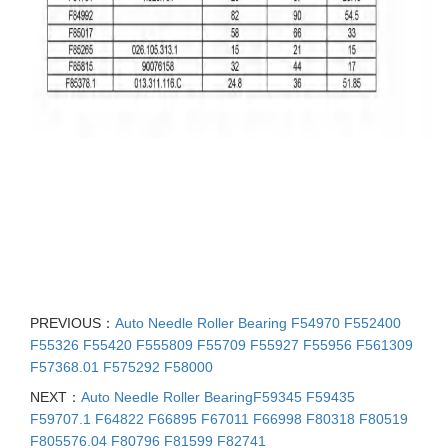
PREVIOUS：
Auto Needle Roller Bearing F54970 F552400
F55326 F55420 F555809 F55709 F55927 F55956 F561309
F57368.01 F575292 F58000
NEXT：
Auto Needle Roller BearingF59345 F59435
F59707.1 F64822 F66895 F67011 F66998 F80318 F80519
F805576.04 F80796 F81599 F82741