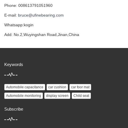
Phone: 008613791051960
E-mail:
bruce@ufinebearing.com
Whatsapp:kogin
Add: No.2,Wuyingshan Road,Jinan,China
Keywords
Automobile capacitance
car cushion
car foor mat
Automobile monitoring
display screen
Child seat
Subscribe