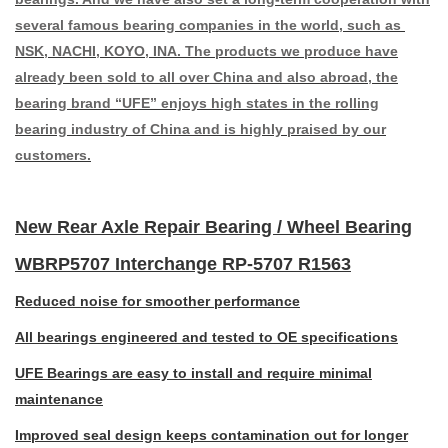
several famous bearing companies in the world, such as
NSK, NACHI, KOYO, INA. The products we produce have
already been sold to all over China and also abroad, the
bearing brand “UFE” enjoys high states in the rolling
bearing industry of China and is highly praised by our
customers.
New Rear Axle Repair Bearing / Wheel Bearing
WBRP5707 Interchange RP-5707 R1563
Reduced noise for smoother performance
All bearings engineered and tested to OE specifications
UFE Bearings are easy to install and require minimal
maintenance
Improved seal design keeps contamination out for longer