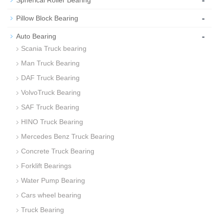
-
Spherical Roller Bearing
-
Pillow Block Bearing
-
Auto Bearing
Scania Truck bearing
Man Truck Bearing
DAF Truck Bearing
VolvoTruck Bearing
SAF Truck Bearing
HINO Truck Bearing
Mercedes Benz Truck Bearing
Concrete Truck Bearing
Forklift Bearings
Water Pump Bearing
Cars wheel bearing
Truck Bearing