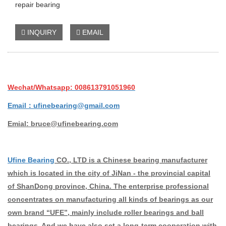
repair bearing
INQUIRY
EMAIL
Wechat/Whatsapp: 008613791051960
Email：ufinebearing@gmail.com
Emial: bruce@ufinebearing.com
Ufine Bearing
CO., LTD is a Chinese bearing manufacturer
which is located in the city of JiNan - the provincial capital
of ShanDong province, China. The enterprise professional
concentrates on manufacturing all kinds of bearings as our
own brand “UFE”, mainly include roller bearings and ball
bearings. And we have also set a long-term cooperation with