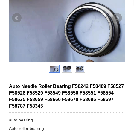
Auto Needle Roller Bearing F58242 F58489 F58527
F58528 F58529 F58549 F58550 F58551 F58554
F58635 F58659 F58660 F58670 F58695 F58697
F58787 F58345
auto bearing
Auto roller bearing