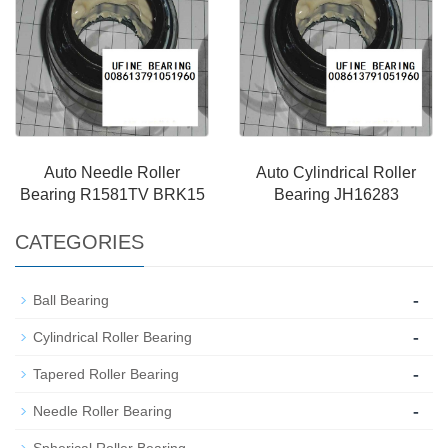
Auto Needle Roller
Auto Cylindrical Roller
Bearing R1581TV BRK15
Bearing JH16283
CATEGORIES
-
Ball Bearing
-
Cylindrical Roller Bearing
-
Tapered Roller Bearing
-
Needle Roller Bearing