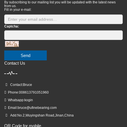
By subscribing to our mailing list you will be updated with the latest news
from us.
Fill in your e-mail:
Captcha:
Send
Contact Us
Contact:Bruce
Phone:008613791051960
Whatsapp:kogin
Email:
bruce@ufinebearing.com
Add:No.2,Wuyingshan Road,Jinan,China
QR Code for mobile