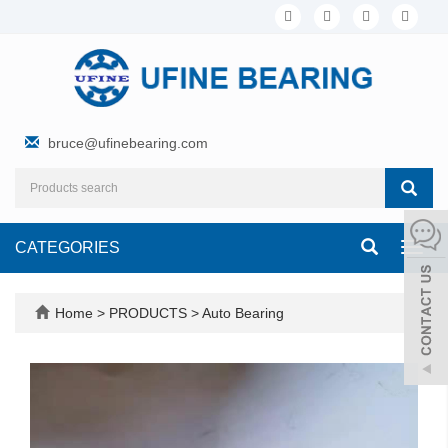
bruce@ufinebearing.com
CATEGORIES
Toggl
navig
Home
>
PRODUCTS
>
Auto Bearing