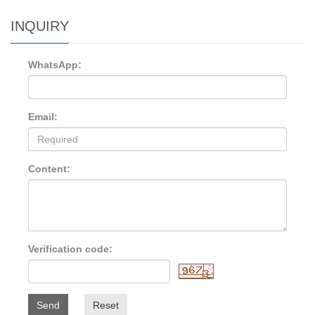
INQUIRY
WhatsApp:
Email:
Content:
Verification code:
Send
Reset