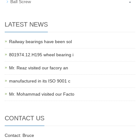
-
Ball Screw
LATEST NEWS
Railway bearings have been sol
801974.12.H195 wheel bearing i
Mr. Reaz visited our facory an
manufactured in its ISO 9001 c
Mr. Mohammad visited our Facto
CONTACT US
Contact: Bruce