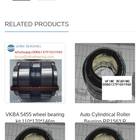
RELATED PRODUCTS
VKBA 5455 wheel bearing
Auto Cylindrical Roller
kit 110*170*146m
Bearing RP1563 R